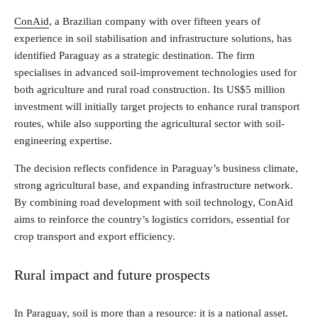
ConAid
, a Brazilian company with over fifteen years of
experience in soil stabilisation and infrastructure solutions, has
identified Paraguay as a strategic destination. The firm
specialises in advanced soil-improvement technologies used for
both agriculture and rural road construction. Its US$5 million
investment will initially target projects to enhance rural transport
routes, while also supporting the agricultural sector with soil-
engineering expertise.
The decision reflects confidence in Paraguay’s business climate,
strong agricultural base, and expanding infrastructure network.
By combining road development with soil technology, ConAid
aims to reinforce the country’s logistics corridors, essential for
crop transport and export efficiency.
Rural impact and future prospects
In Paraguay, soil is more than a resource: it is a national asset.