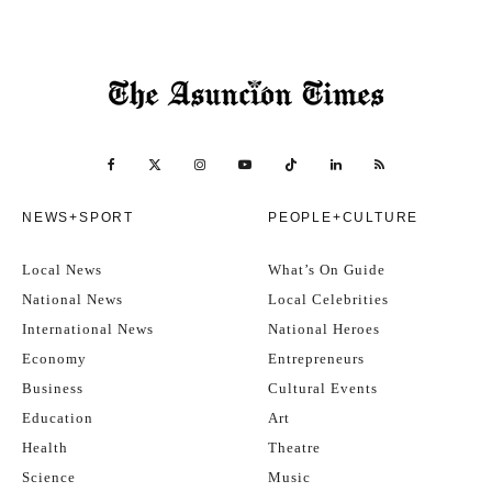
NEWS+SPORT
PEOPLE+CULTURE
Local News
What’s On Guide
National News
Local Celebrities
International News
National Heroes
Economy
Entrepreneurs
Business
Cultural Events
Education
Art
Health
Theatre
Science
Music