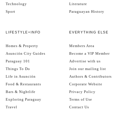
Technology
Literature
Sport
Paraguayan History
LIFESTYLE+INFO
EVERYTHING ELSE
Homes & Property
Members Area
Asunción City Guides
Become a VIP Member
Paraguay 101
Advertise with us
Things To Do
Join our mailing list
Life in Asunción
Authors & Contributors
Food & Restaurants
Corporate Website
Bars & Nightlife
Privacy Policy
Exploring Paraguay
Terms of Use
Travel
Contact Us