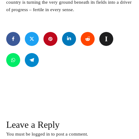
country is turning the very ground beneath its fields into a driver
of progress – fertile in every sense.
Leave a Reply
You must be
logged in
to post a comment.