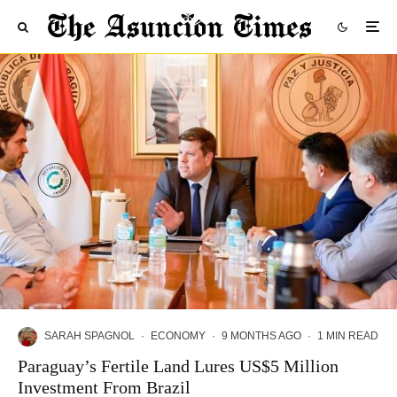
SARAH SPAGNOL
·
ECONOMY
·
9 MONTHS AGO
·
1 MIN READ
Paraguay’s Fertile Land Lures US$5 Million
Investment From Brazil