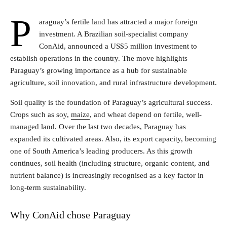
P
araguay’s fertile land has attracted a major foreign
investment. A Brazilian soil-specialist company
ConAid, announced a US$5 million investment to
establish operations in the country. The move highlights
Paraguay’s growing importance as a hub for sustainable
agriculture, soil innovation, and rural infrastructure development.
Soil quality is the foundation of Paraguay’s agricultural success.
Crops such as soy,
maize
, and wheat depend on fertile, well-
managed land. Over the last two decades, Paraguay has
expanded its cultivated areas. Also, its export capacity, becoming
one of South America’s leading producers. As this growth
continues, soil health (including structure, organic content, and
nutrient balance) is increasingly recognised as a key factor in
long-term sustainability.
Why ConAid chose Paraguay