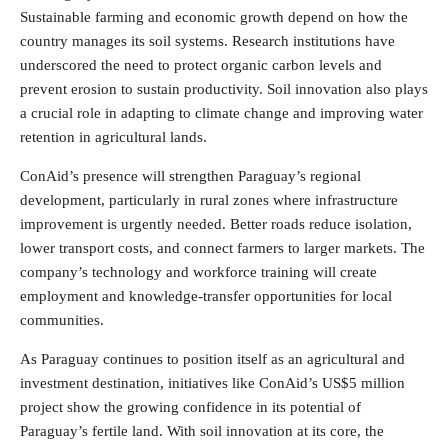
Sustainable farming and economic growth depend on how the
country manages its soil systems. Research institutions have
underscored the need to protect organic carbon levels and
prevent erosion to sustain productivity. Soil innovation also plays
a crucial role in adapting to climate change and improving water
retention in agricultural lands.
ConAid’s presence will strengthen Paraguay’s regional
development, particularly in rural zones where infrastructure
improvement is urgently needed. Better roads reduce isolation,
lower transport costs, and connect farmers to larger markets. The
company’s technology and workforce training will create
employment and knowledge-transfer opportunities for local
communities.
As Paraguay continues to position itself as an agricultural and
investment destination, initiatives like ConAid’s US$5 million
project show the growing confidence in its potential of
Paraguay’s fertile land. With soil innovation at its core, the