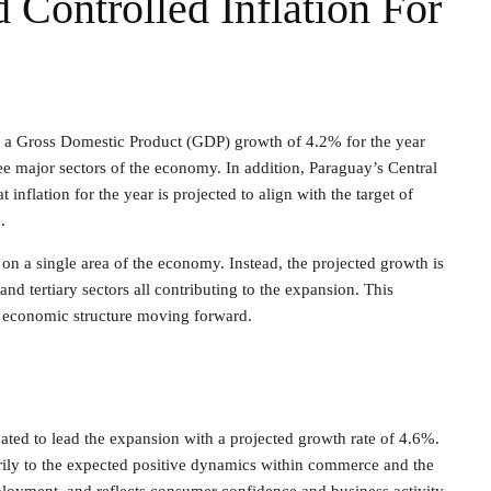
Controlled Inflation For
t a Gross Domestic Product (GDP) growth of 4.2% for the year
e major sectors of the economy. In addition, Paraguay’s Central
inflation for the year is projected to align with the target of
.
nt on a single area of the economy. Instead, the projected growth is
nd tertiary sectors all contributing to the expansion. This
d economic structure moving forward.
pated to lead the expansion with a projected growth rate of 4.6%.
arily to the expected positive dynamics within commerce and the