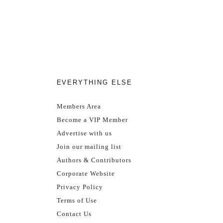
EVERYTHING ELSE
Members Area
Become a VIP Member
Advertise with us
Join our mailing list
Authors & Contributors
Corporate Website
Privacy Policy
Terms of Use
Contact Us