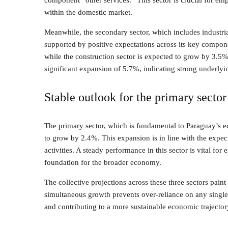
component “other services.” This sector is crucial for em
within the domestic market.
Meanwhile, the secondary sector, which includes industrial 
supported by positive expectations across its key compon
while the construction sector is expected to grow by 3.5%. 
significant expansion of 5.7%, indicating strong underly
Stable outlook for the primary sector
The primary sector, which is fundamental to Paraguay’s e
to grow by 2.4%. This expansion is in line with the expect
activities. A steady performance in this sector is vital for
foundation for the broader economy.
The collective projections across these three sectors pai
simultaneous growth prevents over-reliance on any single 
and contributing to a more sustainable economic trajector