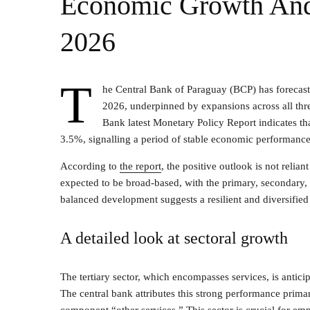
Economic Growth And 
2026
T
he Central Bank of Paraguay (BCP) has forecas
2026, underpinned by expansions across all thre
Bank latest Monetary Policy Report indicates that 
3.5%, signalling a period of stable economic performance
According to
the report
, the positive outlook is not relia
expected to be broad-based, with the primary, secondary, a
balanced development suggests a resilient and diversifie
A detailed look at sectoral growth
The tertiary sector, which encompasses services, is antici
The central bank attributes this strong performance prim