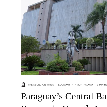
THE ASUNCIÓN TIMES
·
ECONOMY
·
7 MONTHS AGO
·
3 MIN R
Paraguay’s Central Ba