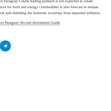
 of Paraguay’s main trading partners is not expected to create
prices for food and energy commodities is also forecast to remain
utlook and shielding the domestic economy from imported inflation.
rs Paraguay Second Investment Grade
.