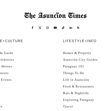
E+CULTURE
LIFESTYLE+INFO
On Guide
Homes & Property
lebrities
Asunción City Guides
l Heroes
Paraguay 101
eneurs
Things To Do
 Events
Life in Asunción
Food & Restaurants
Bars & Nightlife
Exploring Paraguay
re
Travel