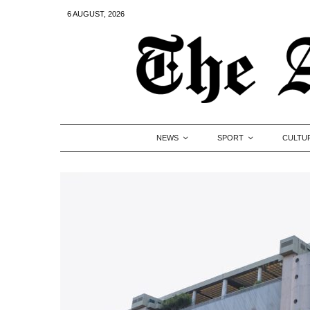
6 AUGUST, 2026
NEWS
SPORT
CULTU