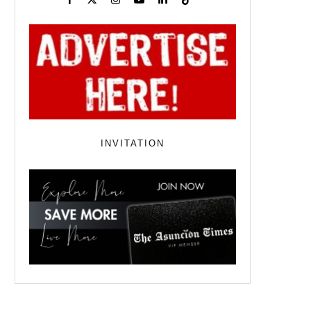
INVITATION