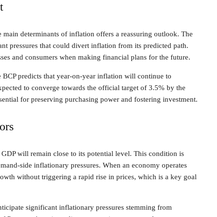
t
he main determinants of inflation offers a reassuring outlook. The
ant pressures that could divert inflation from its predicted path.
esses and consumers when making financial plans for the future.
CP predicts that year-on-year inflation will continue to
pected to converge towards the official target of 3.5% by the
sential for preserving purchasing power and fostering investment.
ors
 GDP will remain close to its potential level. This condition is
 demand-side inflationary pressures. When an economy operates
rowth without triggering a rapid rise in prices, which is a key goal
nticipate significant inflationary pressures stemming from