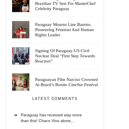
Brazilian TV Sets For MasterChef
Celebrity Paraguay
Paraguay Mourns Line Bareiro,
Pioneering Feminist And Human
Rights Leader
Signing Of Paraguay-US Civil
Nuclear Deal “First Step Towards
Reactors”
Paraguayan Film Narciso Crowned
At Brazil’s Bonito CineSur Festival
LATEST COMMENTS
Paraguay has received way more
than this! Chaco Vivo alone,...