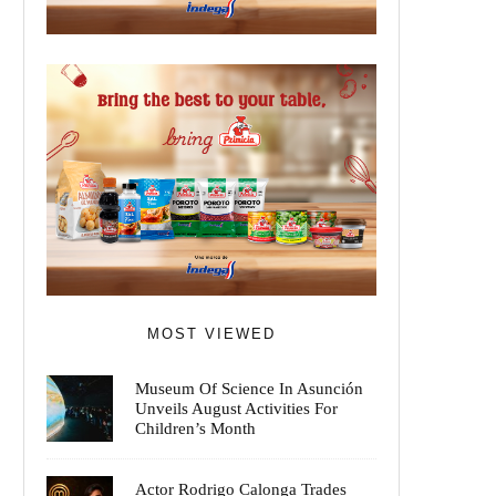
MOST VIEWED
Museum Of Science In Asunción
Unveils August Activities For
Children’s Month
Actor Rodrigo Calonga Trades