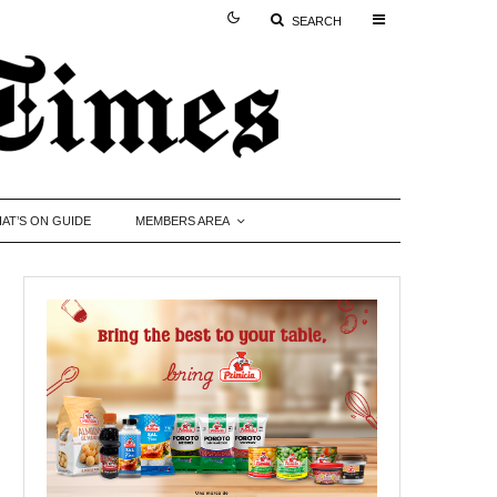
SEARCH
AT’S ON GUIDE
MEMBERS AREA