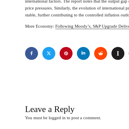
international factors. The report notes that the output gap
price pressures. Similarly, the evolution of international 
stable, further contributing to the controlled inflation o
More Economy:
Following Moody’s, S&P Upgrade Delive
Leave a Reply
You must be
logged in
to post a comment.