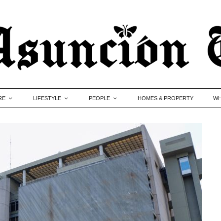
RE
LIFESTYLE
PEOPLE
HOMES & PROPERTY
WH