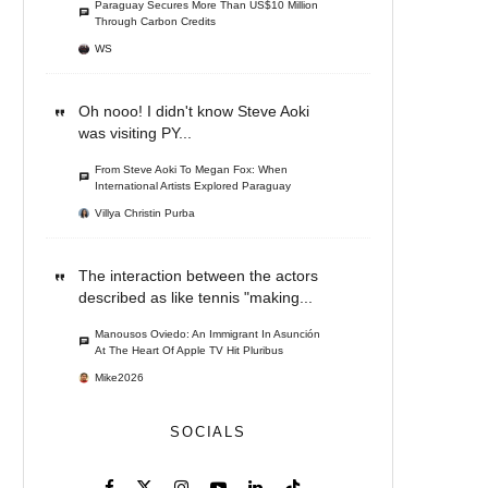
Paraguay Secures More Than US$10 Million
Through Carbon Credits
WS
Oh nooo! I didn't know Steve Aoki
was visiting PY...
From Steve Aoki To Megan Fox: When
International Artists Explored Paraguay
Villya Christin Purba
The interaction between the actors
described as like tennis "making...
Manousos Oviedo: An Immigrant In Asunción
At The Heart Of Apple TV Hit Pluribus
Mike2026
SOCIALS