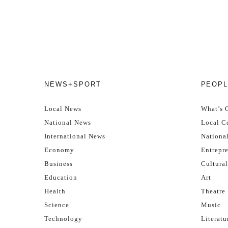
NEWS+SPORT
PEOPL
Local News
What’s 
National News
Local Ce
International News
Nationa
Economy
Entrepr
Business
Cultural
Education
Art
Health
Theatre
Science
Music
Technology
Literatu