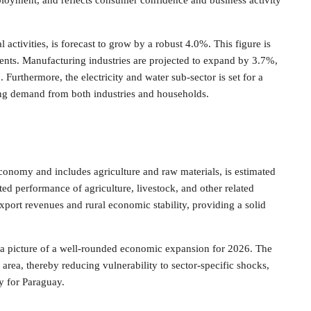
ployment, and reflects consumer confidence and business activity
activities, is forecast to grow by a robust 4.0%. This figure is
ents. Manufacturing industries are projected to expand by 3.7%,
Furthermore, the electricity and water sub-sector is set for a
ing demand from both industries and households.
conomy and includes agriculture and raw materials, is estimated
ed performance of agriculture, livestock, and other related
 export revenues and rural economic stability, providing a solid
nt a picture of a well-rounded economic expansion for 2026. The
area, thereby reducing vulnerability to sector-specific shocks,
y for Paraguay.