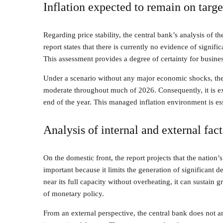
Inflation expected to remain on targe
Regarding price stability, the central bank’s analysis of t
report states that there is currently no evidence of signific
This assessment provides a degree of certainty for busin
Under a scenario without any major economic shocks, the B
moderate throughout much of 2026. Consequently, it is ex
end of the year. This managed inflation environment is es
Analysis of internal and external fact
On the domestic front, the report projects that the nation’s
important because it limits the generation of significant
near its full capacity without overheating, it can sustain g
of monetary policy.
From an external perspective, the central bank does not a