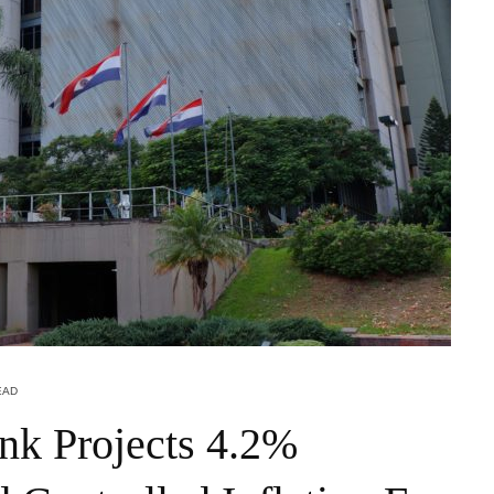
EAD
nk Projects 4.2%