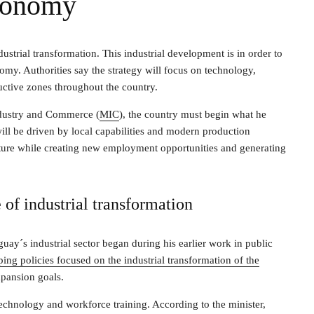
conomy
strial transformation. This industrial development is in order to
omy. Authorities say the strategy will focus on technology,
uctive zones throughout the country.
ndustry and Commerce (
MIC
), the country must begin what he
will be driven by local capabilities and modern production
cture while creating new employment opportunities and generating
 of industrial transformation
uay´s industrial sector began during his earlier work in public
ing policies focused on the industrial transformation of the
pansion goals.
 technology and workforce training. According to the minister,