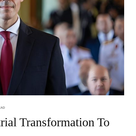
EAD
rial Transformation To