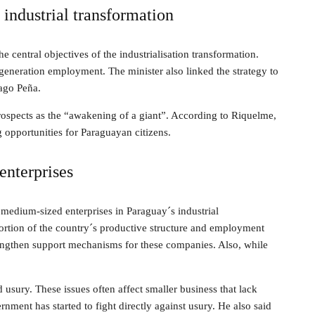
industrial transformation
e central objectives of the industrialisation transformation.
eneration employment. The minister also linked the strategy to
ago Peña.
ospects as the “awakening of a giant”. According to Riquelme,
g opportunities for Paraguayan citizens.
enterprises
 medium-sized enterprises in Paraguay´s industrial
portion of the country´s productive structure and employment
rengthen support mechanisms for these companies. Also, while
 usury. These issues often affect smaller business that lack
nment has started to fight directly against usury. He also said