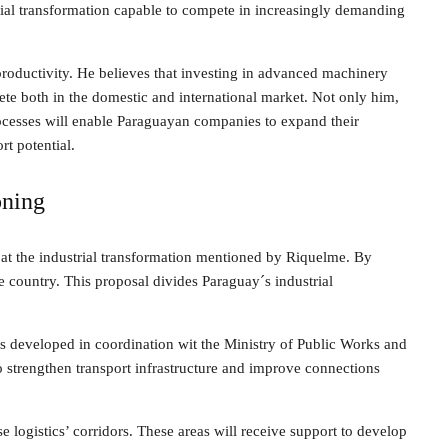
trial transformation capable to compete in increasingly demanding
roductivity. He believes that investing in advanced machinery
ete both in the domestic and international market. Not only him,
processes will enable Paraguayan companies to expand their
t potential.
oning
 at the industrial transformation mentioned by Riquelme. By
he country. This proposal divides Paraguay´s industrial
dors developed in coordination wit the Ministry of Public Works and
to strengthen transport infrastructure and improve connections
e logistics’ corridors. These areas will receive support to develop