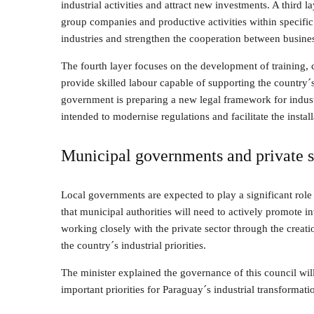
industrial activities and attract new investments. A third la
group companies and productive activities within specific r
industries and strengthen the cooperation between busine
The fourth layer focuses on the development of training, ce
provide skilled labour capable of supporting the country´
government is preparing a new legal framework for industri
intended to modernise regulations and facilitate the insta
Municipal governments and private 
Local governments are expected to play a significant role 
that municipal authorities will need to actively promote in
working closely with the private sector through the creatio
the country´s industrial priorities.
The minister explained the governance of this council will
important priorities for Paraguay´s industrial transformati