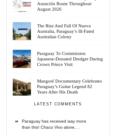
Asunción Route Throughout
August 2026
The Rise And Fall Of Nueva
Australia, Paraguay’s Ill-Fated
Australian Colony
Paraguay To Commission
Japanese-Donated Dredger During
Crown Prince Visit
Mangoré Documentary Celebrates
Paraguay’s Guitar Legend 82
Years After His Death
LATEST COMMENTS
Paraguay has received way more
than this! Chaco Vivo alone,...