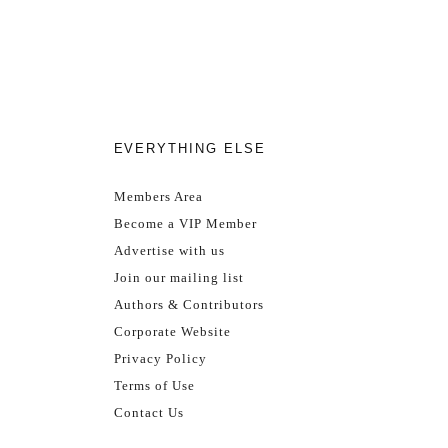
EVERYTHING ELSE
Members Area
Become a VIP Member
Advertise with us
Join our mailing list
Authors & Contributors
Corporate Website
Privacy Policy
Terms of Use
Contact Us