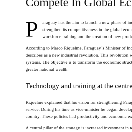
Compete In Global E
P
araguay has the aim to launch a new phase of indu
strengthen its competitiveness in the global econ
workforce training and the creation of new prod
According to Marco Riquelme, Paraguay´s Minister of I
describes as a new industrial revolution. This revolution 
systems. The objective is to transform the economic stru
greater national wealth.
Technology and training at the centre
Riquelme explained that his vision for strengthening Parag
service.
During his time as vice-minister he began develop
country.
These policies had productivity and economic ex
A central pillar of the strategy is increased investment in