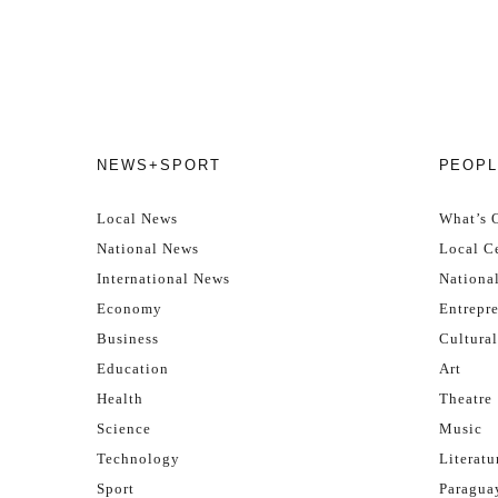
NEWS+SPORT
PEOPL
Local News
What’s 
National News
Local Ce
International News
Nationa
Economy
Entrepr
Business
Cultural
Education
Art
Health
Theatre
Science
Music
Technology
Literatu
Sport
Paragua