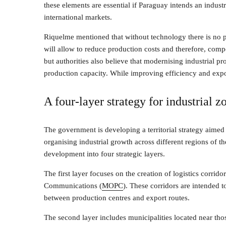
these elements are essential if Paraguay intends an indus
international markets.
Riquelme mentioned that without technology there is no p
will allow to reduce production costs and therefore, comp
but authorities also believe that modernising industrial 
production capacity. While improving efficiency and expor
A four-layer strategy for industrial z
The government is developing a territorial strategy aimed
organising industrial growth across different regions of t
development into four strategic layers.
The first layer focuses on the creation of logistics corri
Communications (
MOPC
). These corridors are intended 
between production centres and export routes.
The second layer includes municipalities located near thos