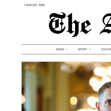
7 AUGUST, 2026
NEWS
SPORT
CULTU