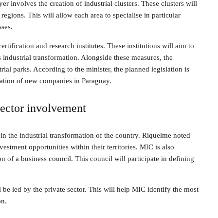
yer involves the creation of industrial clusters. These clusters will
egions. This will allow each area to specialise in particular
sses.
rtification and research institutes. These institutions will aim to
s industrial transformation. Alongside these measures, the
al parks. According to the minister, the planned legislation is
llation of new companies in Paraguay.
sector involvement
in the industrial transformation of the country. Riquelme noted
vestment opportunities within their territories. MIC is also
n of a business council. This council will participate in defining
 be led by the private sector. This will help MIC identify the most
on.