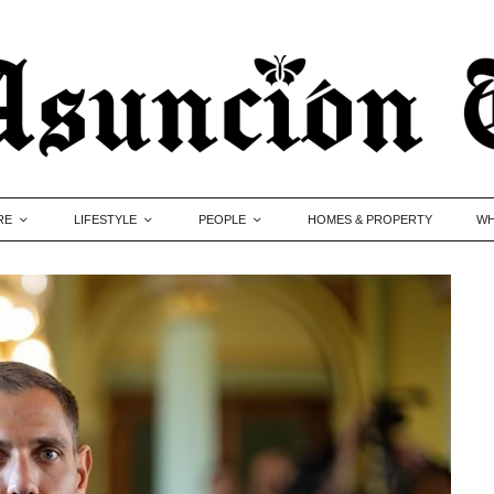
RE
LIFESTYLE
PEOPLE
HOMES & PROPERTY
WH