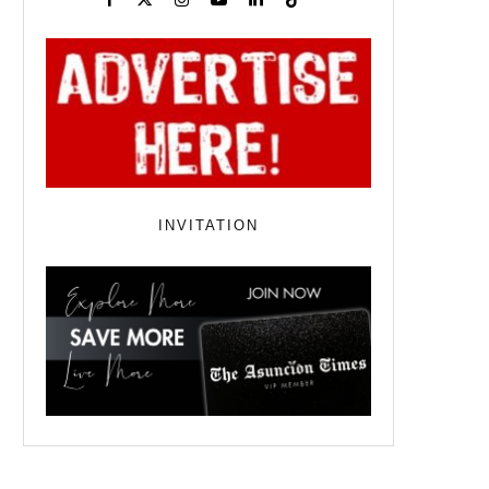
INVITATION