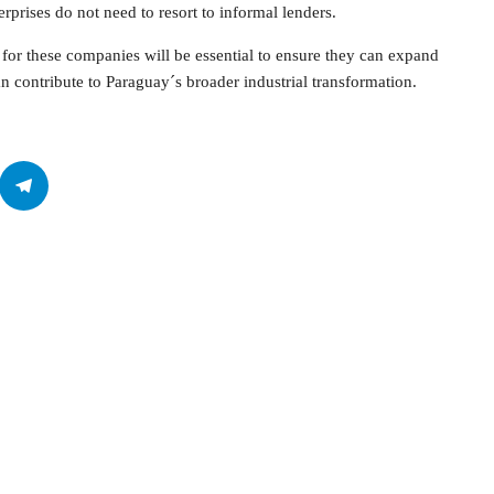
erprises do not need to resort to informal lenders.
for these companies will be essential to ensure they can expand
an contribute to Paraguay´s broader industrial transformation.