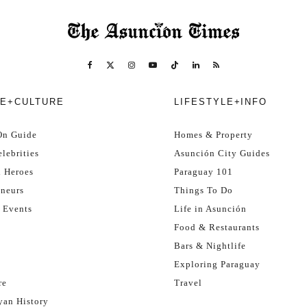
E+CULTURE
LIFESTYLE+INFO
On Guide
Homes & Property
lebrities
Asunción City Guides
l Heroes
Paraguay 101
eneurs
Things To Do
 Events
Life in Asunción
Food & Restaurants
Bars & Nightlife
Exploring Paraguay
re
Travel
yan History