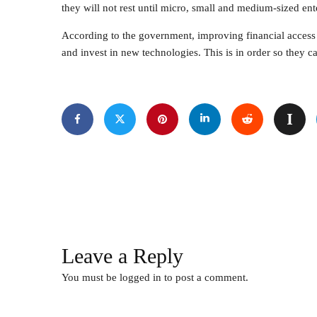
they will not rest until micro, small and medium-sized ent
According to the government, improving financial access 
and invest in new technologies. This is in order so they c
Leave a Reply
You must be
logged in
to post a comment.