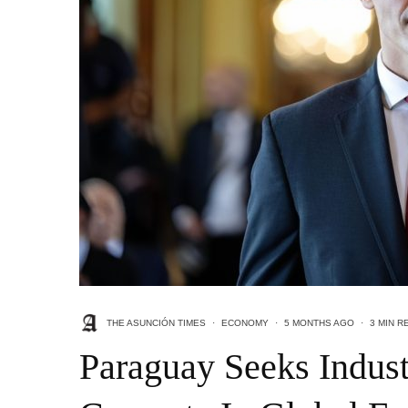
THE ASUNCIÓN TIMES
·
ECONOMY
·
5 MONTHS AGO
·
3 MIN R
Paraguay Seeks Indust