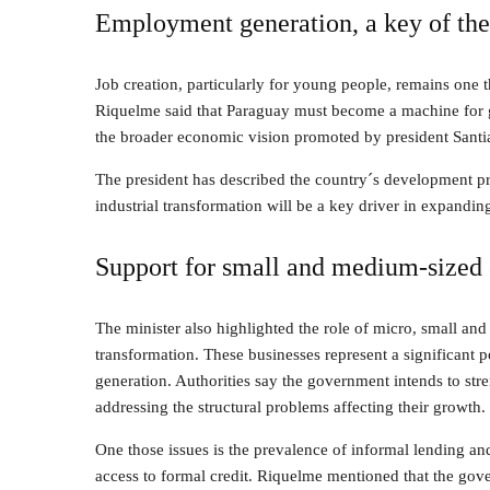
Employment generation, a key of the 
Job creation, particularly for young people, remains one th
Riquelme said that Paraguay must become a machine for g
the broader economic vision promoted by president Santi
The president has described the country´s development pr
industrial transformation will be a key driver in expandin
Support for small and medium-sized 
The minister also highlighted the role of micro, small and
transformation. These businesses represent a significant 
generation. Authorities say the government intends to st
addressing the structural problems affecting their growth.
One those issues is the prevalence of informal lending and
access to formal credit. Riquelme mentioned that the gover