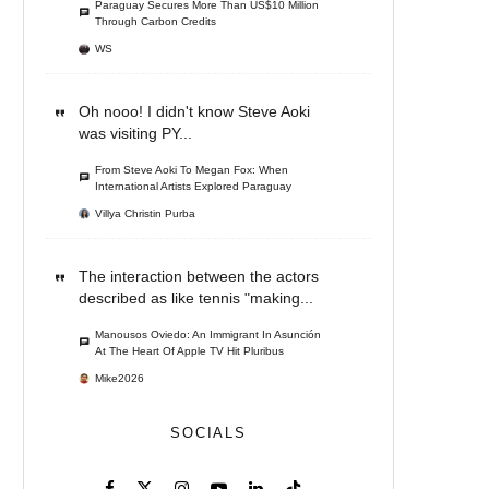
Paraguay Secures More Than US$10 Million
Through Carbon Credits
WS
Oh nooo! I didn't know Steve Aoki
was visiting PY...
From Steve Aoki To Megan Fox: When
International Artists Explored Paraguay
Villya Christin Purba
The interaction between the actors
described as like tennis "making...
Manousos Oviedo: An Immigrant In Asunción
At The Heart Of Apple TV Hit Pluribus
Mike2026
SOCIALS