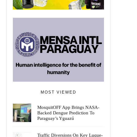
MOST VIEWED
MosquitOFF App Brings NASA-
Backed Dengue Prediction To
Paraguay’s Yguazú
Traffic Diversions On Key Luque-