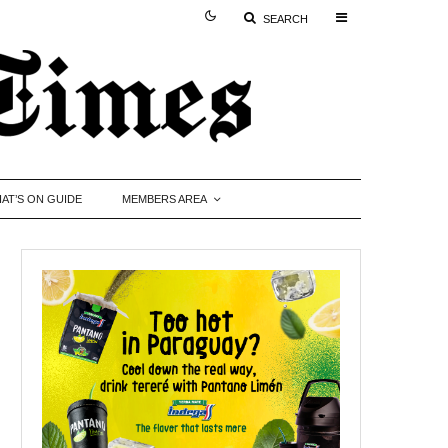
SEARCH
AT’S ON GUIDE
MEMBERS AREA