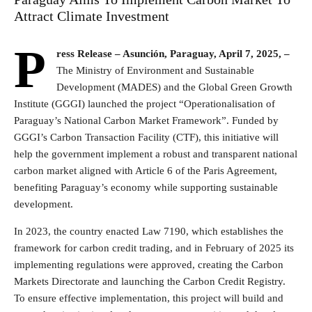
Attract Climate Investment
P
ress Release
– Asunción, Paraguay, April 7, 2025, –
The Ministry of Environment and Sustainable
Development (MADES) and the Global Green Growth
Institute (GGGI) launched the project “Operationalisation of
Paraguay’s National Carbon Market Framework”. Funded by
GGGI’s Carbon Transaction Facility (CTF), this initiative will
help the government implement a robust and transparent national
carbon market aligned with Article 6 of the Paris Agreement,
benefiting Paraguay’s economy while supporting sustainable
development.
In 2023, the country enacted Law 7190, which establishes the
framework for carbon credit trading, and in February of 2025 its
implementing regulations were approved, creating the Carbon
Markets Directorate and launching the Carbon Credit Registry.
To ensure effective implementation, this project will build and