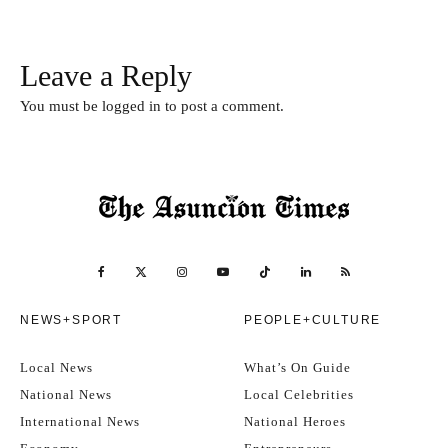
Leave a Reply
You must be
logged in
to post a comment.
NEWS+SPORT
PEOPLE+CULTURE
Local News
What’s On Guide
National News
Local Celebrities
International News
National Heroes