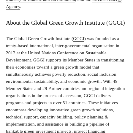
Agency
.
About the Global Green Growth Institute (GGGI)
The Global Green Growth Institute (
GGGI
) was founded as a
treaty-based international, inter-governmental organisation in
2012 at the United Nations Conference on Sustainable
Development. GGGI supports its Member States in transitioning
their economies toward a green growth model that
simultaneously achieves poverty reduction, social inclusion,
environmental sustainability, and economic growth. With 49
Member States and 29 Partner countries and regional integration
organisations in the process of accession, GGGI delivers
programs and projects in over 51 countries. These initiatives
encompass developing innovative green growth solutions,
technical support, capacity building, policy planning &
implementation, and assistance in building a pipeline of
bankable green investment projects, project financing,