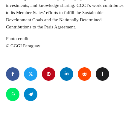
investments, and knowledge sharing. GGGI’s work contributes
to its Member States’ efforts to fulfill the Sustainable
Development Goals and the Nationally Determined
Contributions to the Paris Agreement.
Photo credit:
© GGGI Paraguay