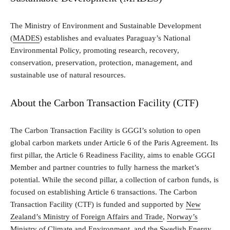
The Ministry of Environment and Sustainable Development
(
MADES
) establishes and evaluates Paraguay’s National
Environmental Policy, promoting research, recovery,
conservation, preservation, protection, management, and
sustainable use of natural resources.
About the Carbon Transaction Facility (CTF)
The Carbon Transaction Facility is GGGI’s solution to open
global carbon markets under Article 6 of the Paris Agreement. Its
first pillar, the Article 6 Readiness Facility, aims to enable GGGI
Member and partner countries to fully harness the market’s
potential. While the second pillar, a collection of carbon funds, is
focused on establishing Article 6 transactions. The Carbon
Transaction Facility (CTF) is funded and supported by
New
Zealand’s Ministry of Foreign Affairs and Trade
,
Norway’s
Ministry of Climate and Environment
, and the
Swedish Energy