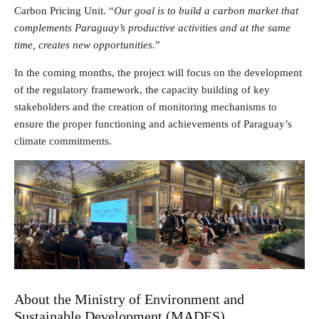
Carbon Pricing Unit. “
Our goal is to build a carbon market that
complements Paraguay’s productive activities and at the same
time, creates new opportunities.
”
In the coming months, the project will focus on the development
of the regulatory framework, the capacity building of key
stakeholders and the creation of monitoring mechanisms to
ensure the proper functioning and achievements of Paraguay’s
climate commitments.
About the Ministry of Environment and
Sustainable Development (MADES)