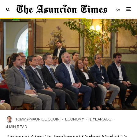
TOMMY-MAURICE GOUIN
·
ECONOMY
·
1 YEAR AGO
·
4 MIN READ
Paraguay Aims To Implement Carbon Market To