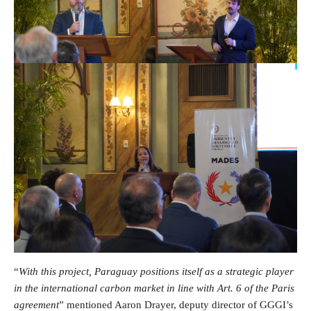
“
With this project, Paraguay positions itself as a strategic player
in the international carbon market in line with Art. 6 of the Paris
agreement
” mentioned Aaron Drayer, deputy director of GGGI’s