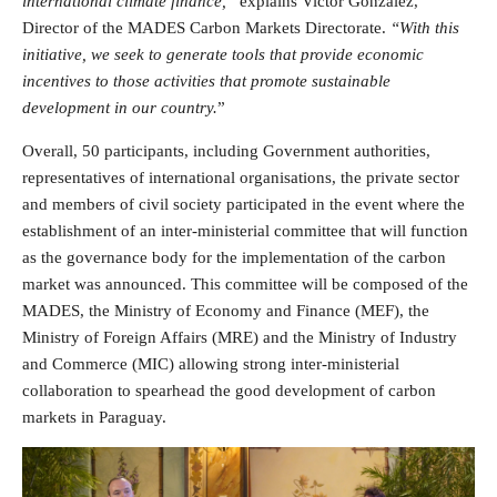
international climate finance,”
explains Victor González,
Director of the MADES Carbon Markets Directorate.
“With this
initiative, we seek to generate tools that provide economic
incentives to those activities that promote sustainable
development in our country.
”
Overall, 50 participants, including Government authorities,
representatives of international organisations, the private sector
and members of civil society participated in the event where the
establishment of an inter-ministerial committee that will function
as the governance body for the implementation of the carbon
market was announced. This committee will be composed of the
MADES, the Ministry of Economy and Finance (MEF), the
Ministry of Foreign Affairs (MRE) and the Ministry of Industry
and Commerce (MIC) allowing strong inter-ministerial
collaboration to spearhead the good development of carbon
markets in Paraguay.