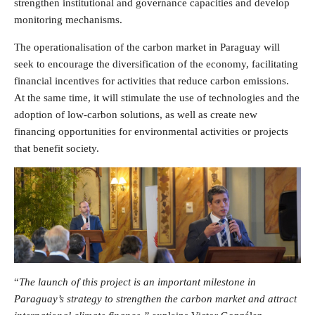
strengthen institutional and governance capacities and develop
monitoring mechanisms.
The operationalisation of the carbon market in Paraguay will
seek to encourage the diversification of the economy, facilitating
financial incentives for activities that reduce carbon emissions.
At the same time, it will stimulate the use of technologies and the
adoption of low-carbon solutions, as well as create new
financing opportunities for environmental activities or projects
that benefit society.
“
The launch of this project is an important milestone in
Paraguay’s strategy to strengthen the carbon market and attract