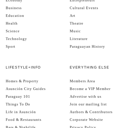
Economy
Entrepreneurs
Business
Cultural Events
Education
Art
Health
Theatre
Science
Music
Technology
Literature
Sport
Paraguayan History
LIFESTYLE+INFO
EVERYTHING ELSE
Homes & Property
Members Area
Asunción City Guides
Become a VIP Member
Paraguay 101
Advertise with us
Things To Do
Join our mailing list
Life in Asunción
Authors & Contributors
Food & Restaurants
Corporate Website
Bars & Nightlife
Privacy Policy