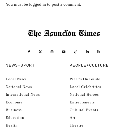
You must be
logged in
to post a comment.
NEWS+SPORT
PEOPLE+CULTURE
Local News
What’s On Guide
National News
Local Celebrities
International News
National Heroes
Economy
Entrepreneurs
Business
Cultural Events
Education
Art
Health
Theatre