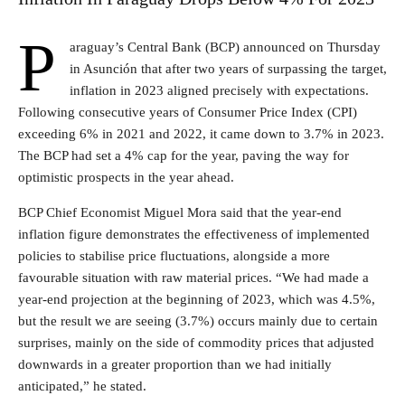
P
araguay’s Central Bank (BCP) announced on Thursday
in Asunción that after two years of surpassing the target,
inflation in 2023 aligned precisely with expectations.
Following consecutive years of Consumer Price Index (CPI)
exceeding 6% in 2021 and 2022, it came down to 3.7% in 2023.
The BCP had set a 4% cap for the year, paving the way for
optimistic prospects in the year ahead.
BCP Chief Economist Miguel Mora said that the year-end
inflation figure demonstrates the effectiveness of implemented
policies to stabilise price fluctuations, alongside a more
favourable situation with raw material prices. “We had made a
year-end projection at the beginning of 2023, which was 4.5%,
but the result we are seeing (3.7%) occurs mainly due to certain
surprises, mainly on the side of commodity prices that adjusted
downwards in a greater proportion than we had initially
anticipated,” he stated.