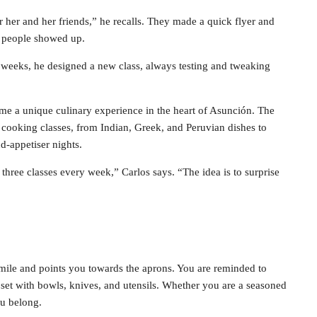
her and her friends,” he recalls. They made a quick flyer and
n people showed up.
f weeks, he designed a new class, always testing and tweaking
e a unique culinary experience in the heart of Asunción. The
l cooking classes, from Indian, Greek, and Peruvian dishes to
d-appetiser nights.
 three classes every week,” Carlos says. “The idea is to surprise
mile and points you towards the aprons. You are reminded to
y set with bowls, knives, and utensils. Whether you are a seasoned
ou belong.