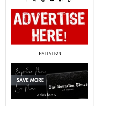
INVITATION