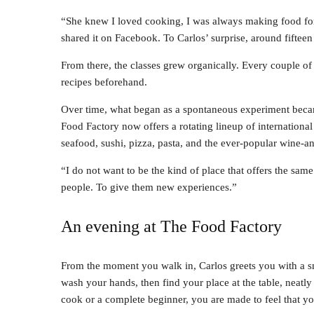
“She knew I loved cooking, I was always making food for 
shared it on Facebook. To Carlos’ surprise, around fiftee
From there, the classes grew organically. Every couple o
recipes beforehand.
Over time, what began as a spontaneous experiment becam
Food Factory now offers a rotating lineup of internationa
seafood, sushi, pizza, pasta, and the ever-popular wine-an
“I do not want to be the kind of place that offers the same
people. To give them new experiences.”
An evening at The Food Factory
From the moment you walk in, Carlos greets you with a s
wash your hands, then find your place at the table, neatl
cook or a complete beginner, you are made to feel that y