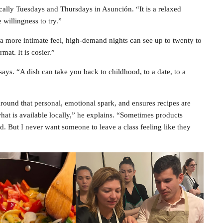
cally Tuesdays and Thursdays in Asunción. “It is a relaxed
 willingness to try.”
a more intimate feel, high-demand nights can see up to twenty to
mat. It is cosier.”
says. “A dish can take you back to childhood, to a date, to a
around that personal, emotional spark, and ensures recipes are
hat is available locally,” he explains. “Sometimes products
d. But I never want someone to leave a class feeling like they