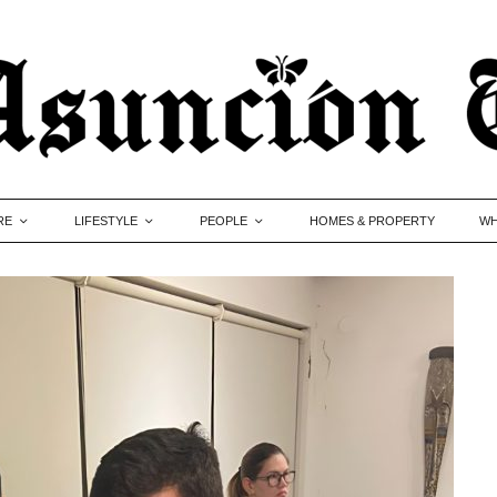
RE
LIFESTYLE
PEOPLE
HOMES & PROPERTY
WH