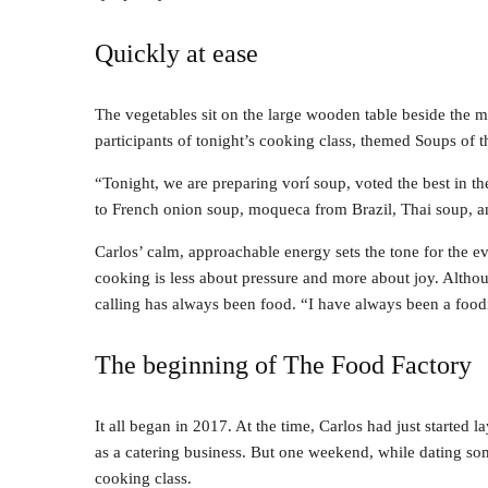
Quickly at ease
The vegetables sit on the large wooden table beside the m
participants of tonight’s cooking class, themed Soups of 
“Tonight, we are preparing vorí soup, voted the best in 
to French onion soup, moqueca from Brazil, Thai soup, a
Carlos’ calm, approachable energy sets the tone for the e
cooking is less about pressure and more about joy. Altho
calling has always been food. “I have always been a foodi
The beginning of The Food Factory
It all began in 2017. At the time, Carlos had just started
as a catering business. But one weekend, while dating s
cooking class.