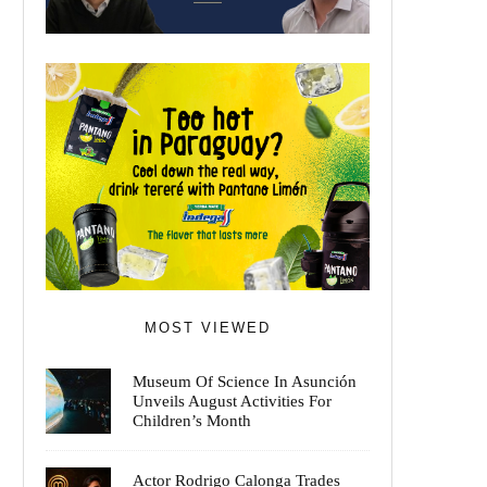
MOST VIEWED
Museum Of Science In Asunción
Unveils August Activities For
Children’s Month
Actor Rodrigo Calonga Trades