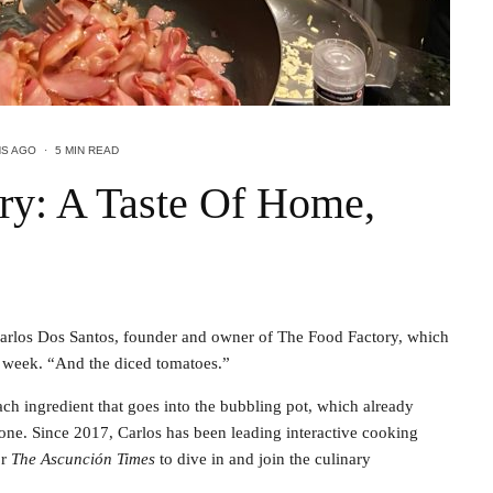
HS AGO
·
5 MIN READ
ry: A Taste Of Home,
Carlos Dos Santos, founder and owner of The Food Factory, which
a week. “And the diced tomatoes.”
ach ingredient that goes into the bubbling pot, which already
one. Since 2017, Carlos has been leading interactive cooking
or
The Ascunción Times
to dive in and join the culinary