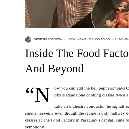
GENESIS FORNERA
·
LOCAL NEWS
THINGS TO DO
·
11 MONT
Inside The Food Facto
And Beyond
“N
ow you can add the bell peppers,” says 
offers standalone cooking classes twice 
Like an orchestra conductor, he signals e
smells heavenly even though the recipe is only halfway d
classes at The Food Factory in Paraguay’s capital. Time f
symphony!