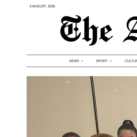
6 AUGUST, 2026
NEWS
SPORT
CULTU