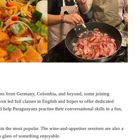
sitors from Germany, Colombia, and beyond, some joining
en led full classes in English and hopes to offer dedicated
d help Paraguayans practise their conversational skills in a fun,
main the most popular. The wine-and-appetiser sessions are also a
 a glass of something enjoyable.