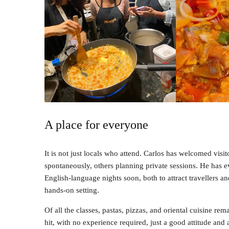
A place for everyone
It is not just locals who attend. Carlos has welcomed vi
spontaneously, others planning private sessions. He has ev
English-language nights soon, both to attract travellers an
hands-on setting.
Of all the classes, pastas, pizzas, and oriental cuisine re
hit, with no experience required, just a good attitude and