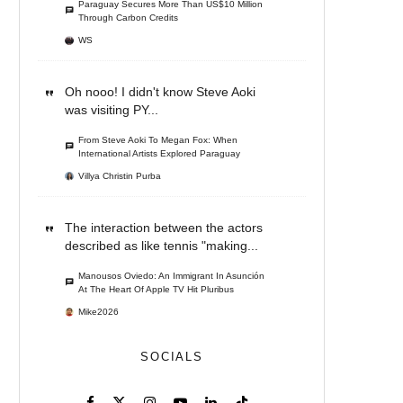
Paraguay Secures More Than US$10 Million
Through Carbon Credits
WS
Oh nooo! I didn't know Steve Aoki
was visiting PY...
From Steve Aoki To Megan Fox: When
International Artists Explored Paraguay
Villya Christin Purba
The interaction between the actors
described as like tennis "making...
Manousos Oviedo: An Immigrant In Asunción
At The Heart Of Apple TV Hit Pluribus
Mike2026
SOCIALS