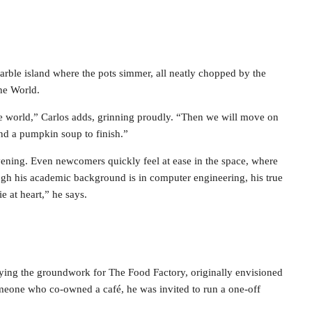
arble island where the pots simmer, all neatly chopped by the
the World.
the world,” Carlos adds, grinning proudly. “Then we will move on
nd a pumpkin soup to finish.”
vening. Even newcomers quickly feel at ease in the space, where
ugh his academic background is in computer engineering, his true
e at heart,” he says.
 laying the groundwork for The Food Factory, originally envisioned
omeone who co-owned a café, he was invited to run a one-off