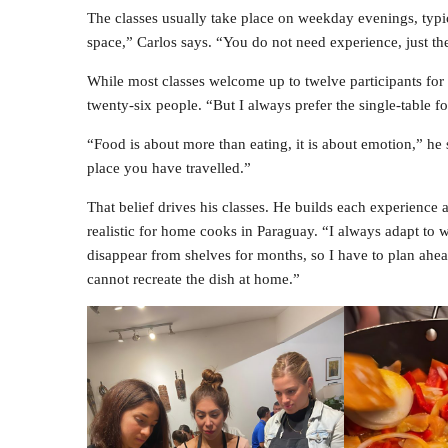
The classes usually take place on weekday evenings, typi
space,” Carlos says. “You do not need experience, just the
While most classes welcome up to twelve participants for 
twenty-six people. “But I always prefer the single-table for
“Food is about more than eating, it is about emotion,” he 
place you have travelled.”
That belief drives his classes. He builds each experience 
realistic for home cooks in Paraguay. “I always adapt to w
disappear from shelves for months, so I have to plan ahea
cannot recreate the dish at home.”