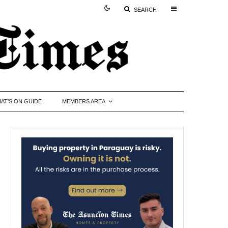
SEARCH
AT’S ON GUIDE
MEMBERS AREA