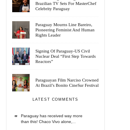
Brazilian TV Sets For MasterChef
Celebrity Paraguay
Paraguay Mourns Line Bareiro,
Pioneering Feminist And Human
Rights Leader
Signing Of Paraguay-US Civil
Nuclear Deal “First Step Towards
Reactors”
Paraguayan Film Narciso Crowned
At Brazil’s Bonito CineSur Festival
LATEST COMMENTS
Paraguay has received way more
than this! Chaco Vivo alone,...