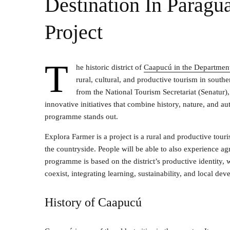
Destination In Paragu
Project
T
he historic district of
Caapucú in the Department
rural, cultural, and productive tourism in sout
from the National Tourism Secretariat (Senatur)
innovative initiatives that combine history, nature, and
programme stands out.
Explora Farmer is a project is a rural and productive tour
the countryside. People will be able to also experience ag
programme is based on the district’s productive identity, 
coexist, integrating learning, sustainability, and local de
History of Caapucú