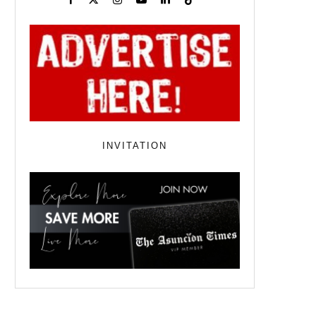
INVITATION