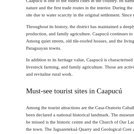
Caapucú is one of the oldest cities in the country. Its name
nature and the first trade routes in the interior. During the
site due to water scarcity in the original settlement. Since t
Throughout its history, the district has maintained a deep
production, and family agriculture. Caapucú continues to be
Among quiet streets, old tile-roofed houses, and the living 
Paraguayan towns.
In addition to its heritage value, Caapucú is characterise
livestock farming, and family agriculture. Those are activ
and revitalise rural work.
Must-see tourist sites in Caapucú
Among the tourist attractions are the Casa-Oratorio Caba
been declared a national historical landmark. The museum
be missed is the historic centre and the Church of Our Lad
the town. The Jaguaretekuá Quarry and Geological Core a