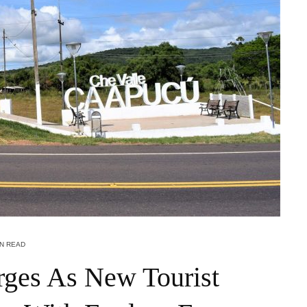
IN READ
ges As New Tourist