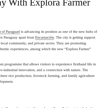
ay With Explora Farmer
 of Paraguarí
is advancing its position as one of the new hubs of
hern Paraguay apart from
Encarnación
. The city is getting support
, local community, and private sector. They are promoting
 authentic experiences, among which the new “Explora Farmer”
ism programme that allows visitors to experience firsthand life in
ro-industrial innovation, and a connection with nature. The
where rice production, livestock farming, and family agriculture
velopment.