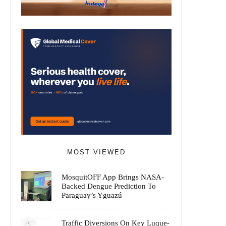
MOST VIEWED
MosquitOFF App Brings NASA-
Backed Dengue Prediction To
Paraguay’s Yguazú
Traffic Diversions On Key Luque-