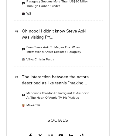
Paraguay Secures More Than US$10 Million
Through Carbon Credits
WS
Oh nooo! I didn't know Steve Aoki
was visiting PY...
From Steve Aoki To Megan Fox: When
International Artists Explored Paraguay
Villya Christin Purba
The interaction between the actors
described as like tennis "making...
Manousos Oviedo: An Immigrant In Asunción
At The Heart Of Apple TV Hit Pluribus
Mike2026
SOCIALS