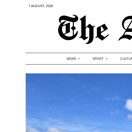
7 AUGUST, 2026
NEWS
SPORT
CULTU