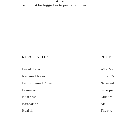
You must be
logged in
to post a comment.
NEWS+SPORT
PEOPL
Local News
What’s 
National News
Local Ce
International News
Nationa
Economy
Entrepr
Business
Cultural
Education
Art
Health
Theatre