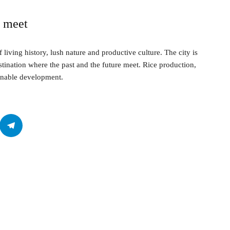
n meet
f living history, lush nature and productive culture. The city is
stination where the past and the future meet. Rice production,
tainable development.