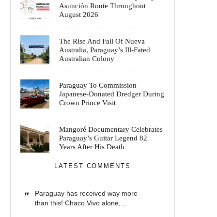
Asunción Route Throughout
August 2026
The Rise And Fall Of Nueva
Australia, Paraguay’s Ill-Fated
Australian Colony
Paraguay To Commission
Japanese-Donated Dredger During
Crown Prince Visit
Mangoré Documentary Celebrates
Paraguay’s Guitar Legend 82
Years After His Death
LATEST COMMENTS
Paraguay has received way more
than this! Chaco Vivo alone,...