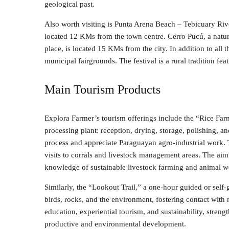
geological past.
Also worth visiting is Punta Arena Beach – Tebicuary Rive
located 12 KMs from the town centre. Cerro Pucú, a natur
place, is located 15 KMs from the city. In addition to all th
municipal fairgrounds. The festival is a rural tradition fe
Main Tourism Products
Explora Farmer’s tourism offerings include the “Rice Farm
processing plant: reception, drying, storage, polishing, a
process and appreciate Paraguayan agro-industrial work. 
visits to corrals and livestock management areas. The aim
knowledge of sustainable livestock farming and animal we
Similarly, the “Lookout Trail,” a one-hour guided or self-
birds, rocks, and the environment, fostering contact wit
education, experiential tourism, and sustainability, stren
productive and environmental development.