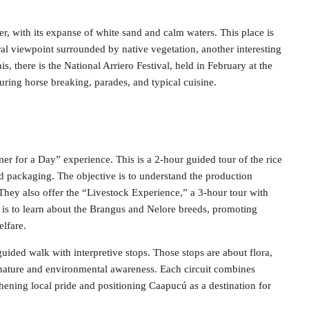
r, with its expanse of white sand and calm waters. This place is
al viewpoint surrounded by native vegetation, another interesting
is, there is the National Arriero Festival, held in February at the
aturing horse breaking, parades, and typical cuisine.
er for a Day” experience. This is a 2-hour guided tour of the rice
nd packaging. The objective is to understand the production
They also offer the “Livestock Experience,” a 3-hour tour with
 is to learn about the Brangus and Nelore breeds, promoting
lfare.
guided walk with interpretive stops. Those stops are about flora,
h nature and environmental awareness. Each circuit combines
gthening local pride and positioning Caapucú as a destination for