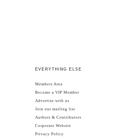
EVERYTHING ELSE
Members Area
Become a VIP Member
Advertise with us
Join our mailing list
Authors & Contributors
Corporate Website
Privacy Policy