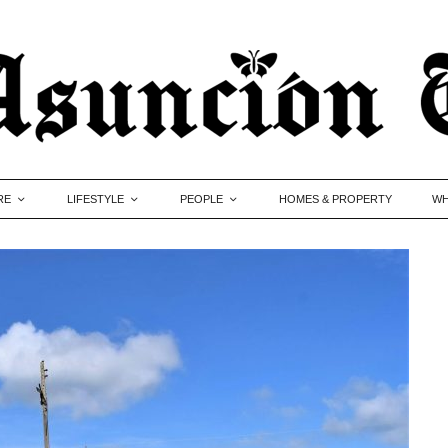
RE
LIFESTYLE
PEOPLE
HOMES & PROPERTY
WH