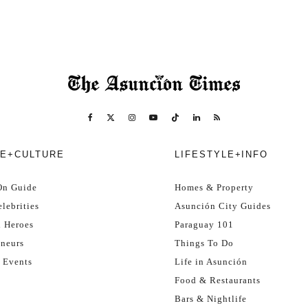
E+CULTURE
LIFESTYLE+INFO
On Guide
Homes & Property
lebrities
Asunción City Guides
l Heroes
Paraguay 101
eneurs
Things To Do
 Events
Life in Asunción
Food & Restaurants
Bars & Nightlife