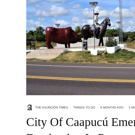
THE ASUNCIÓN TIMES
·
THINGS TO DO
·
8 MONTHS AGO
·
3 M
City Of Caapucú Emer