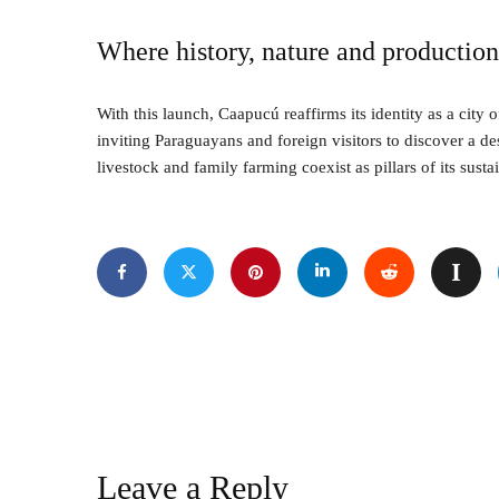
Where history, nature and productio
With this launch, Caapucú reaffirms its identity as a city o
inviting Paraguayans and foreign visitors to discover a de
livestock and family farming coexist as pillars of its sus
Leave a Reply