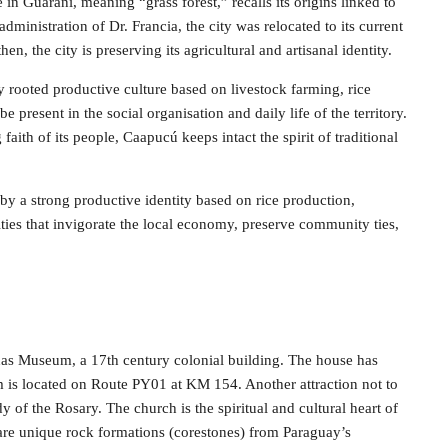
 in Guaraní, meaning “grass forest,” recalls its origins linked to
 administration of Dr. Francia, the city was relocated to its current
hen, the city is preserving its agricultural and artisanal identity.
ly rooted productive culture based on livestock farming, rice
 present in the social organisation and daily life of the territory.
faith of its people, Caapucú keeps intact the spirit of traditional
d by a strong productive identity based on rice production,
ities that invigorate the local economy, preserve community ties,
ñas Museum, a 17th century colonial building. The house has
 is located on Route PY01 at KM 154. Another attraction not to
y of the Rosary. The church is the spiritual and cultural heart of
re unique rock formations (corestones) from Paraguay’s