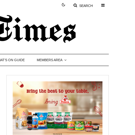
SEARCH
AT’S ON GUIDE
MEMBERS AREA