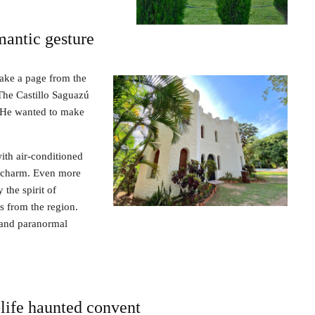
mantic gesture
 take a page from the
The Castillo Saguazú
 He wanted to make
with air-conditioned
c charm. Even more
 the spirit of
s from the region.
s and paranormal
-life haunted convent