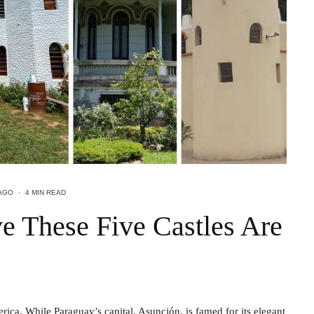
AGO
·
4 MIN READ
e These Five Castles Are
ca. While Paraguay’s capital, Asunción, is famed for its elegant