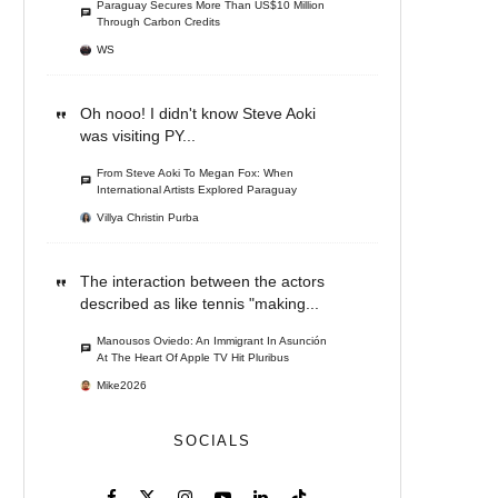
Paraguay Secures More Than US$10 Million
Through Carbon Credits
WS
Oh nooo! I didn't know Steve Aoki
was visiting PY...
From Steve Aoki To Megan Fox: When
International Artists Explored Paraguay
Villya Christin Purba
The interaction between the actors
described as like tennis "making...
Manousos Oviedo: An Immigrant In Asunción
At The Heart Of Apple TV Hit Pluribus
Mike2026
SOCIALS