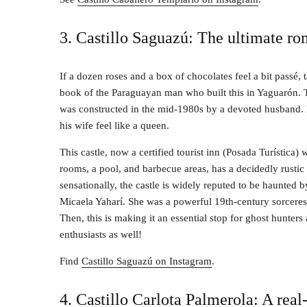
3. Castillo Saguazú: The ultimate ro
If a dozen roses and a box of chocolates feel a bit passé,
book of the Paraguayan man who built this in Yaguarón. 
was constructed in the mid-1980s by a devoted husband.
his wife feel like a queen.
This castle, now a certified tourist inn (Posada Turística) 
rooms, a pool, and barbecue areas, has a decidedly rusti
sensationally, the castle is widely reputed to be haunted by
Micaela Yaharí. She was a powerful 19th-century sorceres
Then, this is making it an essential stop for ghost hunter
enthusiasts as well!
Find
Castillo Saguazú on Instagram
.
4. Castillo Carlota Palmerola: A real