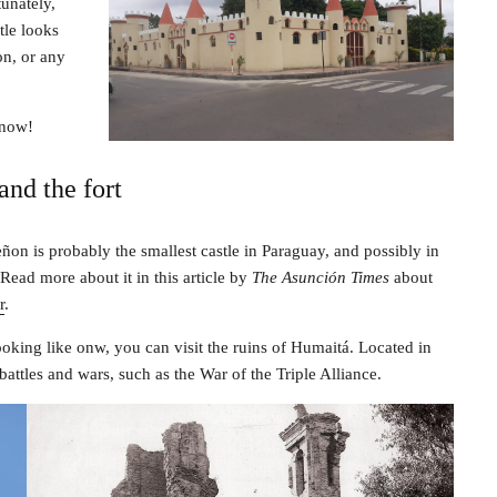
unately,
tle looks
on, or any
know!
and the fort
ñon is probably the smallest castle in Paraguay, and possibly in
Read more about it in this article by
The Asunción Times
about
r
.
looking like onw, you can visit the ruins of Humaitá. Located in
battles and wars, such as the War of the Triple Alliance.