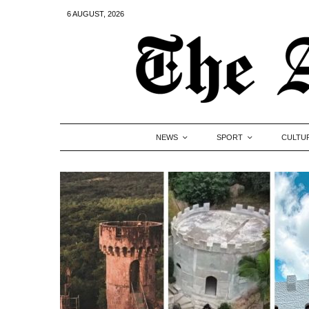
6 AUGUST, 2026
NEWS
SPORT
CULTU