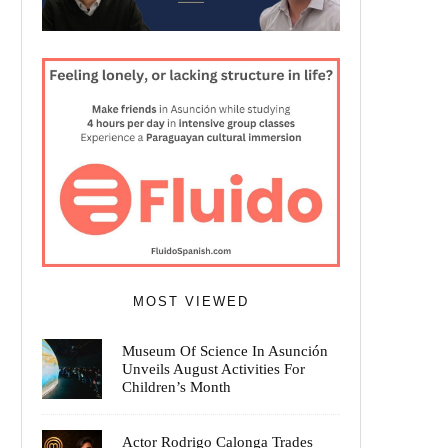
MOST VIEWED
Museum Of Science In Asunción
Unveils August Activities For
Children’s Month
Actor Rodrigo Calonga Trades