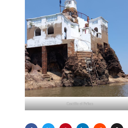
Castillo el Peñon