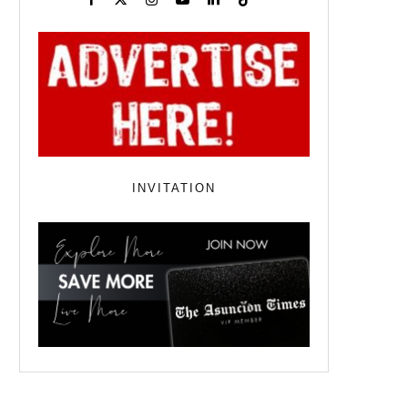
INVITATION