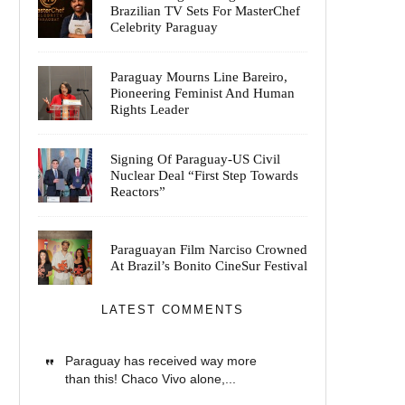
Brazilian TV Sets For MasterChef
Celebrity Paraguay
Paraguay Mourns Line Bareiro,
Pioneering Feminist And Human
Rights Leader
Signing Of Paraguay-US Civil
Nuclear Deal “First Step Towards
Reactors”
Paraguayan Film Narciso Crowned
At Brazil’s Bonito CineSur Festival
LATEST COMMENTS
Paraguay has received way more
than this! Chaco Vivo alone,...