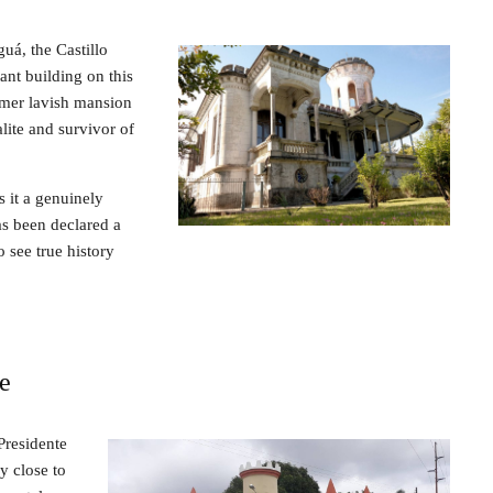
guá, the Castillo
ant building on this
ormer lavish mansion
lite and survivor of
s it a genuinely
as been declared a
o see true history
le
Presidente
y close to