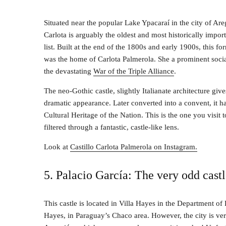
Situated near the popular Lake Ypacaraí in the city of Are
Carlota is arguably the oldest and most historically import
list. Built at the end of the 1800s and early 1900s, this f
was the home of Carlota Palmerola. She a prominent socia
the devastating
War of the Triple Alliance
.
The neo-Gothic castle, slightly Italianate architecture give
dramatic appearance. Later converted into a convent, it h
Cultural Heritage of the Nation. This is the one you visit t
filtered through a fantastic, castle-like lens.
Look at
Castillo Carlota Palmerola on Instagram.
5. Palacio García: The very odd cast
This castle is located in Villa Hayes in the Department of 
Hayes, in Paraguay’s Chaco area. However, the city is ver