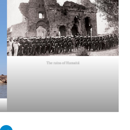
The ruins of Humaitá