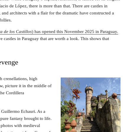
lacio de López, there is more than that. There are castles in
and architects with a flair for the dramatic have constructed a
ollies.
a de los Castillos
) has opened this November 2025 in Paraguay.
e castles in Paraguay that are worth a look. This shows that
revenge
h crenellations, high
w, picture it in the middle of
he Cordillera
t Guillermo Echauri. As a
pure fantasy brought to life.
p photos with medieval