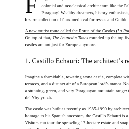
F
colonial and neoclassical architecture like the Pa
Paraguay! Wealthy dreamers, history enthusiasts, 
bizarre collection of faux-medieval fortresses and Gothic f
A new tourist route called the Route of the Castles (
La Rut
On top of that,
The Asunción Times
rounded up the top fiv
castles are not just for Europe anymore.
1. Castillo Echauri: The architect’s 
Imagine a formidable, towering stone castle, complete wit
terraces, and a distinct air of a European lord’s manor. No
a stunning, green, and very Paraguayan mountain range: t
del Ybytyruzú.
The castle was built as recently as 1985-1990 by architec
homage to his Spanish ancestors, the Castillo Echauri is a 
Visitors can tour the sprawling 17-hectare estate and sna