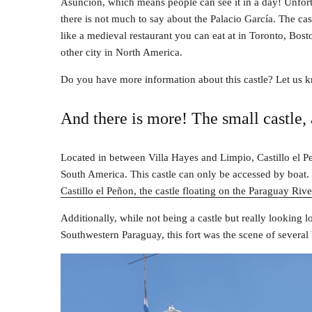
Asunción, which means people can see it in a day! Unfort
there is not much to say about the Palacio García. The cas
like a medieval restaurant you can eat at in Toronto, Bost
other city in North America.
Do you have more information about this castle? Let us 
And there is more! The small castle, 
Located in between Villa Hayes and Limpio, Castillo el Pe
South America. This castle can only be accessed by boat. 
Castillo el Peñon, the castle floating on the Paraguay Rive
Additionally, while not being a castle but really looking 
Southwestern Paraguay, this fort was the scene of several 