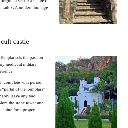
 forgotten set for a Game of
al paradox. A modern homage
cult castle
o Templario is the passion
ary medieval military
perience.
ld, complete with period
a “portal of the Templars”
mably leave any bad
plore the stone tower and
machine for a proper