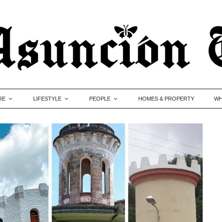
RE
LIFESTYLE
PEOPLE
HOMES & PROPERTY
WH