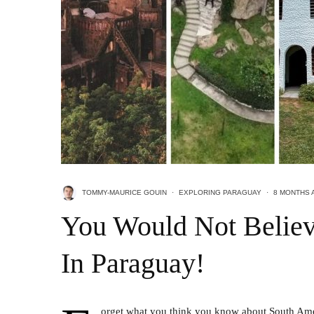
TOMMY-MAURICE GOUIN
·
EXPLORING PARAGUAY
·
8 MONTHS 
You Would Not Believ
In Paraguay!
orget what you think you know about South Ameri