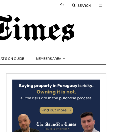
SEARCH
AT’S ON GUIDE
MEMBERS AREA