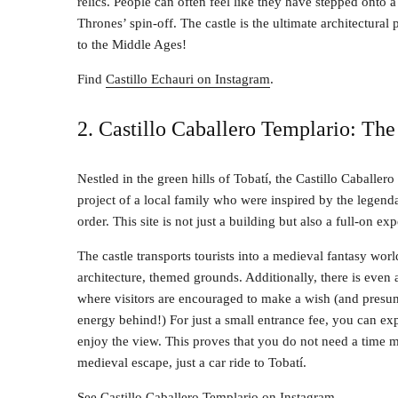
relics. People can often feel like they have stepped onto a
Thrones’ spin-off. The castle is the ultimate architectur
to the Middle Ages!
Find
Castillo Echauri on Instagram
.
2. Castillo Caballero Templario: The 
Nestled in the green hills of Tobatí, the Castillo Caballer
project of a local family who were inspired by the legend
order. This site is not just a building but also a full-on ex
The castle transports tourists into a medieval fantasy wor
architecture, themed grounds. Additionally, there is even 
where visitors are encouraged to make a wish (and presu
energy behind!) For just a small entrance fee, you can ex
enjoy the view. This proves that you do not need a time 
medieval escape, just a car ride to Tobatí.
See
Castillo Caballero Templario on Instagram
.