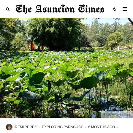
By Walter Javier Genes
REMI PÉREZ
·
EXPLORING PARAGUAY
·
6 MONTHS AGO
·