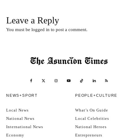
Leave a Reply
You must be
logged in
to post a comment.
NEWS+SPORT
PEOPLE+CULTURE
Local News
What’s On Guide
National News
Local Celebrities
International News
National Heroes
Economy
Entrepreneurs