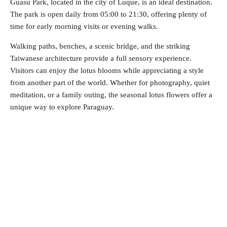
Guasu Park, located in the city of Luque, is an ideal destination.
The park is open daily from 05:00 to 21:30, offering plenty of
time for early morning visits or evening walks.
Walking paths, benches, a scenic bridge, and the striking
Taiwanese architecture provide a full sensory experience.
Visitors can enjoy the lotus blooms while appreciating a style
from another part of the world. Whether for photography, quiet
meditation, or a family outing, the seasonal lotus flowers offer a
unique way to explore Paraguay.