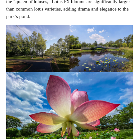
the “queen of lotuses,” Lotus FX blooms are significantly larger
than common lotus varieties, adding drama and elegance to the
park’s pond.