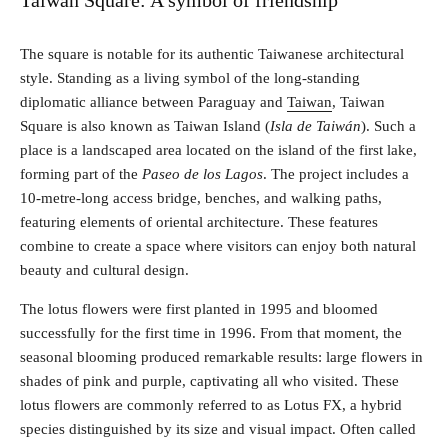
Taiwan Square: A symbol of friendship
The square is notable for its authentic Taiwanese architectural
style. Standing as a living symbol of the long-standing
diplomatic alliance between Paraguay and
Taiwan
, Taiwan
Square is also known as Taiwan Island (
Isla de Taiwán
). Such a
place is a landscaped area located on the island of the first lake,
forming part of the
Paseo de los Lagos
. The project includes a
10-metre-long access bridge, benches, and walking paths,
featuring elements of oriental architecture. These features
combine to create a space where visitors can enjoy both natural
beauty and cultural design.
The lotus flowers were first planted in 1995 and bloomed
successfully for the first time in 1996. From that moment, the
seasonal blooming produced remarkable results: large flowers in
shades of pink and purple, captivating all who visited. These
lotus flowers are commonly referred to as Lotus FX, a hybrid
species distinguished by its size and visual impact. Often called