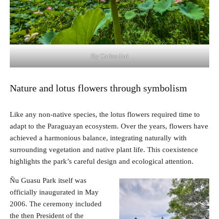
By Carlos Juri
Nature and lotus flowers through symbolism
Like any non-native species, the lotus flowers required time to
adapt to the Paraguayan ecosystem. Over the years, flowers have
achieved a harmonious balance, integrating naturally with
surrounding vegetation and native plant life. This coexistence
highlights the park’s careful design and ecological attention.
Ñu Guasu Park itself was
officially inaugurated in May
2006. The ceremony included
the then President of the