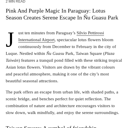
2 MIN READ
Pink And Purple Magic In Paraguay: Lotus
Season Creates Serene Escape In Ñu Guasu Park
J
ust ten minutes from Paraguay’s
Silvio Pettirossi
International Airport
, spectacular lotus flowers bloom
continuously from December to February in the city of
Luque. Nestled within
Ñu Guasu
Park, Taiwan Square (
Plaza
Taiwán
) features a tranquil pond filled with these striking tropical
Asian lotus flowers. Visitors are drawn by the vibrant colours
and peaceful atmosphere, making it one of the city’s most
beautiful seasonal attractions.
The park offers an escape from urban life, with shaded paths, a
scenic bridge, and benches perfect for quiet reflection. The
combination of nature and architecture encourages visitors to
slow down, walk mindfully, and enjoy the serene surroundings.