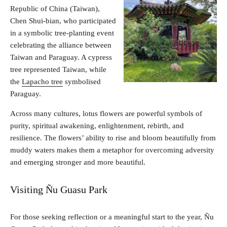
Republic of China (Taiwan),
Chen Shui-bian, who participated
in a symbolic tree-planting event
celebrating the alliance between
Taiwan and Paraguay. A cypress
tree represented Taiwan, while
the
Lapacho tree
symbolised
Paraguay.
Across many cultures, lotus flowers are powerful symbols of
purity, spiritual awakening, enlightenment, rebirth, and
resilience. The flowers’ ability to rise and bloom beautifully from
muddy waters makes them a metaphor for overcoming adversity
and emerging stronger and more beautiful.
Visiting Ñu Guasu Park
For those seeking reflection or a meaningful start to the year, Ñu