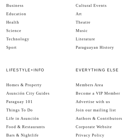
Business
Cultural Events
Education
Art
Health
Theatre
Science
Music
Technology
Literature
Sport
Paraguayan History
LIFESTYLE+INFO
EVERYTHING ELSE
Homes & Property
Members Area
Asunción City Guides
Become a VIP Member
Paraguay 101
Advertise with us
Things To Do
Join our mailing list
Life in Asunción
Authors & Contributors
Food & Restaurants
Corporate Website
Bars & Nightlife
Privacy Policy