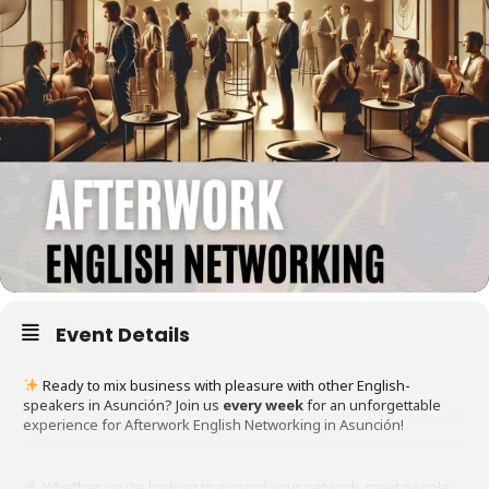
Event Details
Ready to mix business with pleasure with other English-
speakers in Asunción? Join us
every week
for an unforgettable
experience for Afterwork English Networking in Asunción!
Whether you’re looking to expand your network, meet people