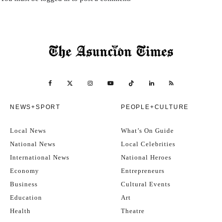
NEWS+SPORT
PEOPLE+CULTURE
Local News
What’s On Guide
National News
Local Celebrities
International News
National Heroes
Economy
Entrepreneurs
Business
Cultural Events
Education
Art
Health
Theatre