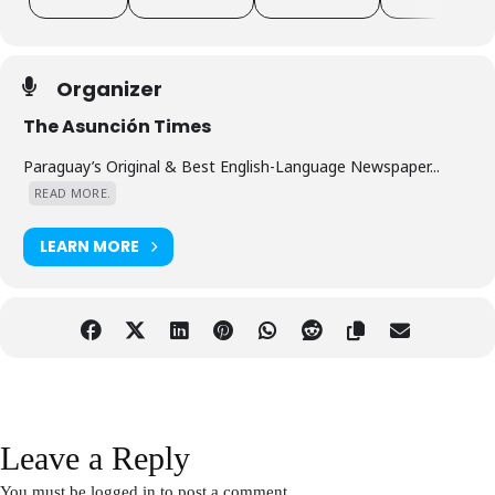
event for networking in Asunción!
Organizer
The Asunción Times
Paraguay’s Original & Best English-Language Newspaper...
READ MORE.
LEARN MORE
Leave a Reply
You must be
logged in
to post a comment.