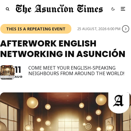
THIS IS A REPEATING EVENT
25 AUGUST, 2026 6:00 PM
AFTERWORK ENGLISH
NETWORKING IN ASUNCIÓN
11
COME MEET YOUR ENGLISH-SPEAKING
NEIGHBOURS FROM AROUND THE WORLD!
AUG