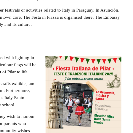
 festivals or activities related to Italy in Paraguay. In Asunción,
downtown core. The
Festa in Piazza
is organised there.
The Embassy
y and its culture.
ted with lighting in
icolour flags will be
of Pilar to life.
crafts exhibits, and
ion. Furthermore,
ss Italy Santo
t school.
 they wish to honour
randparents who
community wishes