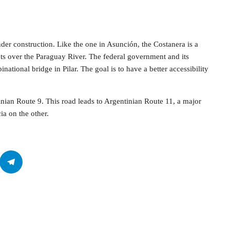
nder construction. Like the one in Asunción, the Costanera is a
ets over the Paraguay River. The federal government and its
ational bridge in Pilar. The goal is to have a better accessibility
ian Route 9. This road leads to Argentinian Route 11, a major
a on the other.