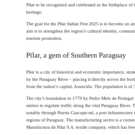
Pilar to be recognised and celebrated as the birthplace of t
heritage.
The goal for the Pilar Italian Fest 2025 is to become an a
aim is to strengthen the region’s cultural identity, commun
tourism promotion.
Pilar, a gem of Southern Paraguay
Pilar is a city of historical and economic importance, stra
by the Paraguay River – placing it directly across the bo
from the nation’s capital, Asunción. The population is of
The city’s foundation in 1779 by Pedro Melo de Portugal wa
station to regulate traffic along the vital Paraguay River
notably through Puerto Caacupe-mí, a port infrastructure t
regions of Paraguay. The manufacturing sector is a corne
Manufactura de Pilar S.A. textile company, which has bee