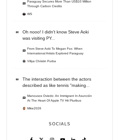
Paraguay Secures More Than US$10 Million
Through Carbon Credits
WS
Oh nooo! I didn't know Steve Aoki
was visiting PY...
From Steve Aoki To Megan Fox: When
International Artists Explored Paraguay
Villya Christin Purba
The interaction between the actors
described as like tennis "making...
Manousos Oviedo: An Immigrant In Asunción
At The Heart Of Apple TV Hit Pluribus
Mike2026
SOCIALS