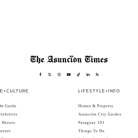
E+CULTURE
LIFESTYLE+INFO
On Guide
Homes & Property
lebrities
Asunción City Guides
l Heroes
Paraguay 101
eneurs
Things To Do