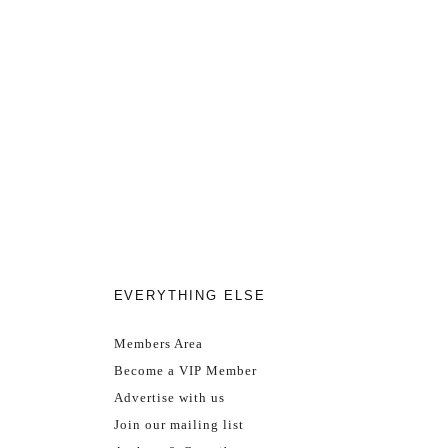
EVERYTHING ELSE
Members Area
Become a VIP Member
Advertise with us
Join our mailing list