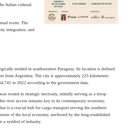
he Italian cultural
nnual event. The
ity integration, and
tegically nestled in southwestern Paraguay. Its location is defined
rder from Argentina. The city is approximately 225 kilometres
 34,741 in 2022 according to the government data.
s rooted in strategic necessity, initially serving as a troop
. This river access remains key to its contemporary economy,
hat is a crucial hub for cargo transport serving the southern
rstone of the local economy, anchored by the long-established
n a symbol of industry.