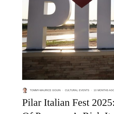
TOMMY-MAURICE GOUIN
·
CULTURAL EVENTS
·
10 MONTHS AG
Pilar Italian Fest 202