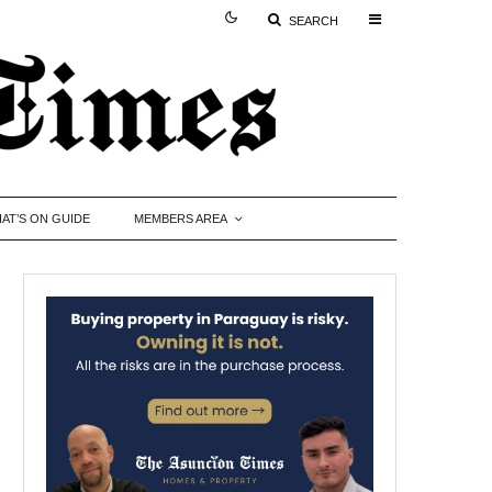
SEARCH
AT’S ON GUIDE
MEMBERS AREA