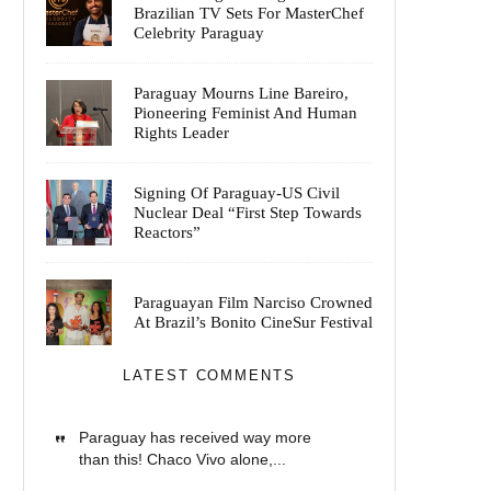
Brazilian TV Sets For MasterChef
Celebrity Paraguay
Paraguay Mourns Line Bareiro,
Pioneering Feminist And Human
Rights Leader
Signing Of Paraguay-US Civil
Nuclear Deal “First Step Towards
Reactors”
Paraguayan Film Narciso Crowned
At Brazil’s Bonito CineSur Festival
LATEST COMMENTS
Paraguay has received way more
than this! Chaco Vivo alone,...