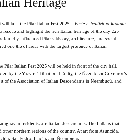
lian Heritage
 will host the Pilar Italian Fest 2025 –
Feste e Tradizioni Italiane
.
rescue and highlight the rich Italian heritage of the city 225
rofoundly influenced Pilar’s history, architecture, and social
ed one the of areas with the largest presence of Italian
Pilar Italian Fest 2025 will be held in front of the city hall,
onsored by the Yacyretá Binational Entity, the Ñeembucú Governor’s
port of the Association of Italian Descendants in Ñeembucú, and
aguayan residents, are Italian descendants. The Italians that
 other northern regions of the country. Apart from Asunción,
cepción, San Pedro, Itapúa, and Ñeembucú.