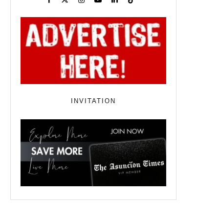
INVITATION