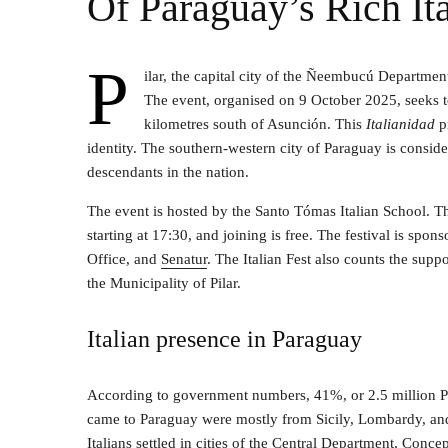
Of Paraguay’s Rich Ita
P
ilar, the capital city of the Ñeembucú Department
The event, organised on 9 October 2025, seeks to 
kilometres south of Asunción. This
Italianidad
p
identity. The southern-western city of Paraguay is consider
descendants in the nation.
The event is hosted by the Santo Tómas Italian School. The 
starting at 17:30, and joining is free. The festival is sp
Office, and
Senatur
. The Italian Fest also counts the sup
the Municipality of Pilar.
Italian presence in Paraguay
According to government numbers, 41%, or 2.5 million Par
came to Paraguay were mostly from Sicily, Lombardy, and
Italians settled in cities of the Central Department, Con