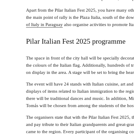
Apart from the Pilar Italian Fest 2025, you have many other
the main point of rally is the Plaza Italia, south of the 
of Italy in Paraguay
also organise activities to promote Ital
Pilar Italian Fest 2025 programme
The space in front of the city hall will be specially decora
the colours of the Italian flag. Additionally, hundreds of tr
on display in the area. A stage will be set to bring the heart 
The event will have 24 stands with Italian cuisine, art and 
displays of items related to Italian immigration to the reg
there will be traditional dances and music. In addition, Mi
Tomás will be chosen from among the students of the hos
The organisers state that with the Pilar Italian Fest 2025,
and pay tribute to their Italian grandparents and great-g
came to the region. Every participant of the organising 