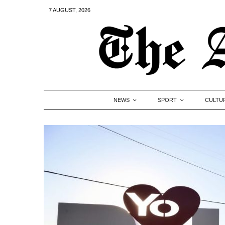
7 AUGUST, 2026
NEWS
SPORT
CULTU