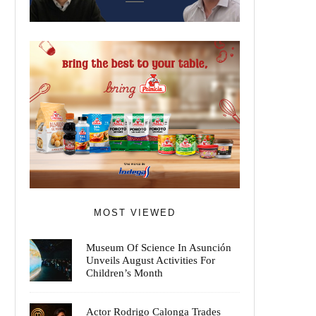
MOST VIEWED
Museum Of Science In Asunción
Unveils August Activities For
Children’s Month
Actor Rodrigo Calonga Trades