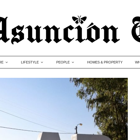
RE
LIFESTYLE
PEOPLE
HOMES & PROPERTY
WH