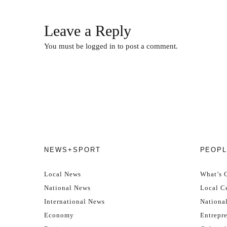
Leave a Reply
You must be
logged in
to post a comment.
NEWS+SPORT
PEOPL
Local News
What’s 
National News
Local Ce
International News
Nationa
Economy
Entrepr