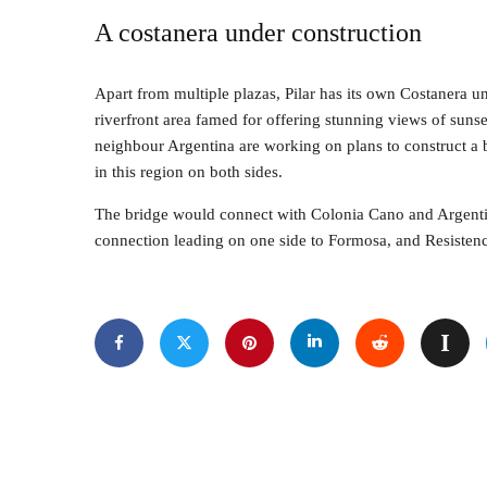
A costanera under construction
Apart from multiple plazas, Pilar has its own Costanera u
riverfront area famed for offering stunning views of suns
neighbour Argentina are working on plans to construct a bin
in this region on both sides.
The bridge would connect with Colonia Cano and Argentin
connection leading on one side to Formosa, and Resistenci