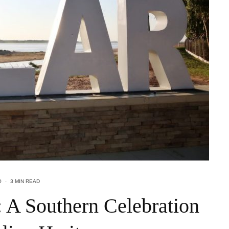
O
·
3 MIN READ
5: A Southern Celebration