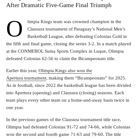
After Dramatic Five-Game Final Triumph
O
limpia Kings team was crowned champion in the
Clausura tournament of Paraguay’s National Men’s
Basketball League, after defeating Colonias Gold in
the fifth and final game, closing the series 3-2. In a match played
at the CONMEBOL Suma Sports Complex in Luque, Olimpia
defeated Colonias 62-56 to claim the Bicampeonato title.
Earlier this year,
Olimpia Kings also won the
Apertura tournament
, making them “Bicampeonato” for 2025.
As in football, since 2022 the basketball league has been divided
into Apertura (opening) and Clausura (closing) seasons. Each
team plays every other team on a home-and-away basis twice in
one year.
In the previous games of the Clausura tournament title race,
Olimpia had defeated Colonias 91-72 and 74-66, while Colonias
won the second and fourth game 71-63 and 79-60. The title