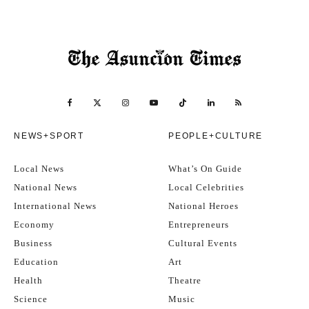
NEWS+SPORT
PEOPLE+CULTURE
Local News
What’s On Guide
National News
Local Celebrities
International News
National Heroes
Economy
Entrepreneurs
Business
Cultural Events
Education
Art
Health
Theatre
Science
Music