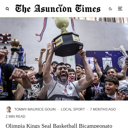
TOMMY-MAURICE GOUIN
·
LOCAL SPORT
·
7 MONTHS AGO
·
2 MIN READ
Olimpia Kings Seal Basketball Bicampeonato