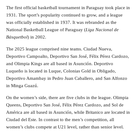
The first official basketball tournament in Paraguay took place in
1931. The sport’s popularity continued to grow, and a league
was officially established in 1937. It was rebranded as the
National Basketball League of Paraguay (
Liga Nacional de
Básquetbol
) in 2002.
The 2025 league comprised nine teams. Ciudad Nueva,
Deportivo Campoalto, Deportivo San José, Félix Pérez Cardozo,
and Olimpia Kings are all based in Asunción. Deportivo
Luqueño is located in Luque, Colonias Gold in Obligado,
Deportivo Amambay in Pedro Juan Caballero, and San Alfonzo
in Minga Guazú.
On the women’s side, there are five clubs in the league. Olimpia
Queens, Deportivo San José, Félix Pérez Cardozo, and Sol de
América are all based in Asunción, while Britanico are located in
Ciudad del Este. In contrast to the men’s competition, all
women’s clubs compete at U21 level, rather than senior level.