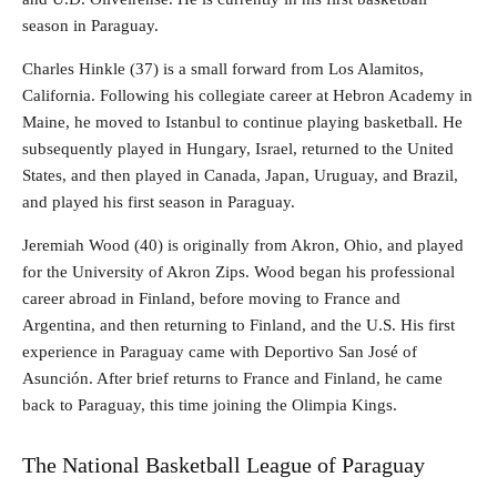
season in Paraguay.
Charles Hinkle (37) is a small forward from Los Alamitos,
California. Following his collegiate career at Hebron Academy in
Maine, he moved to Istanbul to continue playing basketball. He
subsequently played in Hungary, Israel, returned to the United
States, and then played in Canada, Japan, Uruguay, and Brazil,
and played his first season in Paraguay.
Jeremiah Wood (40) is originally from Akron, Ohio, and played
for the University of Akron Zips. Wood began his professional
career abroad in Finland, before moving to France and
Argentina, and then returning to Finland, and the U.S. His first
experience in Paraguay came with Deportivo San José of
Asunción. After brief returns to France and Finland, he came
back to Paraguay, this time joining the Olimpia Kings.
The National Basketball League of Paraguay