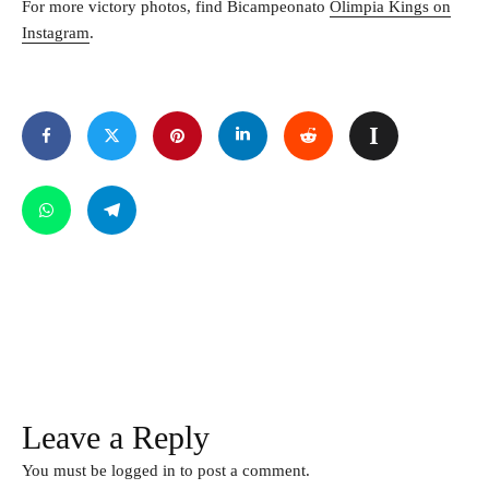
For more victory photos, find Bicampeonato
Olimpia Kings on
Instagram
.
Leave a Reply
You must be
logged in
to post a comment.