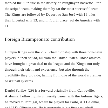
marked the 36th title in the history of Paraguayan basketball for
the striped team, making them by far the most successful team:
The Kings are followed by Deportivo San José with 18 titles,
then Libertad with 13, and in fourth place, Sol de América with
11.
Foreign Bicampeonato contribution
Olimpia Kings won the 2025 championship with three non-Latin
players in their squad, all from the United States. Those athletes
have brought a great deal to the league and the Kings; not only
through their talent and experience, but also through the
credibility they provide, hailing from one of the world’s premier
basketball systems.
Danjel Purifoy (29) is a forward originally from Centreville,
Alabama. Following his university career with the Auburn Tigers,
he moved to Portugal, where he played for Porto, AD Galomar,
and U.D. Oliveirense. He is currently in his first basketball