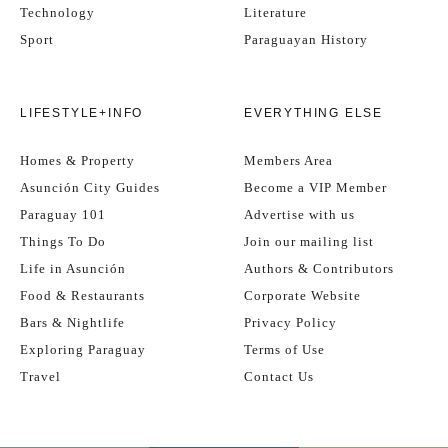
Technology
Literature
Sport
Paraguayan History
LIFESTYLE+INFO
EVERYTHING ELSE
Homes & Property
Members Area
Asunción City Guides
Become a VIP Member
Paraguay 101
Advertise with us
Things To Do
Join our mailing list
Life in Asunción
Authors & Contributors
Food & Restaurants
Corporate Website
Bars & Nightlife
Privacy Policy
Exploring Paraguay
Terms of Use
Travel
Contact Us