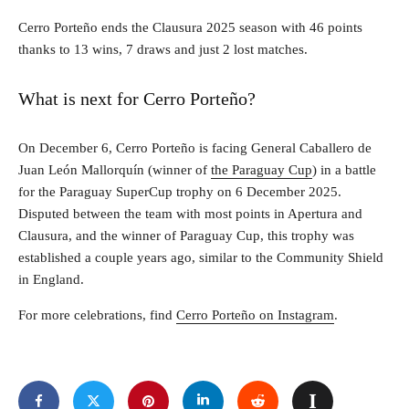
Cerro Porteño ends the Clausura 2025 season with 46 points
thanks to 13 wins, 7 draws and just 2 lost matches.
What is next for Cerro Porteño?
On December 6, Cerro Porteño is facing General Caballero de
Juan León Mallorquín (winner of
the Paraguay Cup
) in a battle
for the Paraguay SuperCup trophy on 6 December 2025.
Disputed between the team with most points in Apertura and
Clausura, and the winner of Paraguay Cup, this trophy was
established a couple years ago, similar to the Community Shield
in England.
For more celebrations, find
Cerro Porteño on Instagram
.