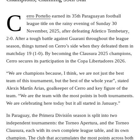
C
erro Porteño
earned its 35th Paraguayan football
league title on the rainy evening of Sunday 30
November, 2025, after defeating Atletico Tembetary
,
2-0. After a tough battle against Guarani throughout the league
season, things turned on Cerro’s side when they defeated them in
matchday 19 (1-0). By becoming the Clausura 2025 champions,
Cerro secures its participation in the Copa Libertadores 2026.
“We are champions because, I think, we are not just the best
team of this tournament, but the best of the whole year”, stated
Alexis Martín Arias, goalkeeper of Cerro and key figure of the
team. “We are the team with the most points in both tournaments.
We are celebrating here today but it all started in January.”
In Paraguay, the Primera División season is split into two
independent tournaments: the Torneo Apertura, and the Torneo
Clausura, each with its own complete league table, and its own
champion. The club that accumulates the most points across both