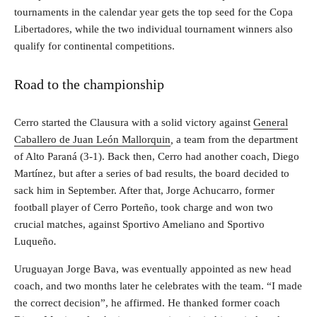
tournaments in the calendar year gets the top seed for the Copa
Libertadores, while the two individual tournament winners also
qualify for continental competitions.
Road to the championship
Cerro started the Clausura with a solid victory against
General
Caballero de Juan León Mallorquin
,
a team from the department
of Alto Paraná (3-1). Back then, Cerro had another coach, Diego
Martínez, but after a series of bad results, the board decided to
sack him in September. After that, Jorge Achucarro, former
football player of Cerro Porteño, took charge and won two
crucial matches, against Sportivo Ameliano
and Sportivo
Luqueño
.
Uruguayan Jorge Bava, was eventually appointed as new head
coach, and two months later he celebrates with the team. “I made
the correct decision”, he affirmed. He thanked former coach