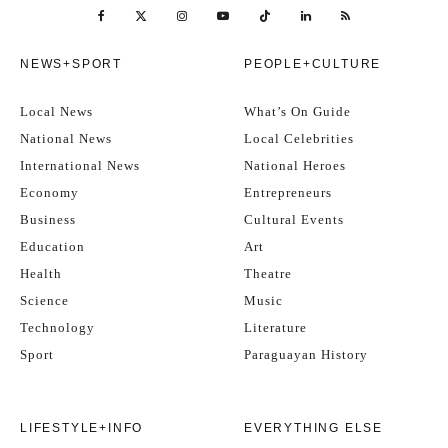
NEWS+SPORT
PEOPLE+CULTURE
Local News
What’s On Guide
National News
Local Celebrities
International News
National Heroes
Economy
Entrepreneurs
Business
Cultural Events
Education
Art
Health
Theatre
Science
Music
Technology
Literature
Sport
Paraguayan History
LIFESTYLE+INFO
EVERYTHING ELSE