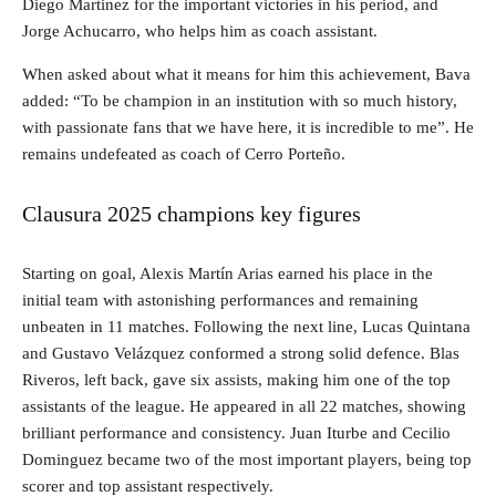
Diego Martinez for the important victories in his period, and
Jorge Achucarro, who helps him as coach assistant.
When asked about what it means for him this achievement, Bava
added: “To be champion in an institution with so much history,
with passionate fans that we have here, it is incredible to me”. He
remains undefeated as coach of Cerro Porteño.
Clausura 2025 champions key figures
Starting on goal, Alexis Martín Arias earned his place in the
initial team with astonishing performances and remaining
unbeaten in 11 matches. Following the next line, Lucas Quintana
and Gustavo Velázquez conformed a strong solid defence. Blas
Riveros, left back, gave six assists, making him one of the top
assistants of the league. He appeared in all 22 matches, showing
brilliant performance and consistency. Juan Iturbe and Cecilio
Dominguez became two of the most important players, being top
scorer and top assistant respectively.