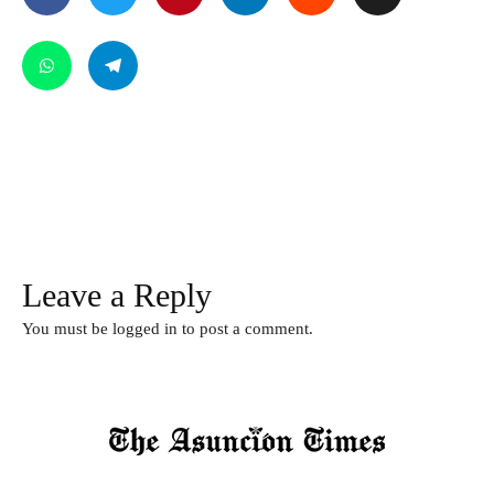
Leave a Reply
You must be
logged in
to post a comment.