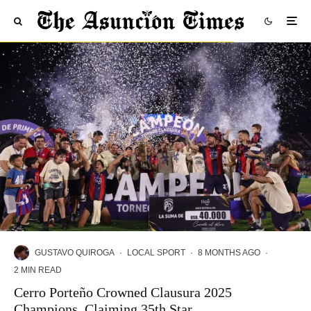
GUSTAVO QUIROGA
·
LOCAL SPORT
·
8 MONTHS AGO
·
2 MIN READ
Cerro Porteño Crowned Clausura 2025
Champions, Claiming 35th Star