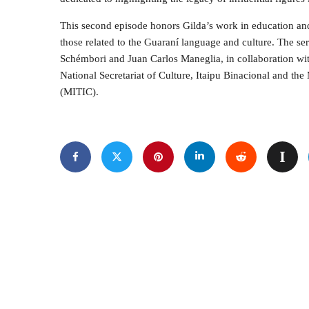
This second episode honors Gilda’s work in education and 
those related to the Guaraní language and culture. The s
Schémbori and Juan Carlos Maneglia, in collaboration with
National Secretariat of Culture, Itaipu Binacional and t
(MITIC).