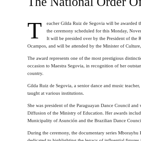
The National Order Of
T
eacher Gilda Ruiz de Segovia will be awarded t
the ceremony scheduled for this Monday, Novemb
It will be presided over by the President of the 
Ocampos, and will be attended by the Minister of Culture,
The award represents one of the most prestigious distinct
occasion to Maestra Segovia, in recognition of her outstan
country.
Gilda Ruiz de Segovia, a senior dance and music teacher,
taught at various institutions.
She was president of the Paraguayan Dance Council and w
Diffusion of the Ministry of Education. Her awards inclu
Municipality of Asunción and the Brazilian Dance Counci
During the ceremony, the documentary series Mborayhu Po
dedicated to highlighting the legacy of influential figures