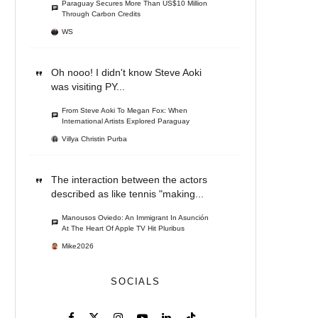
Paraguay Secures More Than US$10 Million
Through Carbon Credits
WS
Oh nooo! I didn't know Steve Aoki
was visiting PY...
From Steve Aoki To Megan Fox: When
International Artists Explored Paraguay
Villya Christin Purba
The interaction between the actors
described as like tennis "making...
Manousos Oviedo: An Immigrant In Asunción
At The Heart Of Apple TV Hit Pluribus
Mike2026
SOCIALS