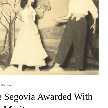
 MIN READ
e Segovia Awarded With