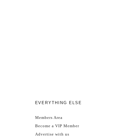
EVERYTHING ELSE
Members Area
Become a VIP Member
Advertise with us