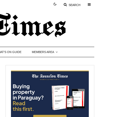
SEARCH
AT’S ON GUIDE
MEMBERS AREA