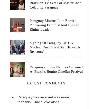
Brazilian TV Sets For MasterChef
Celebrity Paraguay
Paraguay Mourns Line Bareiro,
Pioneering Feminist And Human
Rights Leader
Signing Of Paraguay-US Civil
Nuclear Deal “First Step Towards
Reactors”
Paraguayan Film Narciso Crowned
At Brazil’s Bonito CineSur Festival
LATEST COMMENTS
Paraguay has received way more
than this! Chaco Vivo alone,...