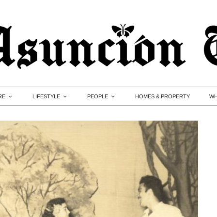
RE
LIFESTYLE
PEOPLE
HOMES & PROPERTY
WH