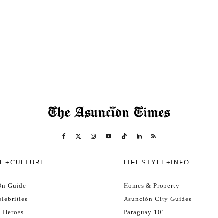
E+CULTURE
LIFESTYLE+INFO
On Guide
Homes & Property
lebrities
Asunción City Guides
l Heroes
Paraguay 101