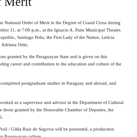
 Merit
he National Order of Merit in the Degree of Grand Cross during
er 11, at 7:00 p.m., at the Ignacio A. Pane Municipal Theater.
Republic, Santiago Peña, the First Lady of the Nation, Leticia
 Adriana Ortiz.
ions granted by the Paraguayan State and is given on this
ding career and contribution to the education and culture of the
 completed postgraduate studies in Paraguay and abroad, and
orked as a supervisor and advisor in the Department of Cultural
de those granted by the Honorable Chamber of Deputies, the
l.
rã / Gilda Ruiz de Segovia will be presented, a production
 in Paraguayan culture.