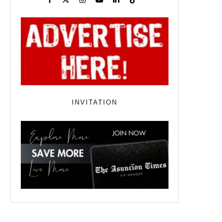
INVITATION