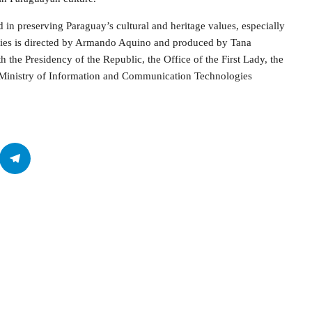
in preserving Paraguay’s cultural and heritage values, especially
eries is directed by Armando Aquino and produced by Tana
 the Presidency of the Republic, the Office of the First Lady, the
he Ministry of Information and Communication Technologies