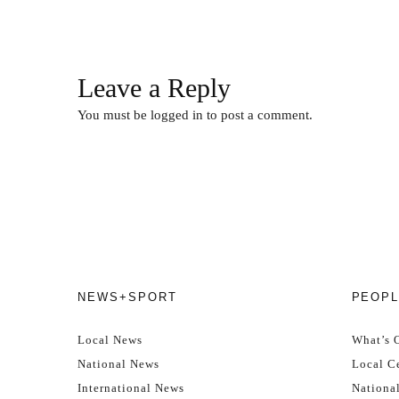
Leave a Reply
You must be
logged in
to post a comment.
NEWS+SPORT
PEOPL
Local News
What’s 
National News
Local Ce
International News
Nationa