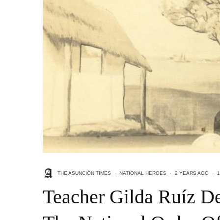
THE ASUNCIÓN TIMES
·
NATIONAL HEROES
·
2 YEARS AGO
·
1
Teacher Gilda Ruíz D