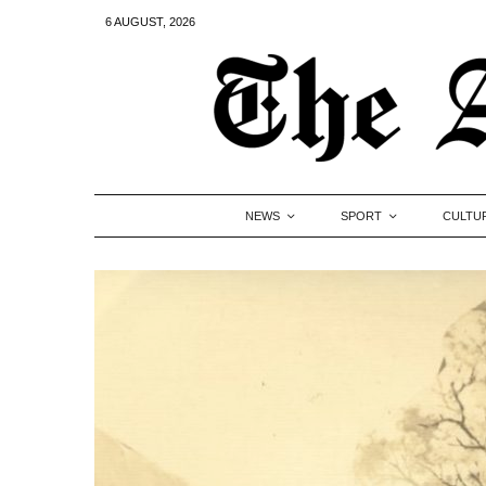
6 AUGUST, 2026
NEWS
SPORT
CULTU