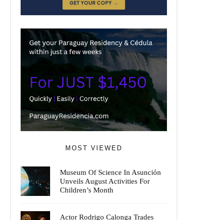
MOST VIEWED
Museum Of Science In Asunción
Unveils August Activities For
Children’s Month
Actor Rodrigo Calonga Trades