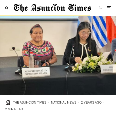
THE ASUNCIÓN TIMES
·
NATIONAL NEWS
·
2 YEARS AGO
·
2 MIN READ