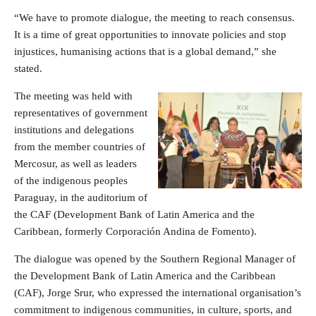
“We have to promote dialogue, the meeting to reach consensus.
It is a time of great opportunities to innovate policies and stop
injustices, humanising actions that is a global demand,” she
stated.
The meeting was held with
representatives of government
institutions and delegations
from the member countries of
Mercosur, as well as leaders
of the indigenous peoples
Paraguay, in the auditorium of
the CAF (Development Bank of Latin America and the
Caribbean, formerly Corporación Andina de Fomento).
The dialogue was opened by the Southern Regional Manager of
the Development Bank of Latin America and the Caribbean
(CAF), Jorge Srur, who expressed the international organisation’s
commitment to indigenous communities, in culture, sports, and