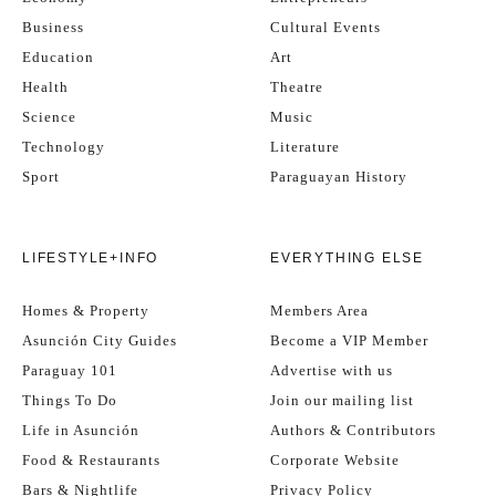
Business
Cultural Events
Education
Art
Health
Theatre
Science
Music
Technology
Literature
Sport
Paraguayan History
LIFESTYLE+INFO
EVERYTHING ELSE
Homes & Property
Members Area
Asunción City Guides
Become a VIP Member
Paraguay 101
Advertise with us
Things To Do
Join our mailing list
Life in Asunción
Authors & Contributors
Food & Restaurants
Corporate Website
Bars & Nightlife
Privacy Policy