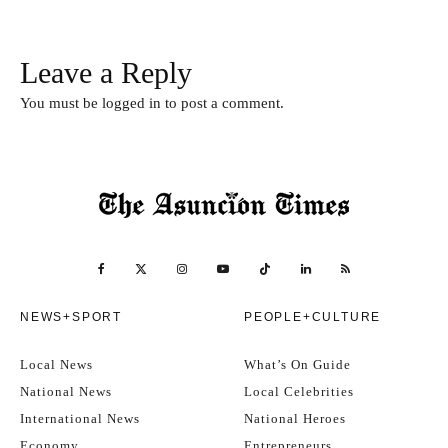
Leave a Reply
You must be
logged in
to post a comment.
NEWS+SPORT
PEOPLE+CULTURE
Local News
What’s On Guide
National News
Local Celebrities
International News
National Heroes
Economy
Entrepreneurs