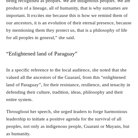
being recognised as peoples. We are indigenous peoples. We are
products of a lineage, all of humanity, that is why surnames are
important. It excites me because this is how we remind them of
our ancestors, it is an evolution of their eternal presence, because
by mentioning them they protect us, that is a philosophy of life
for all peoples in general,” she said.
“Enlightened land of Paraguay”
In a specific reference to the local audience, she noted that she
valued all the ancestors of the Guaraní, from this “enlightened
land of Paraguay”, for their resistance, resilience, and tenacity in
defending their culture, tradition, ideas, philosophy and their
entire system.
Throughout her speech, she urged leaders to forge harmonious
leadership to initiate a positive agenda for the survival of all
peoples, not only as indigenous people, Guarani or Mayans, but
as humanity.