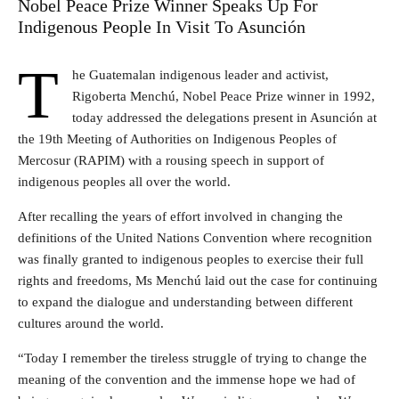
Nobel Peace Prize Winner Speaks Up For
Indigenous People In Visit To Asunción
T
he Guatemalan indigenous leader and activist,
Rigoberta Menchú, Nobel Peace Prize winner in 1992,
today addressed the delegations present in Asunción at
the 19th Meeting of Authorities on Indigenous Peoples of
Mercosur (RAPIM) with a rousing speech in support of
indigenous peoples all over the world.
After recalling the years of effort involved in changing the
definitions of the United Nations Convention where recognition
was finally granted to indigenous peoples to exercise their full
rights and freedoms, Ms Menchú laid out the case for continuing
to expand the dialogue and understanding between different
cultures around the world.
“Today I remember the tireless struggle of trying to change the
meaning of the convention and the immense hope we had of