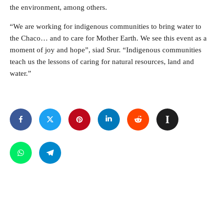
the environment, among others.
“We are working for indigenous communities to bring water to
the Chaco… and to care for Mother Earth. We see this event as a
moment of joy and hope”, siad Srur. “Indigenous communities
teach us the lessons of caring for natural resources, land and
water.”