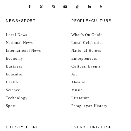
NEWS+SPORT
PEOPLE+CULTURE
Local News
What’s On Guide
National News
Local Celebrities
International News
National Heroes
Economy
Entrepreneurs
Business
Cultural Events
Education
Art
Health
Theatre
Science
Music
Technology
Literature
Sport
Paraguayan History
LIFESTYLE+INFO
EVERYTHING ELSE