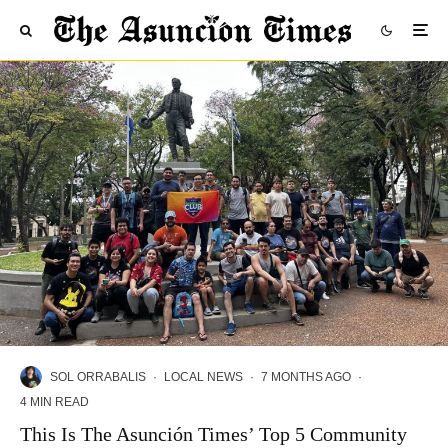
SOL ORRABALIS
·
LOCAL NEWS
·
7 MONTHS AGO
·
4 MIN READ
This Is The Asunción Times’ Top 5 Community