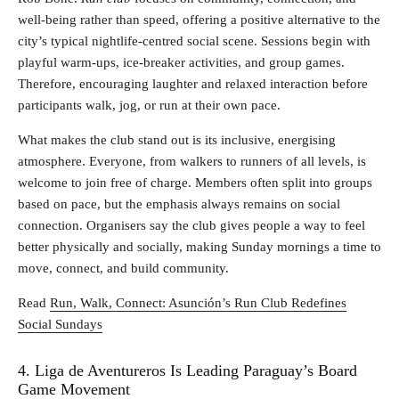
well‑being rather than speed, offering a positive alternative to the
city’s typical nightlife‑centred social scene. Sessions begin with
playful warm‑ups, ice‑breaker activities, and group games.
Therefore, encouraging laughter and relaxed interaction before
participants walk, jog, or run at their own pace.
What makes the club stand out is its inclusive, energising
atmosphere. Everyone, from walkers to runners of all levels, is
welcome to join free of charge. Members often split into groups
based on pace, but the emphasis always remains on social
connection. Organisers say the club gives people a way to feel
better physically and socially, making Sunday mornings a time to
move, connect, and build community.
Read
Run, Walk, Connect: Asunción’s Run Club Redefines
Social Sundays
4. Liga de Aventureros Is Leading Paraguay’s Board
Game Movement