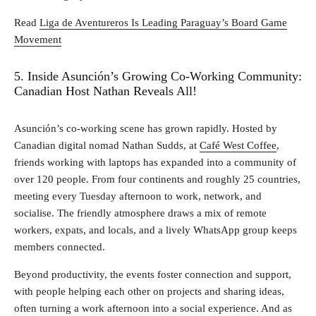
Read
Liga de Aventureros Is Leading Paraguay’s Board Game
Movement
5. Inside Asunción’s Growing Co-Working Community:
Canadian Host Nathan Reveals All!
Asunción’s co‑working scene has grown rapidly. Hosted by
Canadian digital nomad Nathan Sudds, at
Café West Coffee
,
friends working with laptops has expanded into a community of
over 120 people. From four continents and roughly 25 countries,
meeting every Tuesday afternoon to work, network, and
socialise. The friendly atmosphere draws a mix of remote
workers, expats, and locals, and a lively WhatsApp group keeps
members connected.
Beyond productivity, the events foster connection and support,
with people helping each other on projects and sharing ideas,
often turning a work afternoon into a social experience. And as