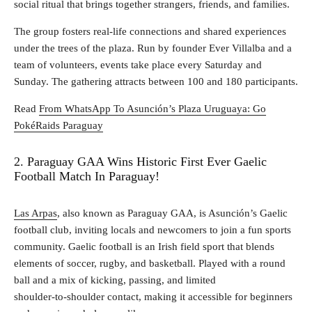
social ritual that brings together strangers, friends, and families.
The group fosters real‑life connections and shared experiences
under the trees of the plaza. Run by founder Ever Villalba and a
team of volunteers, events take place every Saturday and
Sunday. The gathering attracts between 100 and 180 participants.
Read
From WhatsApp To Asunción’s Plaza Uruguaya: Go
PokéRaids Paraguay
2. Paraguay GAA Wins Historic First Ever Gaelic
Football Match In Paraguay!
Las Arpas
, also known as Paraguay GAA, is Asunción’s Gaelic
football club, inviting locals and newcomers to join a fun sports
community. Gaelic football is an Irish field sport that blends
elements of soccer, rugby, and basketball. Played with a round
ball and a mix of kicking, passing, and limited
shoulder‑to‑shoulder contact, making it accessible for beginners