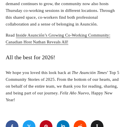
demand continues to grow, the community now also hosts
Thursday co‑working sessions in different locations. Through
this shared space, co‑workers find both professional
collaboration and a sense of belonging in Asunción.
Read
Inside Asunción’s Growing Co-Working Community:
Canadian Host Nathan Reveals All!
All the best for 2026!
We hope you loved this look back at
The Asunción Times
’ Top 5
Community Stories of 2025. From the bottom of our hearts, and
on behalf of the entire team, we thank you for reading, sharing,
and being part of our journey.
Feliz Año Nuevo
, Happy New
Year!