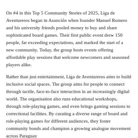
On #4 in this Top 5 Community Stories of 2025, Liga de
Aventureros began in Asunción when founder Manuel Romero
and his university friends pooled money to buy and share
sophisticated board games. Their first public event drew 150
people, far exceeding expectations, and marked the start of a
new community. Today, the group hosts events offering
affordable play sessions that welcome newcomers and seasoned
players alike.
Rather than just entertainment, Liga de Aventureros aims to build
inclusive social spaces. The group aims for people to connect
through tactile, face‑to‑face interaction in an increasingly digital
world. The organisation also runs educational workshops,
through role‑playing games, and even brings gaming sessions to
correctional facilities. By curating a diverse range of board and
role‑playing games for different audiences, they foster
community bonds and champion a growing analogue movement
across Paraguay