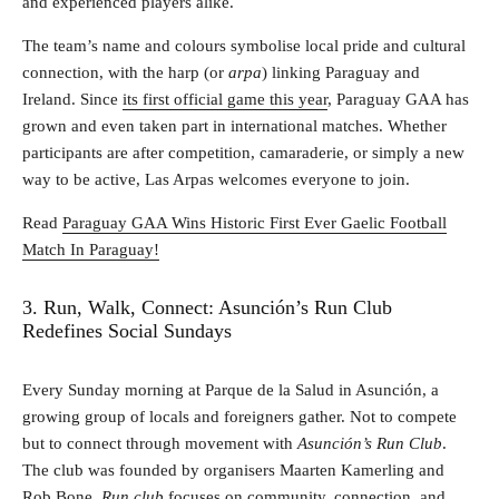
and experienced players alike.
The team’s name and colours symbolise local pride and cultural
connection, with the harp (or
arpa
) linking Paraguay and
Ireland. Since
its first official game this year
, Paraguay GAA has
grown and even taken part in international matches. Whether
participants are after competition, camaraderie, or simply a new
way to be active, Las Arpas welcomes everyone to join.
Read
Paraguay GAA Wins Historic First Ever Gaelic Football
Match In Paraguay!
3. Run, Walk, Connect: Asunción’s Run Club
Redefines Social Sundays
Every Sunday morning at Parque de la Salud in Asunción, a
growing group of locals and foreigners gather. Not to compete
but to connect through movement with
Asunción’s Run Club
.
The club was founded by organisers Maarten Kamerling and
Rob Bone.
Run club
focuses on community, connection, and