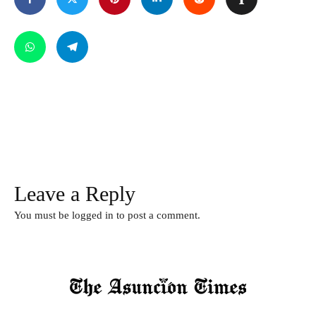
Leave a Reply
You must be
logged in
to post a comment.