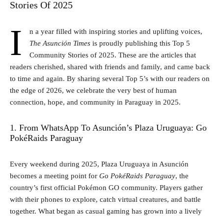
Stories Of 2025
I
n a year filled with inspiring stories and uplifting voices,
The Asunción Times
is proudly publishing this Top 5
Community Stories of 2025. These are the articles that
readers cherished, shared with friends and family, and came back
to time and again. By sharing several Top 5’s with our readers on
the edge of 2026, we celebrate the very best of human
connection, hope, and community in Paraguay in 2025.
1. From WhatsApp To Asunción’s Plaza Uruguaya: Go
PokéRaids Paraguay
Every weekend during 2025, Plaza Uruguaya in Asunción
becomes a meeting point for
Go PokéRaids Paraguay
, the
country’s first official Pokémon GO community. Players gather
with their phones to explore, catch virtual creatures, and battle
together. What began as casual gaming has grown into a lively