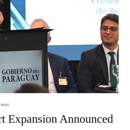
N READ
port Expansion Announced