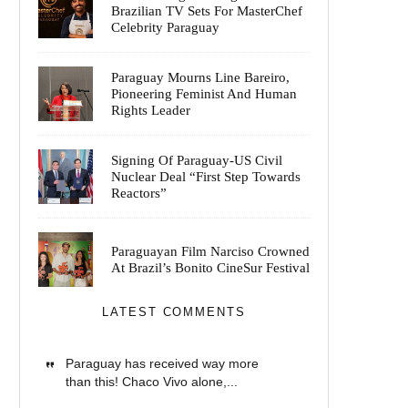
Brazilian TV Sets For MasterChef
Celebrity Paraguay
Paraguay Mourns Line Bareiro,
Pioneering Feminist And Human
Rights Leader
Signing Of Paraguay-US Civil
Nuclear Deal “First Step Towards
Reactors”
Paraguayan Film Narciso Crowned
At Brazil’s Bonito CineSur Festival
LATEST COMMENTS
Paraguay has received way more
than this! Chaco Vivo alone,...