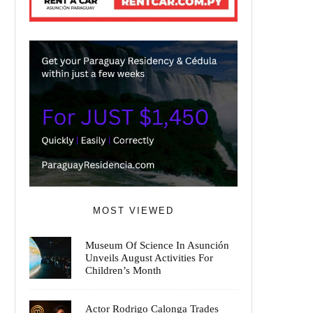
MOST VIEWED
Museum Of Science In Asunción
Unveils August Activities For
Children’s Month
Actor Rodrigo Calonga Trades