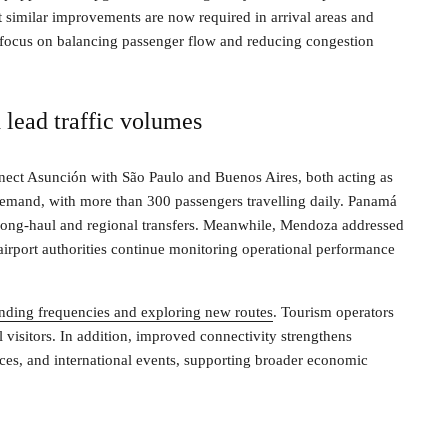
 similar improvements are now required in arrival areas and
l focus on balancing passenger flow and reducing congestion
 lead traffic volumes
nnect Asunción with São Paulo and Buenos Aires, both acting as
 demand, with more than 300 passengers travelling daily. Panamá
 long-haul and regional transfers. Meanwhile, Mendoza addressed
 airport authorities continue monitoring operational performance
panding frequencies and exploring new routes
. Tourism operators
 visitors. In addition, improved connectivity strengthens
ences, and international events, supporting broader economic