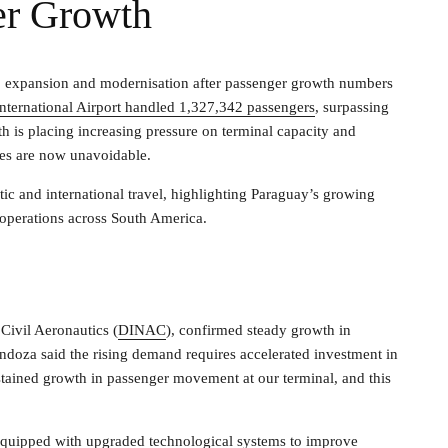
er Growth
go expansion and modernisation after passenger growth numbers
 International Airport handled 1,327,342 passengers
, surpassing
h is placing increasing pressure on terminal capacity and
ades are now unavoidable.
tic and international travel, highlighting Paraguay’s growing
 operations across South America.
Civil Aeronautics (
DINAC
), confirmed steady growth in
ndoza said the rising demand requires accelerated investment in
stained growth in passenger movement at our terminal, and this
equipped with upgraded technological systems to improve