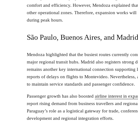
comfort and efficiency. However, Mendoza explained that
other operational zones. Therefore, expansion works wil
during peak hours.
São Paulo, Buenos Aires, and Madrid
Mendoza highlighted that the busiest routes currently co
major regional transit hubs. Madrid also registers strong
remains another key international connection supporting
reports of delays on flights to Montevideo. Nevertheless,
to maintain service standards and passenger confidence.
Passenger growth has also boosted
airline interest in ex
report rising demand from business travellers and regional
Paraguay’s role as a logistical gateway for trade, confer
development and regional integration efforts.