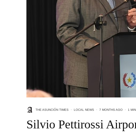
THE ASUNCIÓN TIMES
·
LOCAL NEWS
·
7 MONTHS AGO
·
1 MI
Silvio Pettirossi Air