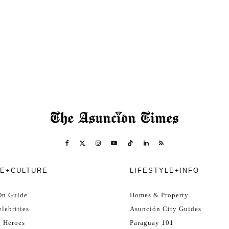
E+CULTURE
LIFESTYLE+INFO
On Guide
Homes & Property
lebrities
Asunción City Guides
l Heroes
Paraguay 101