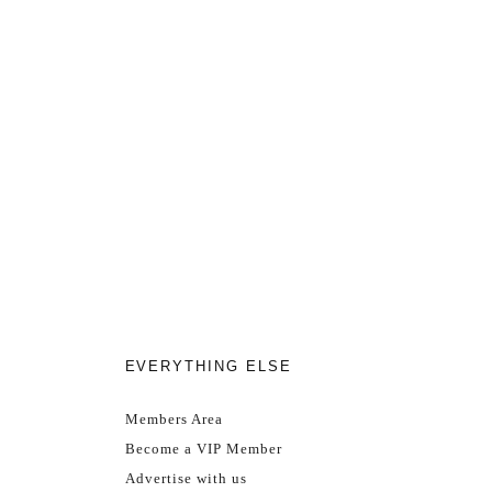
EVERYTHING ELSE
Members Area
Become a VIP Member
Advertise with us