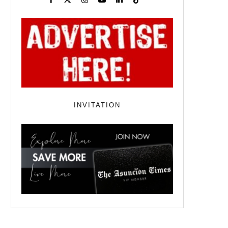
INVITATION