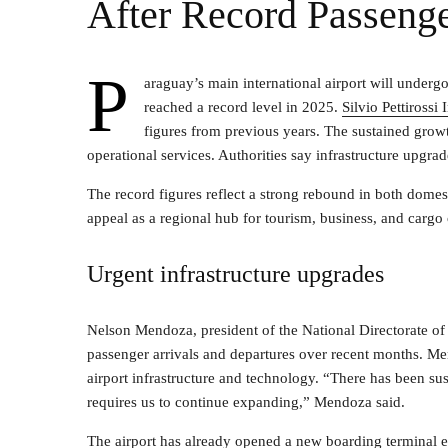
After Record Passeng
P
araguay’s main international airport will under
reached a record level in 2025.
Silvio Pettirossi
figures from previous years. The sustained growt
operational services. Authorities say infrastructure upgr
The record figures reflect a strong rebound in both domes
appeal as a regional hub for tourism, business, and cargo
Urgent infrastructure upgrades
Nelson Mendoza, president of the National Directorate of 
passenger arrivals and departures over recent months. Me
airport infrastructure and technology. “There has been su
requires us to continue expanding,” Mendoza said.
The airport has already opened a new boarding terminal 