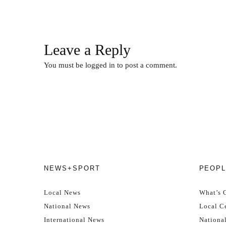
Leave a Reply
You must be
logged in
to post a comment.
NEWS+SPORT
PEOPL
Local News
What’s 
National News
Local Ce
International News
Nationa