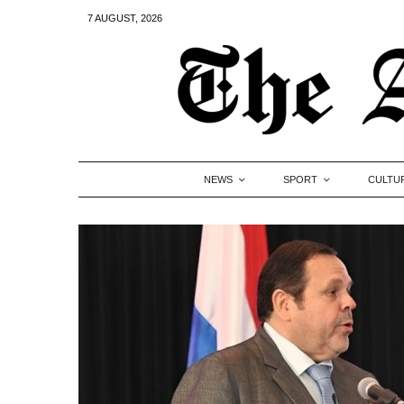
7 AUGUST, 2026
NEWS
SPORT
CULTU