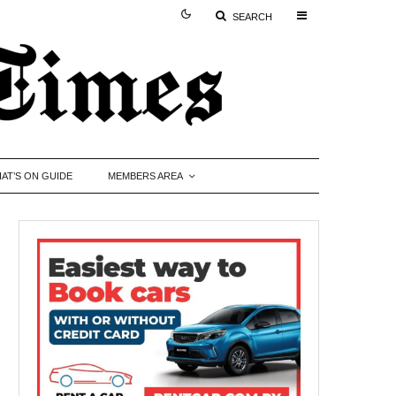
SEARCH
AT’S ON GUIDE
MEMBERS AREA