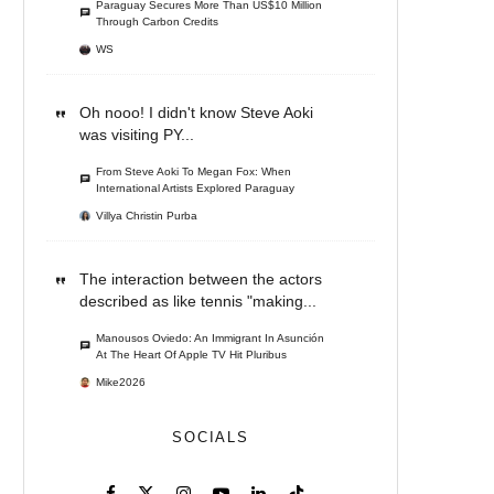
Paraguay Secures More Than US$10 Million
Through Carbon Credits
WS
Oh nooo! I didn't know Steve Aoki
was visiting PY...
From Steve Aoki To Megan Fox: When
International Artists Explored Paraguay
Villya Christin Purba
The interaction between the actors
described as like tennis "making...
Manousos Oviedo: An Immigrant In Asunción
At The Heart Of Apple TV Hit Pluribus
Mike2026
SOCIALS