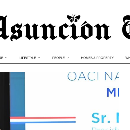
RE
LIFESTYLE
PEOPLE
HOMES & PROPERTY
WH