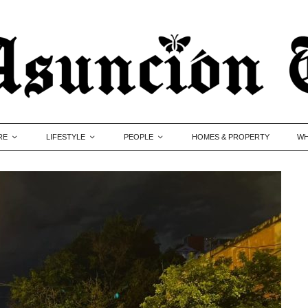
RE
LIFESTYLE
PEOPLE
HOMES & PROPERTY
WH