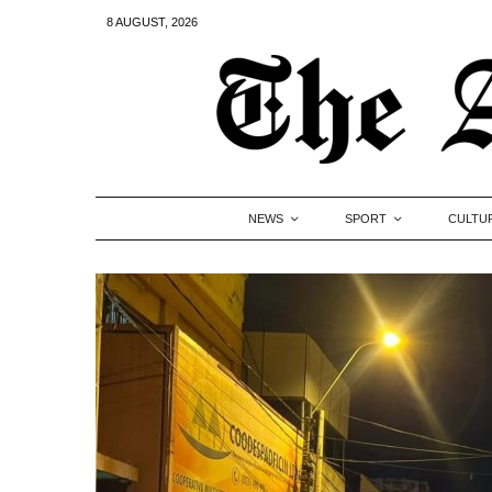
8 AUGUST, 2026
NEWS
SPORT
CULTU