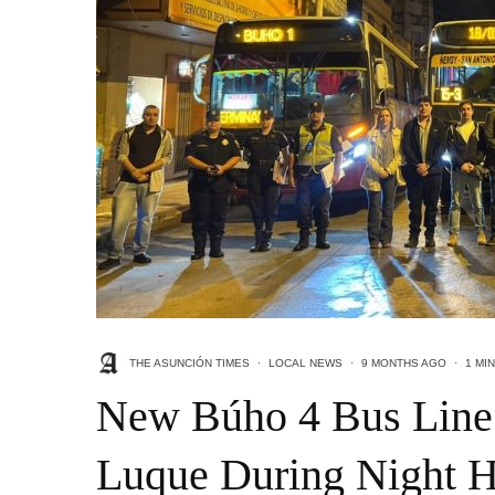
THE ASUNCIÓN TIMES
·
LOCAL NEWS
·
9 MONTHS AGO
·
1 MI
New Búho 4 Bus Line
Luque During Night 