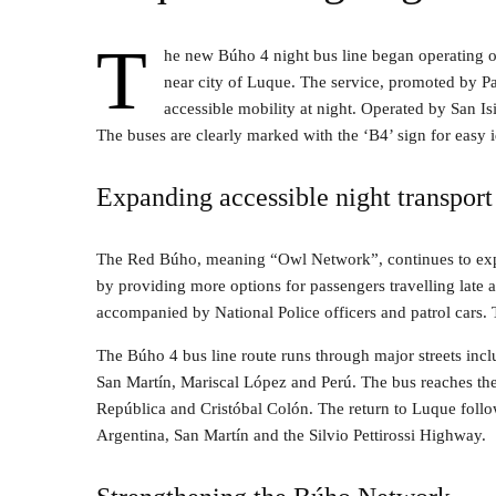
T
he new Búho 4 night bus line began operating 
near city of Luque. The service, promoted by 
accessible mobility at night. Operated by San Is
The buses are clearly marked with the ‘B4’ sign for easy i
Expanding accessible night transport
The Red Búho, meaning “Owl Network”, continues to expan
by providing more options for passengers travelling late a
accompanied by National Police officers and patrol cars. T
The Búho 4 bus line route runs through major streets incl
San Martín, Mariscal López and Perú. The bus reaches the 
República and Cristóbal Colón. The return to Luque foll
Argentina, San Martín and the Silvio Pettirossi Highway.