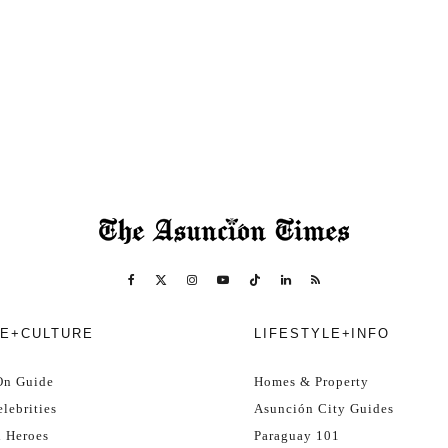
E+CULTURE
LIFESTYLE+INFO
On Guide
Homes & Property
lebrities
Asunción City Guides
l Heroes
Paraguay 101