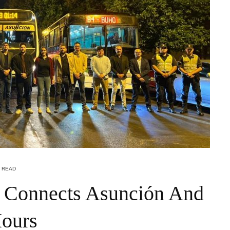
N READ
 Connects Asunción And
Hours