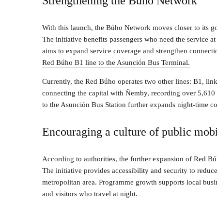
Strengthening the Búho Network
With this launch, the Búho Network moves closer to its goa
The initiative benefits passengers who need the service a
aims to expand service coverage and strengthen connecti
Red Búho B1 line to the Asunción Bus Terminal.
Currently, the Red Búho operates two other lines: B1, li
connecting the capital with Ñemby, recording over 5,610 
to the Asunción Bus Station further expands night-time c
Encouraging a culture of public mobi
According to authorities, the further expansion of Red Búh
The initiative provides accessibility and security to reduc
metropolitan area. Programme growth supports local busin
and visitors who travel at night.