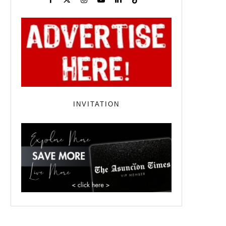
INVITATION