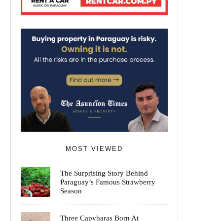
MOST VIEWED
The Surprising Story Behind
Paraguay’s Famous Strawberry
Season
Three Capybaras Born At