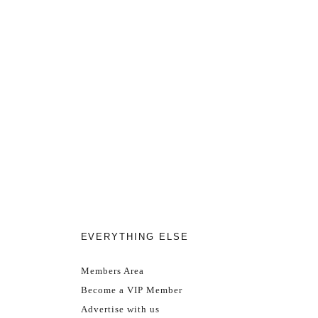
EVERYTHING ELSE
Members Area
Become a VIP Member
Advertise with us