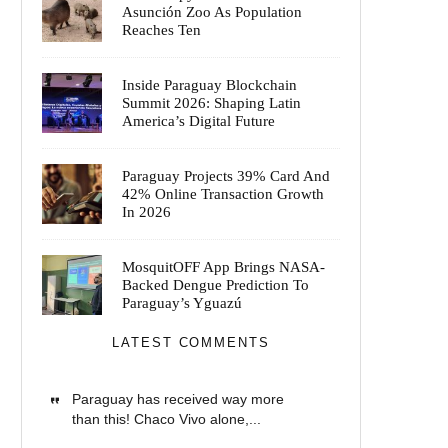
Asunción Zoo As Population
Reaches Ten
Inside Paraguay Blockchain
Summit 2026: Shaping Latin
America’s Digital Future
Paraguay Projects 39% Card And
42% Online Transaction Growth
In 2026
MosquitOFF App Brings NASA-
Backed Dengue Prediction To
Paraguay’s Yguazú
LATEST COMMENTS
Paraguay has received way more
than this! Chaco Vivo alone,...