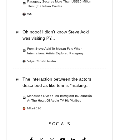
Paraguay Secures More Than US$10 Million
Through Carbon Credits
WS
Oh nooo! I didn't know Steve Aoki
was visiting PY...
From Steve Aoki To Megan Fox: When
International Artists Explored Paraguay
Villya Christin Purba
The interaction between the actors
described as like tennis "making...
Manousos Oviedo: An Immigrant In Asunción
At The Heart Of Apple TV Hit Pluribus
Mike2026
SOCIALS