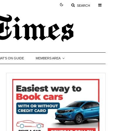
SEARCH
AT’S ON GUIDE
MEMBERS AREA