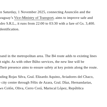
on Saturday, 1 November 2025, connecting Asunción and the
Paraguay’s
Vice-Ministry of Transport
, aims to improve safe and
idro S.R.L., it runs from 22:00 to 03:30 with a fare of Gs. 3,400.
dentification.
d in the metropolitan area. The B4 route adds to existing lines
t night. As with other Búho services, the new line will be
heir presence aims to ensure safety at key points along the route.
uding Rojas Silva, Gral. Elizardo Aquino, Aviadores del Chaco,
city centre through Félix de Azara, Gral. Díaz, Hernandarias,
ows Colón, Oliva, Cerro Corá, Mariscal López, República