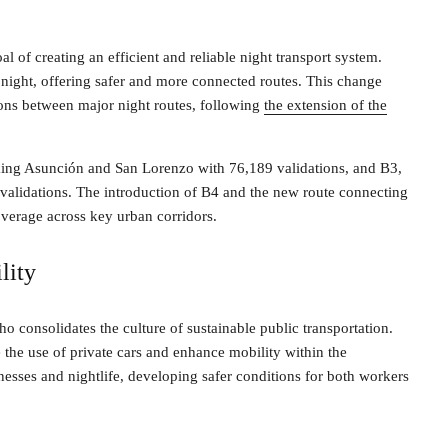
l of creating an efficient and reliable night transport system.
t night, offering safer and more connected routes. This change
ons between major night routes, following
the extension of the
nking Asunción and San Lorenzo with 76,189 validations, and B3,
validations. The introduction of B4 and the new route connecting
overage across key urban corridors.
lity
o consolidates the culture of sustainable public transportation.
e the use of private cars and enhance mobility within the
esses and nightlife, developing safer conditions for both workers