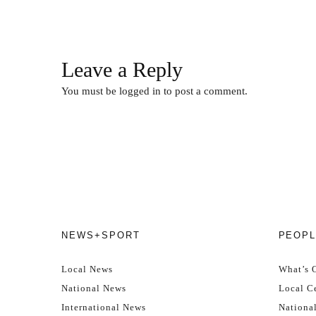
Leave a Reply
You must be
logged in
to post a comment.
NEWS+SPORT
PEOPL
Local News
What’s 
National News
Local Ce
International News
Nationa