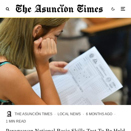
THE ASUNCIÓN TIMES
·
LOCAL NEWS
·
6 MONTHS AGO
·
1 MIN READ
Paraguayan National Basic Skills Test To Be Held