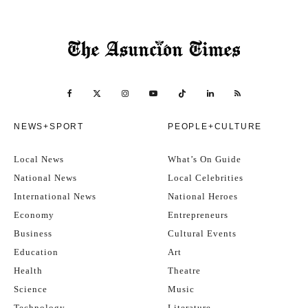
NEWS+SPORT
PEOPLE+CULTURE
Local News
What’s On Guide
National News
Local Celebrities
International News
National Heroes
Economy
Entrepreneurs
Business
Cultural Events
Education
Art
Health
Theatre
Science
Music
Technology
Literature