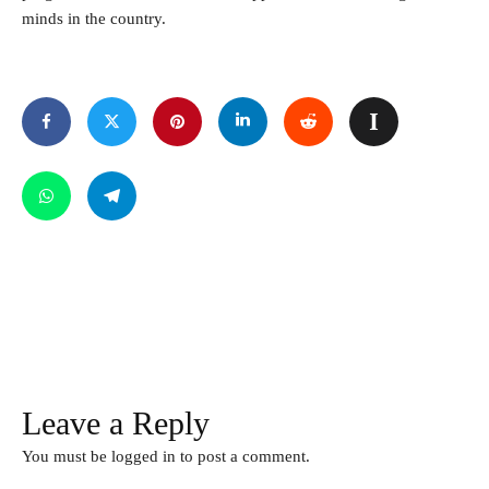
minds in the country.
Leave a Reply
You must be
logged in
to post a comment.