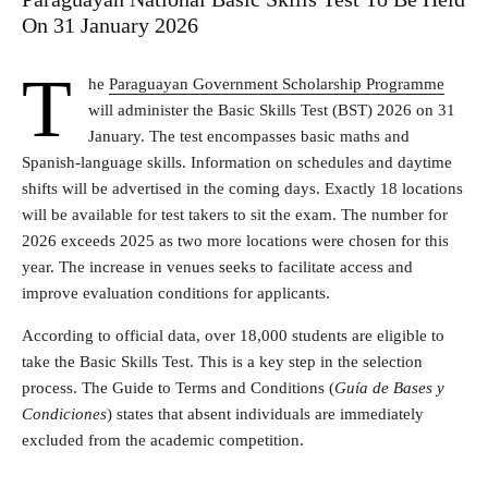
On 31 January 2026
T
he
Paraguayan Government Scholarship Programme
will administer the Basic Skills Test (BST) 2026 on 31
January. The test encompasses basic maths and
Spanish-language skills. Information on schedules and daytime
shifts will be advertised in the coming days. Exactly 18 locations
will be available for test takers to sit the exam. The number for
2026 exceeds 2025 as two more locations were chosen for this
year. The increase in venues seeks to facilitate access and
improve evaluation conditions for applicants.
According to official data, over 18,000 students are eligible to
take the Basic Skills Test. This is a key step in the selection
process. The Guide to Terms and Conditions (
Guía de Bases y
Condiciones
) states that absent individuals are immediately
excluded from the academic competition.