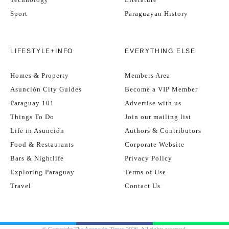
Sport
Paraguayan History
LIFESTYLE+INFO
EVERYTHING ELSE
Homes & Property
Members Area
Asunción City Guides
Become a VIP Member
Paraguay 101
Advertise with us
Things To Do
Join our mailing list
Life in Asunción
Authors & Contributors
Food & Restaurants
Corporate Website
Bars & Nightlife
Privacy Policy
Exploring Paraguay
Terms of Use
Travel
Contact Us