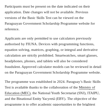
Participants must be present on the date indicated on their
application. Date changes will not be available. Previous
versions of the Basic Skills Test can be viewed on the
Paraguayan Government Scholarship Programme website for
reference.
Applicants are only permitted to use calculators previously
authorised by FIUNA. Devices with programming functions,
equation solving, matrices, graphing, or integral and derivative
calculation are strictly prohibited. Smartwatches, smart glasses,
headphones, phones, and tablets will also be considered
fraudulent. Approved calculator models can be reviewed in detail
on the Paraguayan Government Scholarship Programme website.
The programme was established in 2024. Paraguay’s Basic Skills
Test is available thanks to the collaboration of the
Ministry of
Education (MEC)
, the National Youth Secretariat (SNJ), ITAIPU,
and the Binational Entity Yacyretá (EBY). The objective of the
programme is to offer academic opportunities to the brightest