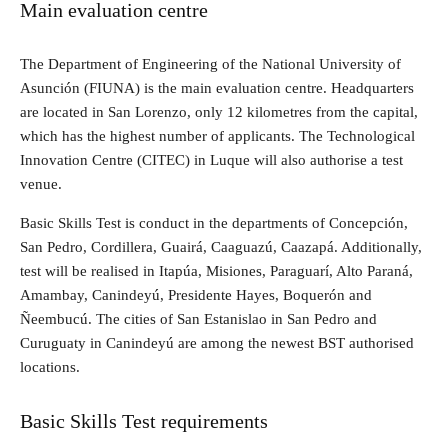
Main evaluation centre
The Department of Engineering of the National University of
Asunción (FIUNA) is the main evaluation centre. Headquarters
are located in San Lorenzo, only 12 kilometres from the capital,
which has the highest number of applicants. The Technological
Innovation Centre (CITEC) in Luque will also authorise a test
venue.
Basic Skills Test is conduct in the departments of Concepción,
San Pedro, Cordillera, Guairá, Caaguazú, Caazapá. Additionally,
test will be realised in Itapúa, Misiones, Paraguarí, Alto Paraná,
Amambay, Canindeyú, Presidente Hayes, Boquerón and
Ñeembucú. The cities of San Estanislao in San Pedro and
Curuguaty in Canindeyú are among the newest BST authorised
locations.
Basic Skills Test requirements