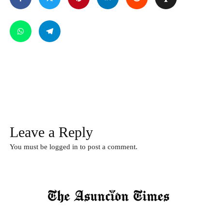
Leave a Reply
You must be
logged in
to post a comment.