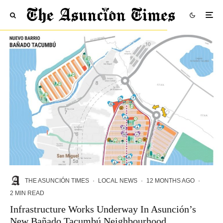
THE ASUNCIÓN TIMES
·
LOCAL NEWS
·
12 MONTHS AGO
·
2 MIN READ
Infrastructure Works Underway In Asunción’s
New Bañado Tacumbú Neighbourhood