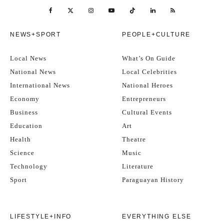
NEWS+SPORT
PEOPLE+CULTURE
Local News
What’s On Guide
National News
Local Celebrities
International News
National Heroes
Economy
Entrepreneurs
Business
Cultural Events
Education
Art
Health
Theatre
Science
Music
Technology
Literature
Sport
Paraguayan History
LIFESTYLE+INFO
EVERYTHING ELSE