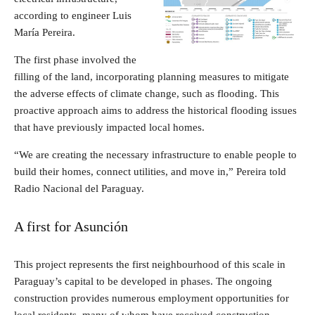
according to engineer Luis
María Pereira.
The first phase involved the
filling of the land, incorporating planning measures to mitigate
the adverse effects of climate change, such as flooding. This
proactive approach aims to address the historical flooding issues
that have previously impacted local homes.
“We are creating the necessary infrastructure to enable people to
build their homes, connect utilities, and move in,” Pereira told
Radio Nacional del Paraguay.
A first for Asunción
This project represents the first neighbourhood of this scale in
Paraguay’s capital to be developed in phases. The ongoing
construction provides numerous employment opportunities for