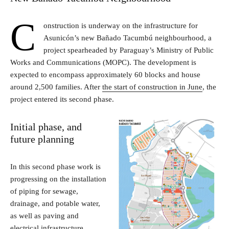
C
onstruction is underway on the infrastructure for
Asunicón’s new Bañado Tacumbú neighbourhood, a
project spearheaded by Paraguay’s Ministry of Public
Works and Communications (MOPC). The development is
expected to encompass approximately 60 blocks and house
around 2,500 families. After
the start of construction in June
, the
project entered its second phase.
Initial phase, and
future planning
In this second phase work is
progressing on the installation
of piping for sewage,
drainage, and potable water,
as well as paving and
electrical infrastructure,