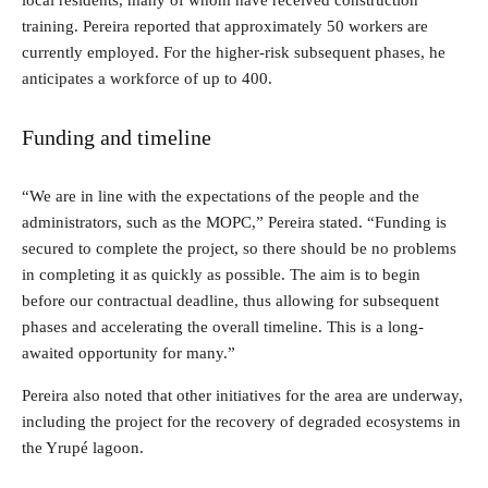
local residents, many of whom have received construction
training. Pereira reported that approximately 50 workers are
currently employed. For the higher-risk subsequent phases, he
anticipates a workforce of up to 400.
Funding and timeline
“We are in line with the expectations of the people and the
administrators, such as the MOPC,” Pereira stated. “Funding is
secured to complete the project, so there should be no problems
in completing it as quickly as possible. The aim is to begin
before our contractual deadline, thus allowing for subsequent
phases and accelerating the overall timeline. This is a long-
awaited opportunity for many.”
Pereira also noted that other initiatives for the area are underway,
including the project for the recovery of degraded ecosystems in
the Yrupé lagoon.