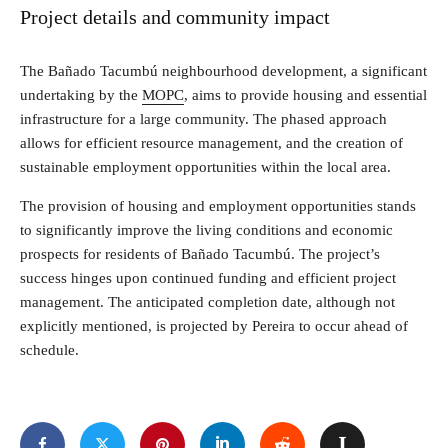
Project details and community impact
The Bañado Tacumbú neighbourhood development, a significant
undertaking by the
MOPC
, aims to provide housing and essential
infrastructure for a large community. The phased approach
allows for efficient resource management, and the creation of
sustainable employment opportunities within the local area.
The provision of housing and employment opportunities stands
to significantly improve the living conditions and economic
prospects for residents of Bañado Tacumbú. The project’s
success hinges upon continued funding and efficient project
management. The anticipated completion date, although not
explicitly mentioned, is projected by Pereira to occur ahead of
schedule.