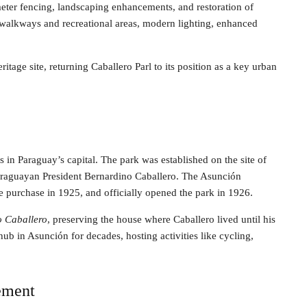
eter fencing, landscaping enhancements, and restoration of
n walkways and recreational areas, modern lighting, enhanced
ritage site, returning Caballero Parl to its position as a key urban
 in Paraguay’s capital. The park was established on the site of
Paraguayan President Bernardino Caballero. The Asunción
e purchase in 1925, and officially opened the park in 1926.
o Caballero
, preserving the house where Caballero lived until his
hub in Asunción for decades, hosting activities like cycling,
ement