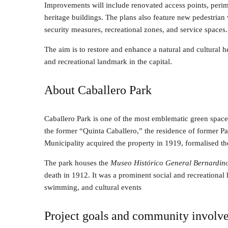
Improvements will include renovated access points, perim
heritage buildings. The plans also feature new pedestria
security measures, recreational zones, and service spaces.
The aim is to restore and enhance a natural and cultural he
and recreational landmark in the capital.
About Caballero Park
Caballero Park is one of the most emblematic green spaces
the former “Quinta Caballero,” the residence of former 
Municipality acquired the property in 1919, formalised th
The park houses the
Museo Histórico General Bernardin
death in 1912. It was a prominent social and recreational 
swimming, and cultural events
Project goals and community involv