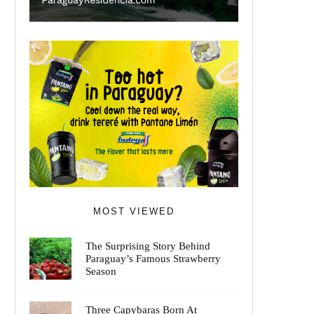
MOST VIEWED
The Surprising Story Behind
Paraguay’s Famous Strawberry
Season
Three Capybaras Born At