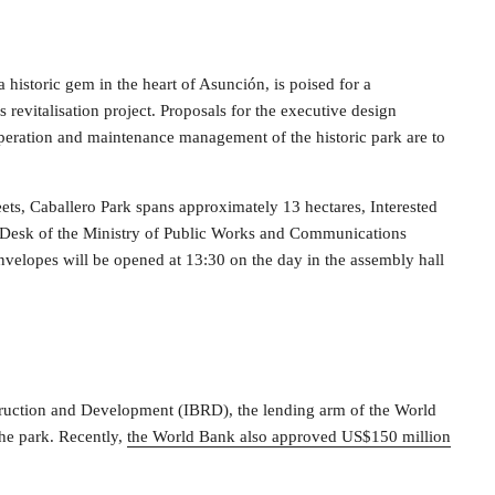
 a historic gem in the heart of Asunción, is poised for a
revitalisation project. Proposals for the executive design
operation and maintenance management of the historic park are to
s, Caballero Park spans approximately 13 hectares, Interested
ry Desk of the Ministry of Public Works and Communications
Envelopes will be opened at 13:30 on the day in the assembly hall
struction and Development (IBRD), the lending arm of the World
he park. Recently,
the World Bank also approved US$150 million