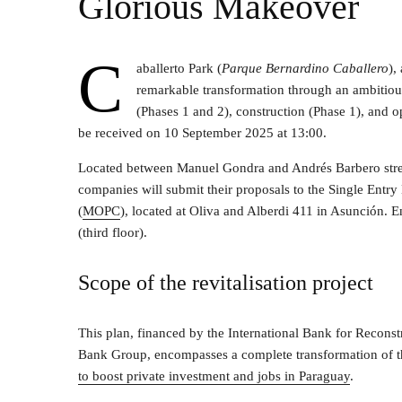
Glorious Makeover
C
aballerto Park (
Parque Bernardino Caballero
),
remarkable transformation through an ambitious 
(Phases 1 and 2), construction (Phase 1), and 
be received on 10 September 2025 at 13:00.
Located between Manuel Gondra and Andrés Barbero street
companies will submit their proposals to the Single Ent
(
MOPC
), located at Oliva and Alberdi 411 in Asunción. 
(third floor).
Scope of the revitalisation project
This plan, financed by the International Bank for Recon
Bank Group, encompasses a complete transformation of t
to boost private investment and jobs in Paraguay
.