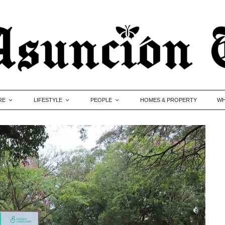
RE
LIFESTYLE
PEOPLE
HOMES & PROPERTY
WH