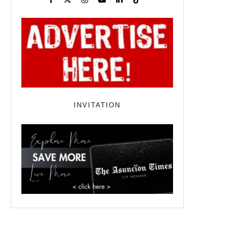
INVITATION