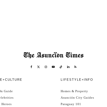
E+CULTURE
LIFESTYLE+INFO
On Guide
Homes & Property
lebrities
Asunción City Guides
l Heroes
Paraguay 101