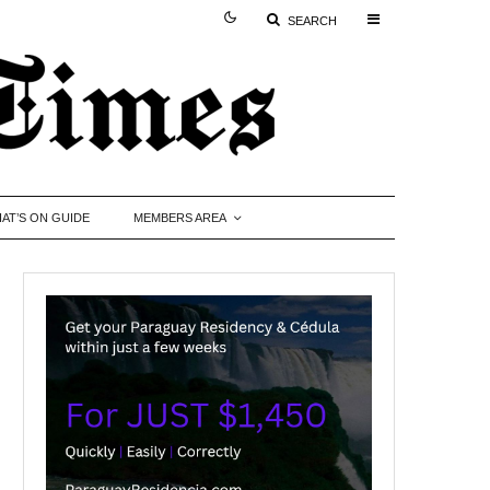
SEARCH
AT’S ON GUIDE
MEMBERS AREA