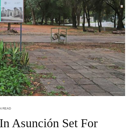
IN READ
 In Asunción Set For