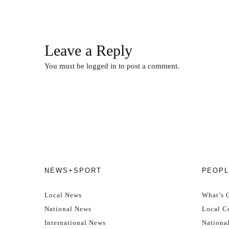
Leave a Reply
You must be
logged in
to post a comment.
NEWS+SPORT
PEOPL
Local News
What’s 
National News
Local Ce
International News
Nationa