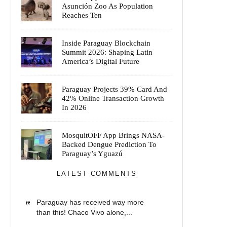
Asunción Zoo As Population
Reaches Ten
Inside Paraguay Blockchain
Summit 2026: Shaping Latin
America’s Digital Future
Paraguay Projects 39% Card And
42% Online Transaction Growth
In 2026
MosquitOFF App Brings NASA-
Backed Dengue Prediction To
Paraguay’s Yguazú
LATEST COMMENTS
Paraguay has received way more
than this! Chaco Vivo alone,...