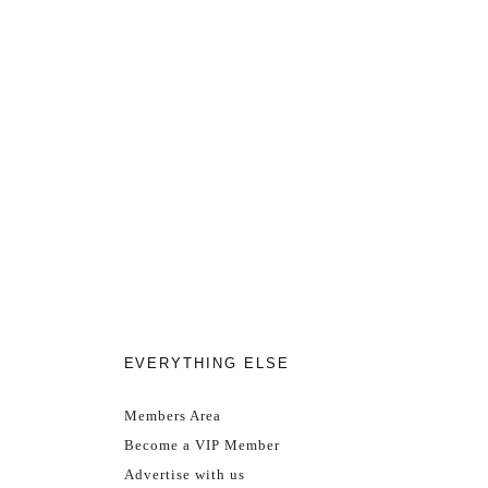
EVERYTHING ELSE
Members Area
Become a VIP Member
Advertise with us