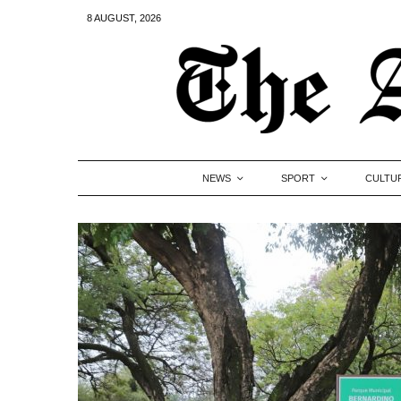
8 AUGUST, 2026
NEWS
SPORT
CULTU