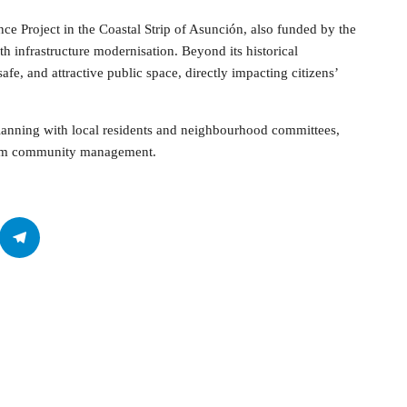
ence Project in the Coastal Strip of Asunción, also funded by the
th infrastructure modernisation. Beyond its historical
afe, and attractive public space, directly impacting citizens’
planning with local residents and neighbourhood committees,
term community management.