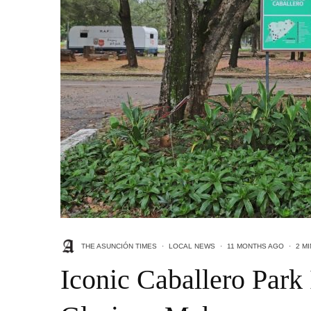
THE ASUNCIÓN TIMES
·
LOCAL NEWS
·
11 MONTHS AGO
·
2 M
Iconic Caballero Park