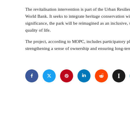
The revitalisation intervention is part of the Urban Resili
World Bank. It seeks to integrate heritage conservation wi
significance, the park will be reimagined as an inclusive, s
quality of life.
The project, according to MOPC, includes participatory 
strengthening a sense of ownership and ensuring long-