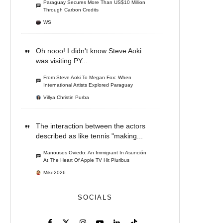
Paraguay Secures More Than US$10 Million
Through Carbon Credits
WS
Oh nooo! I didn't know Steve Aoki
was visiting PY...
From Steve Aoki To Megan Fox: When
International Artists Explored Paraguay
Villya Christin Purba
The interaction between the actors
described as like tennis "making...
Manousos Oviedo: An Immigrant In Asunción
At The Heart Of Apple TV Hit Pluribus
Mike2026
SOCIALS