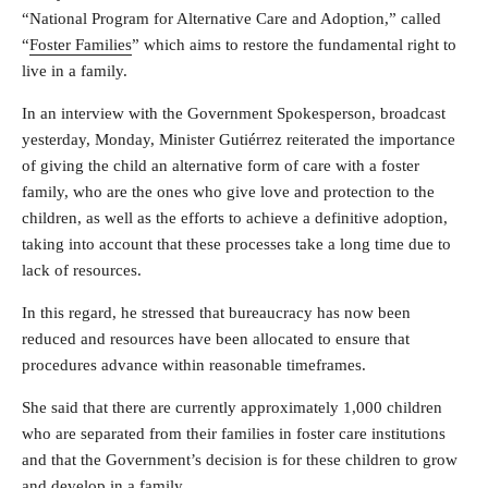
“National Program for Alternative Care and Adoption,” called
“
Foster Families
” which aims to restore the fundamental right to
live in a family.
In an interview with the Government Spokesperson, broadcast
yesterday, Monday, Minister Gutiérrez reiterated the importance
of giving the child an alternative form of care with a foster
family, who are the ones who give love and protection to the
children, as well as the efforts to achieve a definitive adoption,
taking into account that these processes take a long time due to
lack of resources.
In this regard, he stressed that bureaucracy has now been
reduced and resources have been allocated to ensure that
procedures advance within reasonable timeframes.
She said that there are currently approximately 1,000 children
who are separated from their families in foster care institutions
and that the Government’s decision is for these children to grow
and develop in a family.