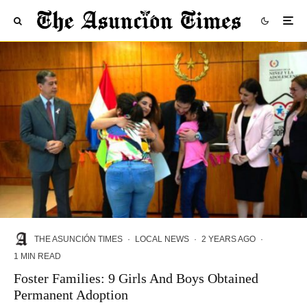
THE ASUNCIÓN TIMES
·
LOCAL NEWS
·
2 YEARS AGO
·
1 MIN READ
Foster Families: 9 Girls And Boys Obtained
Permanent Adoption