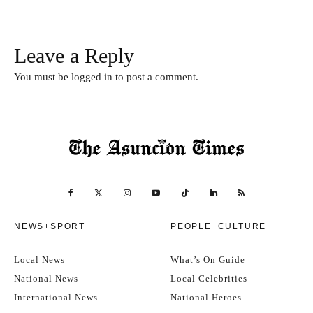
Leave a Reply
You must be
logged in
to post a comment.
NEWS+SPORT
PEOPLE+CULTURE
Local News
What’s On Guide
National News
Local Celebrities
International News
National Heroes