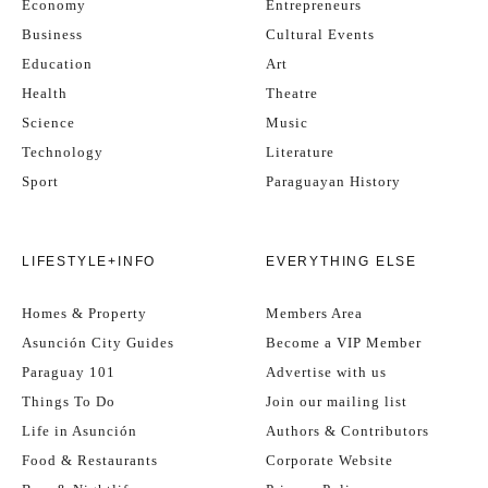
Economy
Entrepreneurs
Business
Cultural Events
Education
Art
Health
Theatre
Science
Music
Technology
Literature
Sport
Paraguayan History
LIFESTYLE+INFO
EVERYTHING ELSE
Homes & Property
Members Area
Asunción City Guides
Become a VIP Member
Paraguay 101
Advertise with us
Things To Do
Join our mailing list
Life in Asunción
Authors & Contributors
Food & Restaurants
Corporate Website