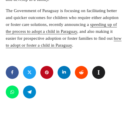
The Government of Paraguay is focusing on facilitating better
and quicker outcomes for children who require either adoption
or foster care solutions, recently announcing a
speeding up of
the process to adopt a child in Paraguay
, and also making it
easier for prospective adoption or foster families to find out
how
to adopt or foster a child in Paraguay
.