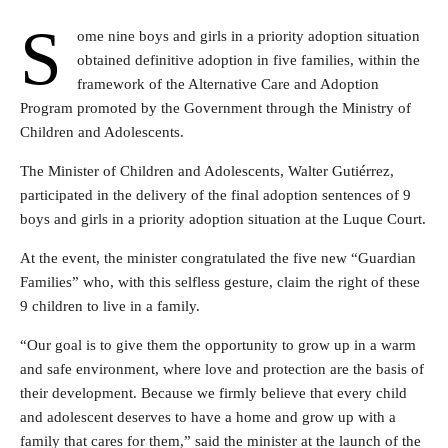
S
ome nine boys and girls in a priority adoption situation
obtained definitive adoption in five families, within the
framework of the Alternative Care and Adoption
Program promoted by the Government through the Ministry of
Children and Adolescents.
The Minister of Children and Adolescents, Walter Gutiérrez,
participated in the delivery of the final adoption sentences of 9
boys and girls in a priority adoption situation at the Luque Court.
At the event, the minister congratulated the five new “Guardian
Families” who, with this selfless gesture, claim the right of these
9 children to live in a family.
“Our goal is to give them the opportunity to grow up in a warm
and safe environment, where love and protection are the basis of
their development. Because we firmly believe that every child
and adolescent deserves to have a home and grow up with a
family that cares for them,” said the minister at the launch of the