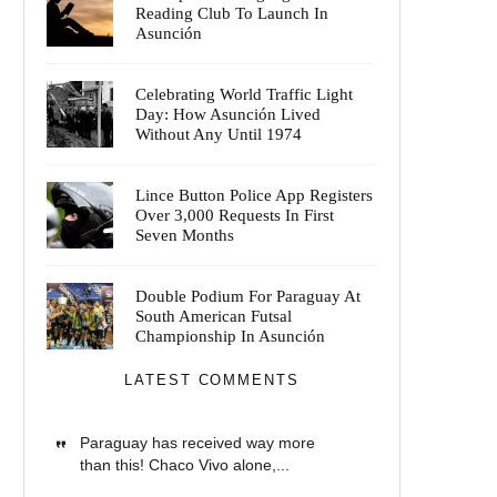
Reading Club To Launch In
Asunción
Celebrating World Traffic Light
Day: How Asunción Lived
Without Any Until 1974
Lince Button Police App Registers
Over 3,000 Requests In First
Seven Months
Double Podium For Paraguay At
South American Futsal
Championship In Asunción
LATEST COMMENTS
Paraguay has received way more
than this! Chaco Vivo alone,...