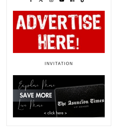
INVITATION