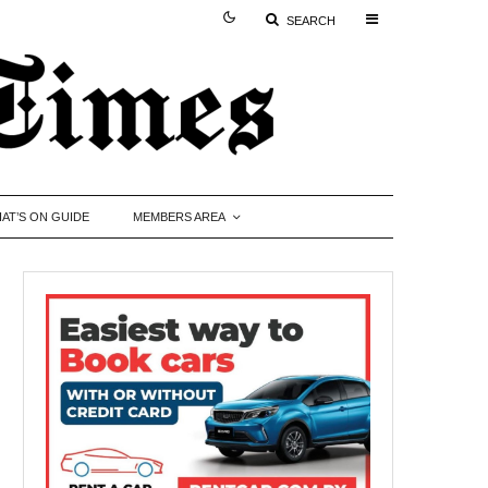
SEARCH
AT’S ON GUIDE
MEMBERS AREA