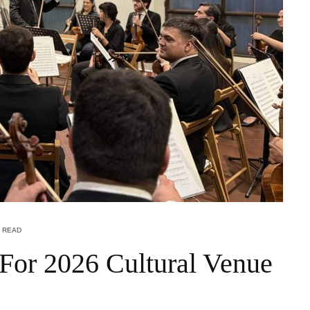
N READ
For 2026 Cultural Venue