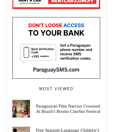
MOST VIEWED
Paraguayan Film Narciso Crowned
At Brazil’s Bonito CineSur Festival
Free Spanish-Language Children’s