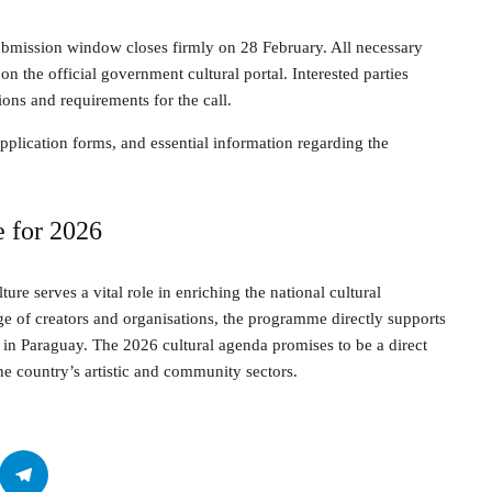
submission window closes firmly on 28 February. All necessary
on the official government cultural portal. Interested parties
ions and requirements for the call.
plication forms, and essential information regarding the
e for 2026
lture serves a vital role in enriching the national cultural
e of creators and organisations, the programme directly supports
 in Paraguay. The 2026 cultural agenda promises to be a direct
he country’s artistic and community sectors.