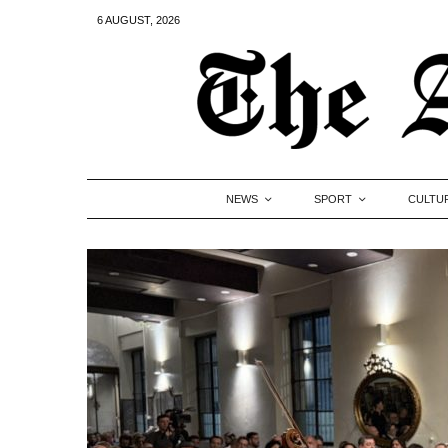
6 AUGUST, 2026
NEWS
SPORT
CULTU