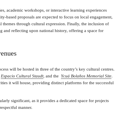
ries, academic workshops, or interactive learning experiences
ty-based proposals are expected to focus on local engagement,
l themes through cultural expression. Finally, the inclusion of
and reflecting upon national history, offering a space for
venues
cess will be hosted in three of the country’s key cultural centres.
Espacio Cultural Staudt
, and the
Ycuá Bolaños Memorial Site
.
ities it will house, providing distinct platforms for the successful
arly significant, as it provides a dedicated space for projects
respectful manner.