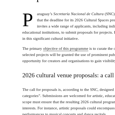
P
araguay’s
Secretaría Nacional de Cultura
(SNC), 
that the deadline for its 2026 Cultural Spaces p
invites a wide range of applicants, including indiv
educational institutions, to submit proposals for projects.
in this significant cultural initiative.
The primary
objective of this programme
is to curate the 
selected projects will be granted the use of prominent publ
opportunity for creators and organisations to gain visibilit
2026 cultural venue proposals: a call 
The call for proposals is, acoording to the SNC, designed 
categories”. Submissions are welcomed for artistic, educa
scope must ensure that the resulting 2026 cultural program
interests. For instance, artistic proposals could encompass
performances to musical concerts and dance recitals.