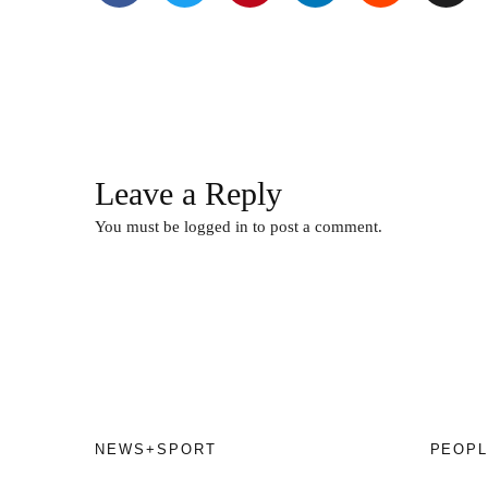
Leave a Reply
You must be
logged in
to post a comment.
NEWS+SPORT
PEOPL