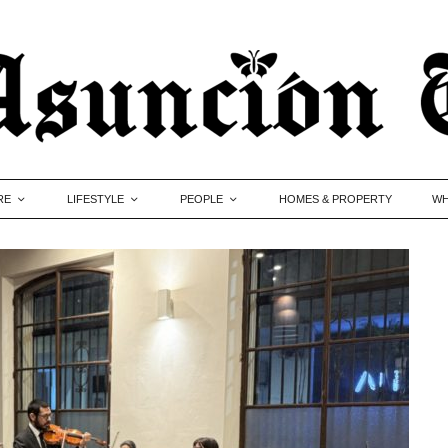
RE
LIFESTYLE
PEOPLE
HOMES & PROPERTY
WH