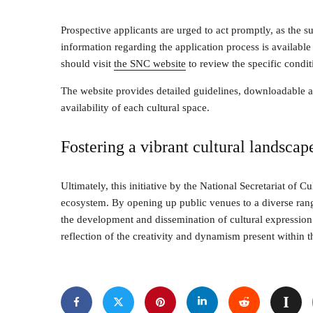
Prospective applicants are urged to act promptly, as the 
information regarding the application process is available 
should visit
the SNC website
to review the specific condit
The website provides detailed guidelines, downloadable ap
availability of each cultural space.
Fostering a vibrant cultural landscap
Ultimately, this initiative by the National Secretariat of Cu
ecosystem. By opening up public venues to a diverse rang
the development and dissemination of cultural expression
reflection of the creativity and dynamism present within t