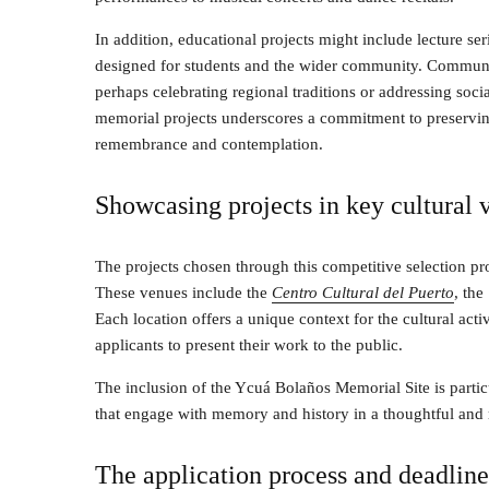
In addition, educational projects might include lecture se
designed for students and the wider community. Communi
perhaps celebrating regional traditions or addressing socia
memorial projects underscores a commitment to preserving 
remembrance and contemplation.
Showcasing projects in key cultural 
The projects chosen through this competitive selection pro
These venues include the
Centro Cultural del Puerto
, the
Each location offers a unique context for the cultural activ
applicants to present their work to the public.
The inclusion of the Ycuá Bolaños Memorial Site is particul
that engage with memory and history in a thoughtful and 
The application process and deadline