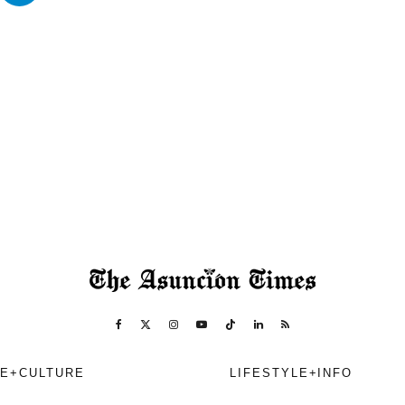
E+CULTURE
LIFESTYLE+INFO