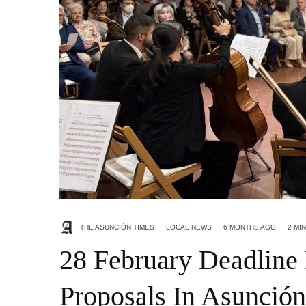
THE ASUNCIÓN TIMES
·
LOCAL NEWS
·
6 MONTHS AGO
·
2 MI
28 February Deadline 
Proposals In Asunción