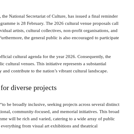
the National Secretariat of Culture, has issued a final reminder
rogramme is 28 February. The 2026 cultural venue proposals call
idual artists, cultural collectives, non-profit organisations, and
 Furthermore, the general public is also encouraged to participate
official cultural agenda for the year 2026. Consequently, the
ic cultural venues. This initiative represents a substantial
y and contribute to the nation’s vibrant cultural landscape.
for diverse projects
“to be broadly inclusive, seeking projects across several distinct
tional, community-focused, and memorial initiatives. This broad
me will be rich and varied, catering to a wide array of public
 everything from visual art exhibitions and theatrical