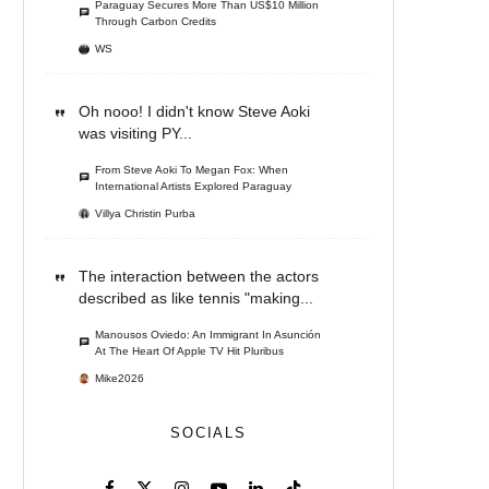
Paraguay Secures More Than US$10 Million
Through Carbon Credits
WS
Oh nooo! I didn't know Steve Aoki
was visiting PY...
From Steve Aoki To Megan Fox: When
International Artists Explored Paraguay
Villya Christin Purba
The interaction between the actors
described as like tennis "making...
Manousos Oviedo: An Immigrant In Asunción
At The Heart Of Apple TV Hit Pluribus
Mike2026
SOCIALS