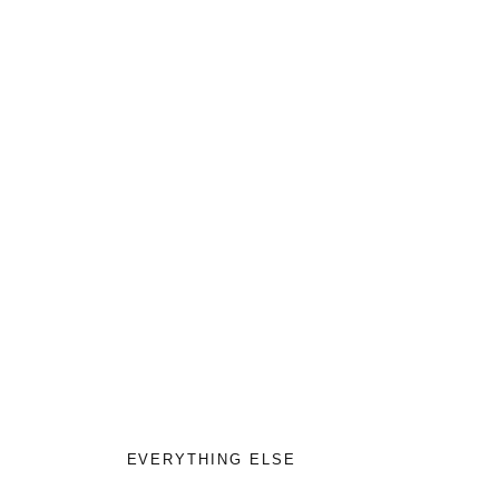
EVERYTHING ELSE