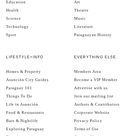
Education
Art
Health
Theatre
Science
Music
Technology
Literature
Sport
Paraguayan History
LIFESTYLE+INFO
EVERYTHING ELSE
Homes & Property
Members Area
Asunción City Guides
Become a VIP Member
Paraguay 101
Advertise with us
Things To Do
Join our mailing list
Life in Asunción
Authors & Contributors
Food & Restaurants
Corporate Website
Bars & Nightlife
Privacy Policy
Exploring Paraguay
Terms of Use