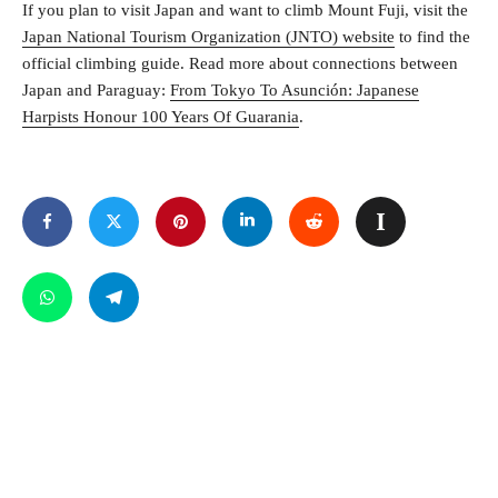
If you plan to visit Japan and want to climb Mount Fuji, visit the
Japan National Tourism Organization (JNTO) website
to find the
official climbing guide. Read more about connections between
Japan and Paraguay:
From Tokyo To Asunción: Japanese
Harpists Honour 100 Years Of Guarania
.