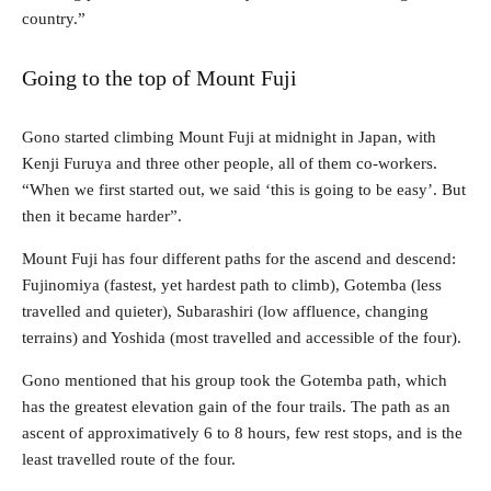
country.”
Going to the top of Mount Fuji
Gono started climbing Mount Fuji at midnight in Japan, with
Kenji Furuya and three other people, all of them co-workers.
“When we first started out, we said ‘this is going to be easy’. But
then it became harder”.
Mount Fuji has four different paths for the ascend and descend:
Fujinomiya (fastest, yet hardest path to climb), Gotemba (less
travelled and quieter), Subarashiri (low affluence, changing
terrains) and Yoshida (most travelled and accessible of the four).
Gono mentioned that his group took the Gotemba path, which
has the greatest elevation gain of the four trails. The path as an
ascent of approximatively 6 to 8 hours, few rest stops, and is the
least travelled route of the four.