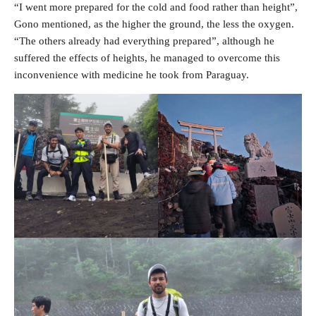
“I went more prepared for the cold and food rather than height”,
Gono mentioned, as the higher the ground, the less the oxygen.
“The others already had everything prepared”, although he
suffered the effects of heights, he managed to overcome this
inconvenience with medicine he took from Paraguay.