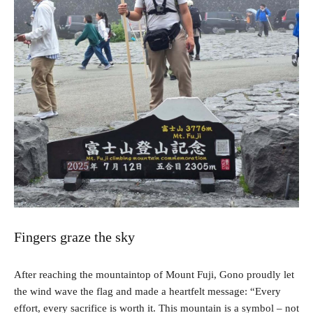
Fingers graze the sky
After reaching the mountaintop of Mount Fuji, Gono proudly let
the wind wave the flag and made a heartfelt message: “Every
effort, every sacrifice is worth it. This mountain is a symbol – not