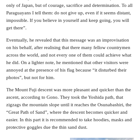
only of Japan, but of courage, sacrifice and determination. To all
Paraguayans I tell them: do not give up, even if it seems distant,
impossible. If you believe in yourself and keep going, you will
get there”.
Eventually, he revealed that this message was an improvisation
on his behalf, after realising that there many fellow countrymen
across the world, and not every one of them could achieve what
he did. On a lighter note, he mentioned that other visitors were
annoyed at the presence of his flag because “it disturbed their
photos”, but not for him.
The Mount Fuji descent was more pleasant and quicker than the
ascent, according to Gono. They took the Yoshida path, that
zigzags the mountain slope until it reaches the Osunabashiri, the
“Great Path of Sand”, where the descent becomes quicker and
easier. In this part it is recommended to take hoodies, masks and
protective goggles due the thin sand dust.