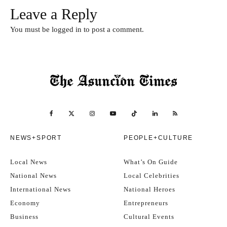
Leave a Reply
You must be
logged in
to post a comment.
NEWS+SPORT
PEOPLE+CULTURE
Local News
What’s On Guide
National News
Local Celebrities
International News
National Heroes
Economy
Entrepreneurs
Business
Cultural Events