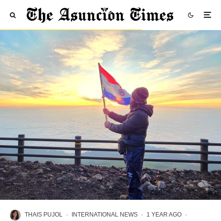
THAIS PUJOL
·
INTERNATIONAL NEWS
·
1 YEAR AGO
·