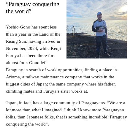
“Paraguay conquering
the world”
Yoshio Gono has spent less
than a year in the Land of the
Rising Sun, having arrived in
November, 2024, while Kenji
Furuya has been there for
almost four. Gono left
Paraguay in search of work opportunities, finding a place in
Arioma, a railway maintenance company that works in the
biggest cities of Japan; the same company where his father,
climbing mates and Furuya’s sister works at.
Japan, in fact, has a large community of Paraguayans. “We are a
lot more than what I imagined. I think I know more Paraguayan
folks, than Japanese folks, that is something incredible! Paraguay
conquering the world”.