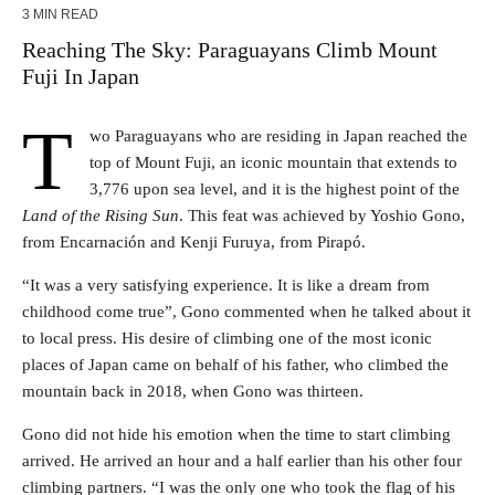
3 MIN READ
Reaching The Sky: Paraguayans Climb Mount
Fuji In Japan
T
wo Paraguayans who are residing in Japan reached the
top of Mount Fuji, an iconic mountain that extends to
3,776 upon sea level, and it is the highest point of the
Land of the Rising Sun
. This feat was achieved by Yoshio Gono,
from Encarnación and Kenji Furuya, from Pirapó.
“It was a very satisfying experience. It is like a dream from
childhood come true”, Gono commented when he talked about it
to local press. His desire of climbing one of the most iconic
places of Japan came on behalf of his father, who climbed the
mountain back in 2018, when Gono was thirteen.
Gono did not hide his emotion when the time to start climbing
arrived. He arrived an hour and a half earlier than his other four
climbing partners. “I was the only one who took the flag of his