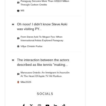
Paraguay Secures More Than US$10 Million
Through Carbon Credits
WS
Oh nooo! I didn't know Steve Aoki
was visiting PY...
From Steve Aoki To Megan Fox: When
International Artists Explored Paraguay
Villya Christin Purba
The interaction between the actors
described as like tennis "making...
Manousos Oviedo: An Immigrant In Asunción
At The Heart Of Apple TV Hit Pluribus
Mike2026
SOCIALS