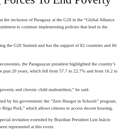
at the inclusion of Paraguay at the G20 in the “Global Alliance
mmitment to continue implementing policies that lead to the
uring the G20 Summit and has the support of 82 countries and 66
g economies, the Paraguayan president highlighted the country’s
e past 20 years, which fell from 57.7 to 22.7% and from 16.2 to
poverty and chronic child malnutrition,” he said.
mented by his government: the “Zero Hunger in Schools” program,
 Róga Porã,” which allows citizens to access decent housing.
pecial invitation extended by Brazilian President Luis Inácio
been represented at this event.