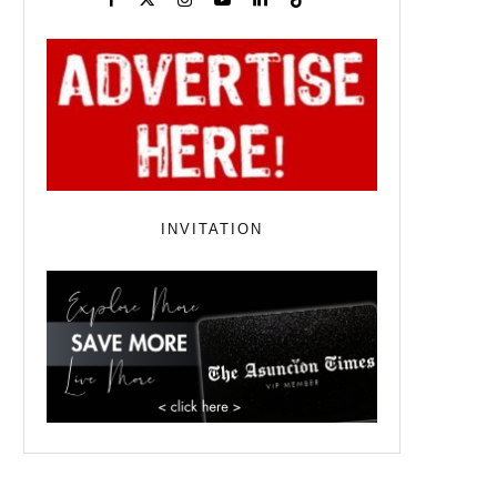
INVITATION