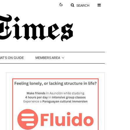
SEARCH
AT’S ON GUIDE
MEMBERS AREA