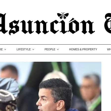
RE
LIFESTYLE
PEOPLE
HOMES & PROPERTY
WH