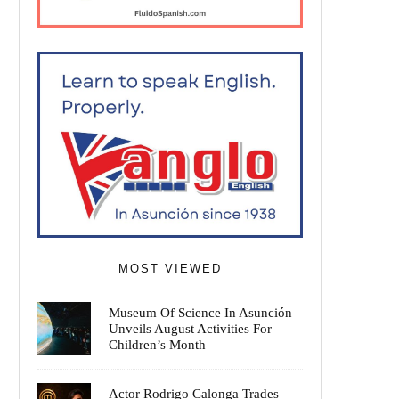
MOST VIEWED
Museum Of Science In Asunción
Unveils August Activities For
Children’s Month
Actor Rodrigo Calonga Trades