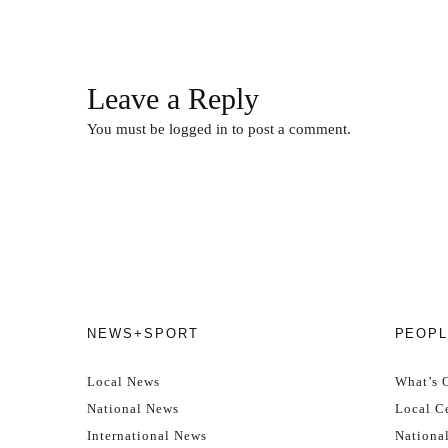
Leave a Reply
You must be
logged in
to post a comment.
NEWS+SPORT
PEOPL
Local News
What’s 
National News
Local Ce
International News
Nationa