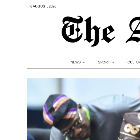
6 AUGUST, 2026
NEWS
SPORT
CULTU