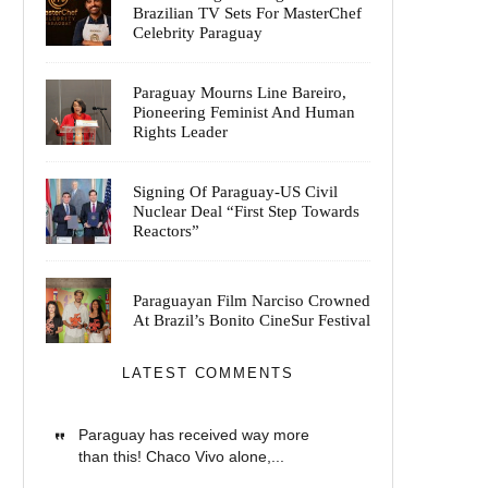
Brazilian TV Sets For MasterChef
Celebrity Paraguay
Paraguay Mourns Line Bareiro,
Pioneering Feminist And Human
Rights Leader
Signing Of Paraguay-US Civil
Nuclear Deal “First Step Towards
Reactors”
Paraguayan Film Narciso Crowned
At Brazil’s Bonito CineSur Festival
LATEST COMMENTS
Paraguay has received way more
than this! Chaco Vivo alone,...