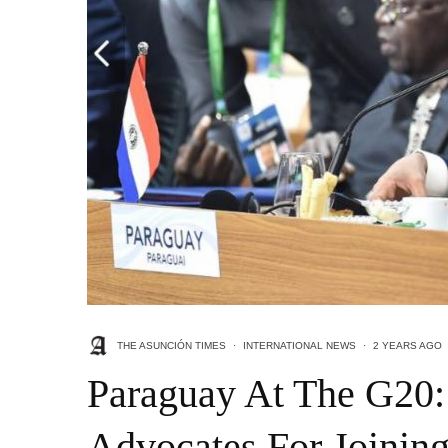
THE ASUNCIÓN TIMES
·
INTERNATIONAL NEWS
·
2 YEARS AGO
Paraguay At The G20:
Advocates For Joining