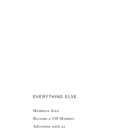
EVERYTHING ELSE
Members Area
Become a VIP Member
Advertise with us