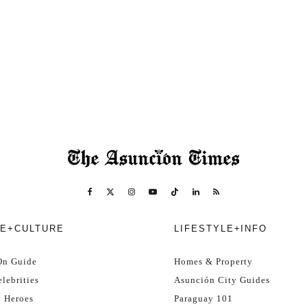
E+CULTURE
LIFESTYLE+INFO
On Guide
Homes & Property
lebrities
Asunción City Guides
l Heroes
Paraguay 101