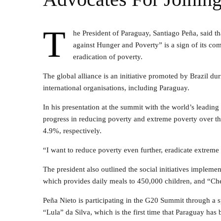
T
he President of Paraguay, Santiago Peña, said th
against Hunger and Poverty” is a sign of its co
eradication of poverty.
The global alliance is an initiative promoted by Brazil d
international organisations, including Paraguay.
In his presentation at the summit with the world’s leadin
progress in reducing poverty and extreme poverty over th
4.9%, respectively.
“I want to reduce poverty even further, eradicate extreme 
The president also outlined the social initiatives imple
which provides daily meals to 450,000 children, and “Che
Peña Nieto is participating in the G20 Summit through a s
“Lula” da Silva, which is the first time that Paraguay has 