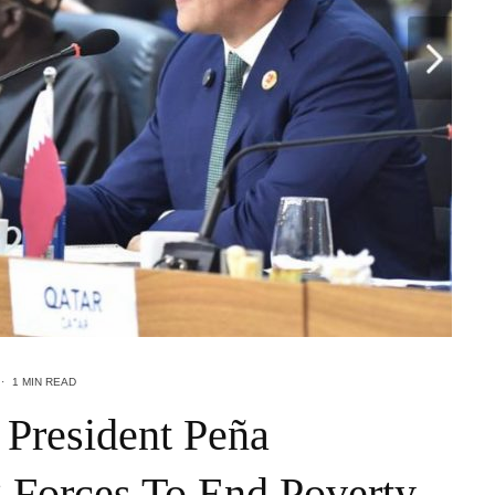
·
1 MIN READ
 President Peña
 Forces To End Poverty