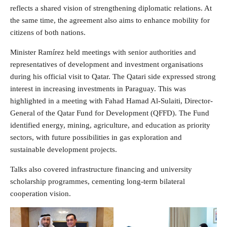
reflects a shared vision of strengthening diplomatic relations. At
the same time, the agreement also aims to enhance mobility for
citizens of both nations.
Minister Ramírez held meetings with senior authorities and
representatives of development and investment organisations
during his official visit to Qatar. The Qatari side expressed strong
interest in increasing investments in Paraguay. This was
highlighted in a meeting with Fahad Hamad Al-Sulaiti, Director-
General of the Qatar Fund for Development (QFFD). The Fund
identified energy, mining, agriculture, and education as priority
sectors, with future possibilities in gas exploration and
sustainable development projects.
Talks also covered infrastructure financing and university
scholarship programmes, cementing long-term bilateral
cooperation vision.