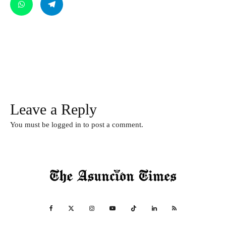
Leave a Reply
You must be
logged in
to post a comment.