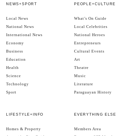
NEWS+SPORT
PEOPLE+CULTURE
Local News
What’s On Guide
National News
Local Celebrities
International News
National Heroes
Economy
Entrepreneurs
Business
Cultural Events
Education
Art
Health
Theatre
Science
Music
Technology
Literature
Sport
Paraguayan History
LIFESTYLE+INFO
EVERYTHING ELSE
Homes & Property
Members Area