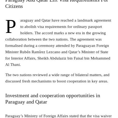
Citizens
P
araguay and Qatar have reached a landmark agreement
to abolish visa requirements for ordinary passport
holders. The accord marks a new era in the growing
collaboration between the two nations. The agreement was
formalised during a ceremony attended by Paraguayan Foreign
Minister Rubén Ramírez Lezcano and Qatar’s Minister of State
for Interior Affairs, Sheikh Abdulaziz bin Faisal bin Mohammed
Al Thani.
The two nations reviewed a wide range of bilateral matters, and
discussed fresh mechanisms to boost cooperation in key areas.
Investment and cooperation opportunities in
Paraguay and Qatar
Paraguay’s Ministry of Foreign Affairs stated that the visa waiver