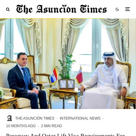
THE ASUNCIÓN TIMES
·
INTERNATIONAL NEWS
·
10 MONTHS AGO
·
2 MIN READ
Paraguay And Qatar Lift Visa Requirements For