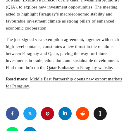
Sowaidi, Executive Director of the Qatar Investment Authority
(QIA), to explore new investment opportunities. The meeting
acted to highlight Paraguay’s macroeconomic stability and
favourable investment climate as strong pillars of enhanced
economic cooperation.
The just-signed visa exemption agreement, together with such
high-level contacts, constitutes a new thrust in the relations
between Paraguay and Qatar, paving the way for future
investments in trade, education, and sustainable development.
Find more info on the
Qatar Embassy in Paraguay website
.
Read more:
Middle East Partnership opens new export markets
for Paraguay
.