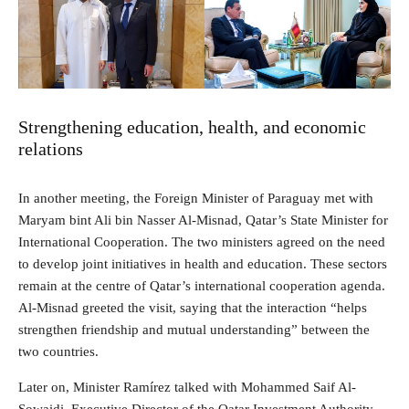
Strengthening education, health, and economic
relations
In another meeting, the Foreign Minister of Paraguay met with
Maryam bint Ali bin Nasser Al-Misnad, Qatar’s State Minister for
International Cooperation. The two ministers agreed on the need
to develop joint initiatives in health and education. These sectors
remain at the centre of Qatar’s international cooperation agenda.
Al-Misnad greeted the visit, saying that the interaction “helps
strengthen friendship and mutual understanding” between the
two countries.
Later on, Minister Ramírez talked with Mohammed Saif Al-