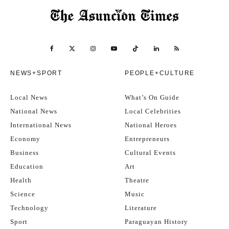
NEWS+SPORT
PEOPLE+CULTURE
Local News
What’s On Guide
National News
Local Celebrities
International News
National Heroes
Economy
Entrepreneurs
Business
Cultural Events
Education
Art
Health
Theatre
Science
Music
Technology
Literature
Sport
Paraguayan History