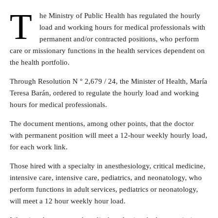
T
he Ministry of Public Health has regulated the hourly
load and working hours for medical professionals with
permanent and/or contracted positions, who perform
care or missionary functions in the health services dependent on
the health portfolio.
Through Resolution N ° 2,679 / 24, the Minister of Health, María
Teresa Barán, ordered to regulate the hourly load and working
hours for medical professionals.
The document mentions, among other points, that the doctor
with permanent position will meet a 12-hour weekly hourly load,
for each work link.
Those hired with a specialty in anesthesiology, critical medicine,
intensive care, intensive care, pediatrics, and neonatology, who
perform functions in adult services, pediatrics or neonatology,
will meet a 12 hour weekly hour load.