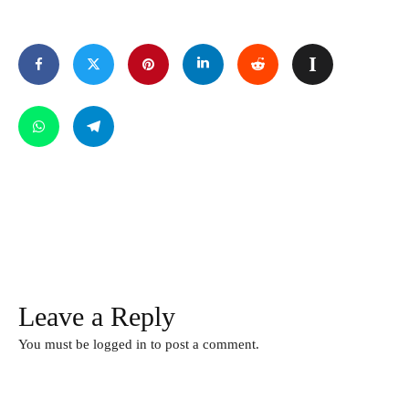
Leave a Reply
You must be
logged in
to post a comment.