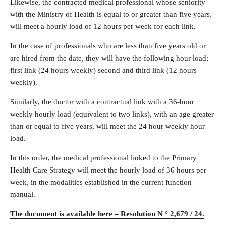
Likewise, the contracted medical professional whose seniority
with the Ministry of Health is equal to or greater than five years,
will meet a hourly load of 12 hours per week for each link.
In the case of professionals who are less than five years old or
are hired from the date, they will have the following hour load;
first link (24 hours weekly) second and third link (12 hours
weekly).
Similarly, the doctor with a contractual link with a 36-hour
weekly hourly load (equivalent to two links), with an age greater
than or equal to five years, will meet the 24 hour weekly hour
load.
In this order, the medical professional linked to the Primary
Health Care Strategy will meet the hourly load of 36 hours per
week, in the modalities established in the current function
manual.
The document is available here – Resolution N ° 2,679 / 24.