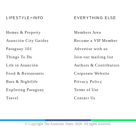
LIFESTYLE+INFO
EVERYTHING ELSE
Homes & Property
Members Area
Asunción City Guides
Become a VIP Member
Paraguay 101
Advertise with us
Things To Do
Join our mailing list
Life in Asunción
Authors & Contributors
Food & Restaurants
Corporate Website
Bars & Nightlife
Privacy Policy
Exploring Paraguay
Terms of Use
Travel
Contact Us
© Copyright The Asunción Times 2026. All rights reserved.