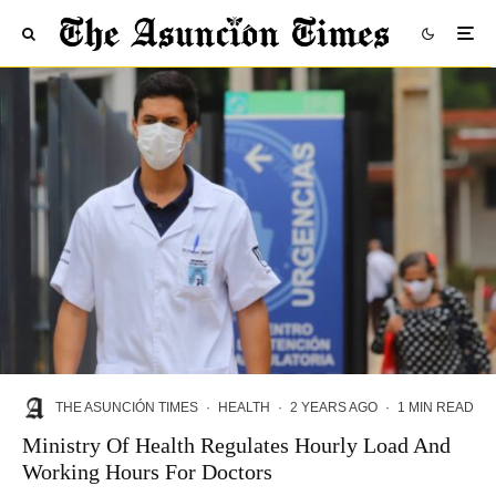
THE ASUNCIÓN TIMES
·
HEALTH
·
2 YEARS AGO
·
1 MIN READ
Ministry Of Health Regulates Hourly Load And
Working Hours For Doctors