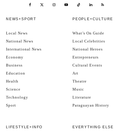
NEWS+SPORT
PEOPLE+CULTURE
Local News
What’s On Guide
National News
Local Celebrities
International News
National Heroes
Economy
Entrepreneurs
Business
Cultural Events
Education
Art
Health
Theatre
Science
Music
Technology
Literature
Sport
Paraguayan History
LIFESTYLE+INFO
EVERYTHING ELSE