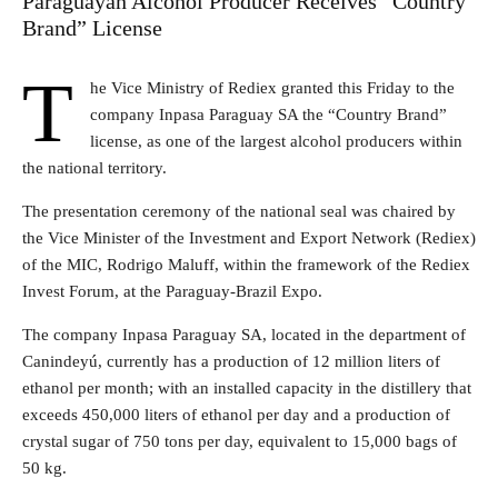
Paraguayan Alcohol Producer Receives “Country
Brand” License
T
he Vice Ministry of Rediex granted this Friday to the
company Inpasa Paraguay SA the “Country Brand”
license, as one of the largest alcohol producers within
the national territory.
The presentation ceremony of the national seal was chaired by
the Vice Minister of the Investment and Export Network (Rediex)
of the MIC, Rodrigo Maluff, within the framework of the Rediex
Invest Forum, at the Paraguay-Brazil Expo.
The company Inpasa Paraguay SA, located in the department of
Canindeyú, currently has a production of 12 million liters of
ethanol per month; with an installed capacity in the distillery that
exceeds 450,000 liters of ethanol per day and a production of
crystal sugar of 750 tons per day, equivalent to 15,000 bags of
50 kg.