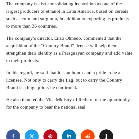
The company is also consolidating its position as one of the
largest producers of ethanol in Latin America, based on cereals
such as corn and sorghum, in addition to exporting its products
to more than 36 countries.
The company’s director, Enzo Olmedo, commented that the
acquisition of the “Country Brand” license will help them
strengthen their identity as a Paraguayan company and add value
to their products.
In this regard, he said that it is an honor and a pride to be a
licensee. Not only to carry the flag, but to carry the Country
Brand is a huge pride, he confirmed.
He also thanked the Vice Ministry of Rediex for the opportunity
for the company to bear the national seal.