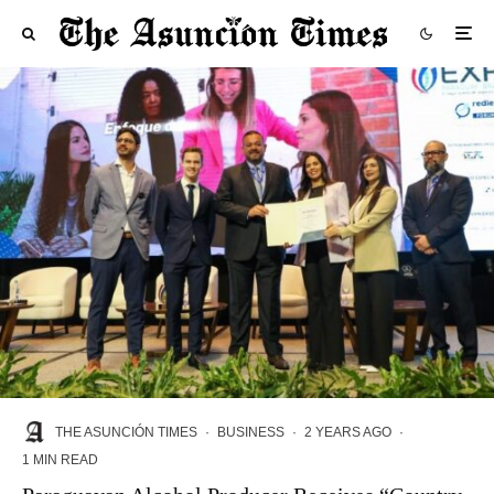
THE ASUNCIÓN TIMES
·
BUSINESS
·
2 YEARS AGO
·
1 MIN READ