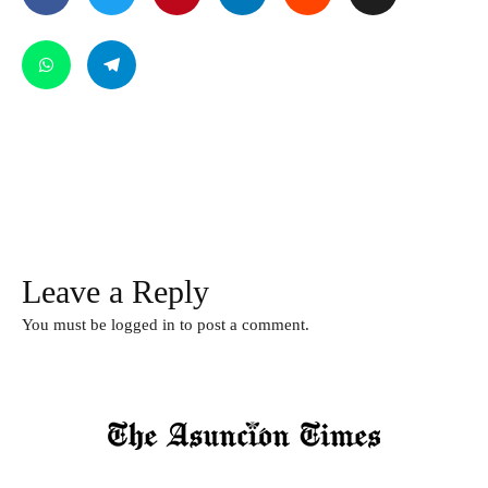
Leave a Reply
You must be
logged in
to post a comment.