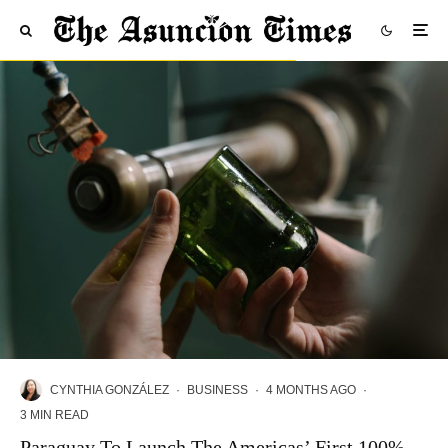
CYNTHIA GONZÁLEZ
·
BUSINESS
·
4 MONTHS AGO
·
3 MIN READ
Paraguay To Launch The Americas’ First 100%