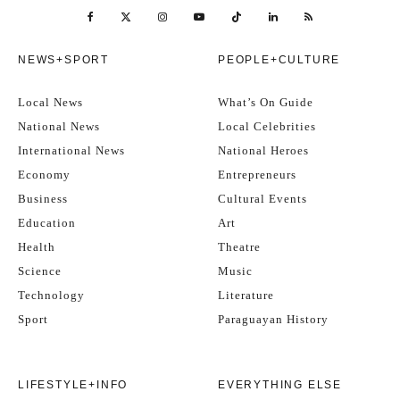
NEWS+SPORT
PEOPLE+CULTURE
Local News
What’s On Guide
National News
Local Celebrities
International News
National Heroes
Economy
Entrepreneurs
Business
Cultural Events
Education
Art
Health
Theatre
Science
Music
Technology
Literature
Sport
Paraguayan History
LIFESTYLE+INFO
EVERYTHING ELSE