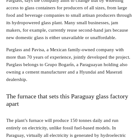
Parglass, says the company aims to change that by widening
access to glass containers for producers of all sizes, from large
food and beverage companies to small artisan producers through
its hydropowered glass plant. Many small businesses, jam
makers, for example, currently reuse second-hand jars because
new domestic glass is either unavailable or unaffordable.
Parglass and Pavisa, a Mexican family-owned company with
more than 70 years of experience, jointly developed the project.
Parglass belongs to Grupo Bogarín, a Paraguayan holding also
owning a cement manufacturer and a Hyundai and Maserati
dealership.
The furnace that sets this Paraguay glass factory
apart
The plant’s furnace will produce 150 tonnes daily and run
entirely on electricity, unlike fossil fuel-based models. In
Paraguay, virtually all electricity is generated by hydroelectric