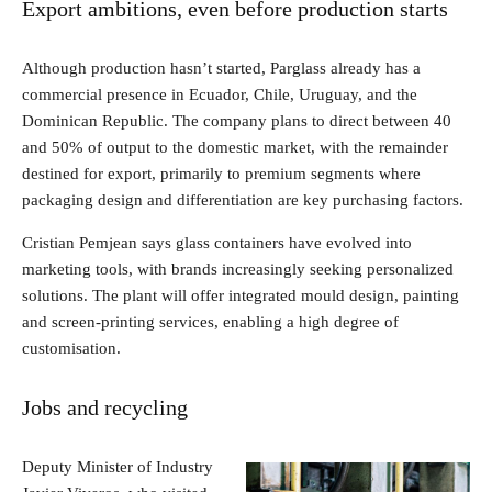
Export ambitions, even before production starts
Although production hasn’t started, Parglass already has a
commercial presence in Ecuador, Chile, Uruguay, and the
Dominican Republic. The company plans to direct between 40
and 50% of output to the domestic market, with the remainder
destined for export, primarily to premium segments where
packaging design and differentiation are key purchasing factors.
Cristian Pemjean says glass containers have evolved into
marketing tools, with brands increasingly seeking personalized
solutions. The plant will offer integrated mould design, painting
and screen-printing services, enabling a high degree of
customisation.
Jobs and recycling
Deputy Minister of Industry