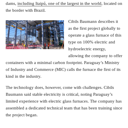
dams,
including Itaipú, one of the largest in the world
, located on
the border with Brazil.
Cibils Baumann describes it
as the first project globally to
operate a glass furnace of this
type on 100% electric and
hydroelectric energy,
allowing the company to offer
containers with a minimal carbon footprint. Paraguay’s Ministry
of Industry and Commerce (MIC) calls the furnace the first of its
kind in the industry.
The technology does, however, come with challenges. Cibils
Baumann said stable electricity is critical, noting Paraguay’s
limited experience with electric glass furnaces. The company has
assembled a dedicated technical team that has been training since
the project began.