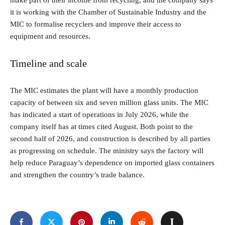
make part of their income from recycling, and the company says
it is working with the Chamber of Sustainable Industry and the
MIC to formalise recyclers and improve their access to
equipment and resources.
Timeline and scale
The MIC estimates the plant will have a monthly production
capacity of between six and seven million glass units. The MIC
has indicated a start of operations in July 2026, while the
company itself has at times cited August. Both point to the
second half of 2026, and construction is described by all parties
as progressing on schedule. The ministry says the factory will
help reduce Paraguay’s dependence on imported glass containers
and strengthen the country’s trade balance.