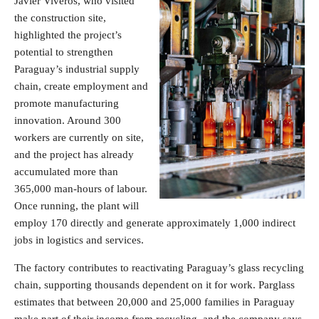
Javier Viveros, who visited
the construction site,
highlighted the project’s
potential to strengthen
Paraguay’s industrial supply
chain, create employment and
promote manufacturing
innovation. Around 300
workers are currently on site,
and the project has already
accumulated more than
365,000 man-hours of labour.
Once running, the plant will
employ 170 directly and generate approximately 1,000 indirect
jobs in logistics and services.
The factory contributes to reactivating Paraguay’s glass recycling
chain, supporting thousands dependent on it for work. Parglass
estimates that between 20,000 and 25,000 families in Paraguay