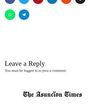
Leave a Reply
You must be
logged in
to post a comment.