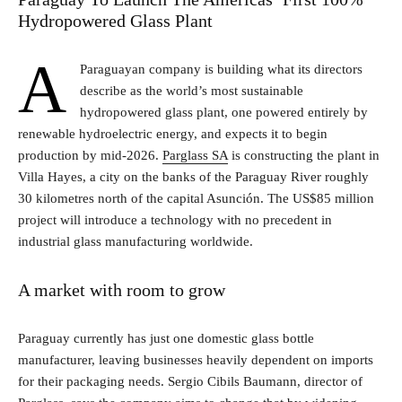
Hydropowered Glass Plant
A
Paraguayan company is building what its directors
describe as the world’s most sustainable
hydropowered glass plant, one powered entirely by
renewable hydroelectric energy, and expects it to begin
production by mid-2026.
Parglass SA
is constructing the plant in
Villa Hayes, a city on the banks of the Paraguay River roughly
30 kilometres north of the capital Asunción. The US$85 million
project will introduce a technology with no precedent in
industrial glass manufacturing worldwide.
A market with room to grow
Paraguay currently has just one domestic glass bottle
manufacturer, leaving businesses heavily dependent on imports
for their packaging needs. Sergio Cibils Baumann, director of