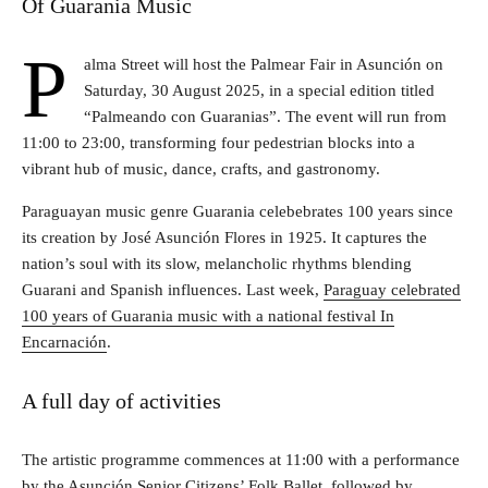
Of Guarania Music
P
alma Street will host the Palmear Fair in Asunción on
Saturday, 30 August 2025, in a special edition titled
“Palmeando con Guaranias”. The event will run from
11:00 to 23:00, transforming four pedestrian blocks into a
vibrant hub of music, dance, crafts, and gastronomy.
Paraguayan music genre Guarania celebebrates 100 years since
its creation by José Asunción Flores in 1925. It captures the
nation’s soul with its slow, melancholic rhythms blending
Guarani and Spanish influences. Last week,
Paraguay celebrated
100 years of Guarania music with a national festival In
Encarnación
.
A full day of activities
The artistic programme commences at 11:00 with a performance
by the Asunción Senior Citizens’ Folk Ballet, followed by