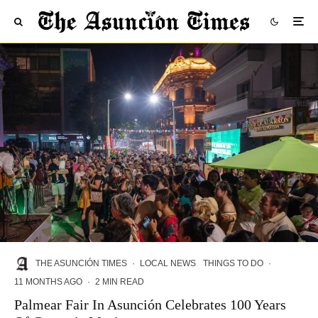
THE ASUNCIÓN TIMES
·
LOCAL NEWS
THINGS TO DO
·
11 MONTHS AGO
·
2 MIN READ
Palmear Fair In Asunción Celebrates 100 Years