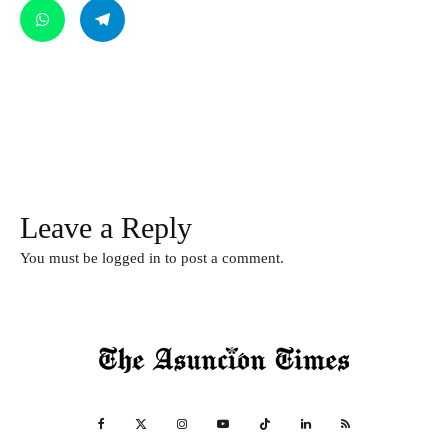
Leave a Reply
You must be
logged in
to post a comment.