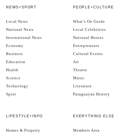
NEWS+SPORT
PEOPLE+CULTURE
Local News
What’s On Guide
National News
Local Celebrities
International News
National Heroes
Economy
Entrepreneurs
Business
Cultural Events
Education
Art
Health
Theatre
Science
Music
Technology
Literature
Sport
Paraguayan History
LIFESTYLE+INFO
EVERYTHING ELSE
Homes & Property
Members Area