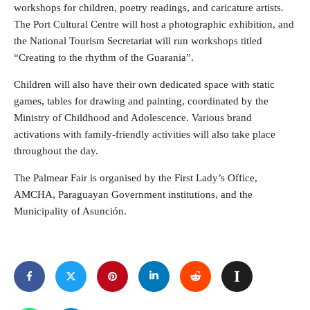
workshops for children, poetry readings, and caricature artists.
The Port Cultural Centre will host a photographic exhibition, and
the National Tourism Secretariat will run workshops titled
“Creating to the rhythm of the Guarania”.
Children will also have their own dedicated space with static
games, tables for drawing and painting, coordinated by the
Ministry of Childhood and Adolescence. Various brand
activations with family-friendly activities will also take place
throughout the day.
The Palmear Fair is organised by the First Lady’s Office,
AMCHA, Paraguayan Government institutions, and the
Municipality of Asunción.