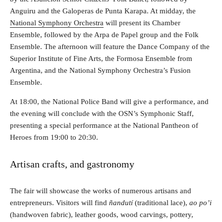
Anguiru and the Galoperas de Punta Karapa. At midday, the
National Symphony Orchestra
will present its Chamber
Ensemble, followed by the Arpa de Papel group and the Folk
Ensemble. The afternoon will feature the Dance Company of the
Superior Institute of Fine Arts, the Formosa Ensemble from
Argentina, and the National Symphony Orchestra’s Fusion
Ensemble.
At 18:00, the National Police Band will give a performance, and
the evening will conclude with the OSN’s Symphonic Staff,
presenting a special performance at the National Pantheon of
Heroes from 19:00 to 20:30.
Artisan crafts, and gastronomy
The fair will showcase the works of numerous artisans and
entrepreneurs. Visitors will find
ñandutí
(traditional lace),
ao po’i
(handwoven fabric), leather goods, wood carvings, pottery,