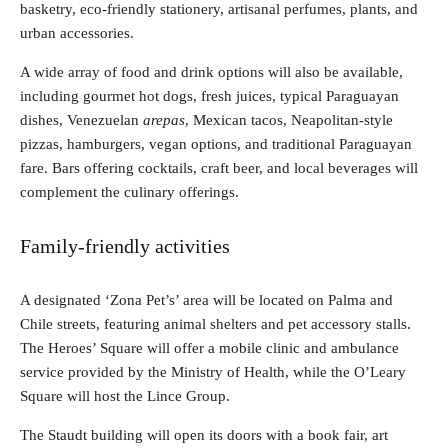
basketry, eco-friendly stationery, artisanal perfumes, plants, and
urban accessories.
A wide array of food and drink options will also be available,
including gourmet hot dogs, fresh juices, typical Paraguayan
dishes, Venezuelan
arepas
, Mexican tacos, Neapolitan-style
pizzas, hamburgers, vegan options, and traditional Paraguayan
fare. Bars offering cocktails, craft beer, and local beverages will
complement the culinary offerings.
Family-friendly activities
A designated ‘Zona Pet’s’ area will be located on Palma and
Chile streets, featuring animal shelters and pet accessory stalls.
The Heroes’ Square will offer a mobile clinic and ambulance
service provided by the Ministry of Health, while the O’Leary
Square will host the Lince Group.
The Staudt building will open its doors with a book fair, art