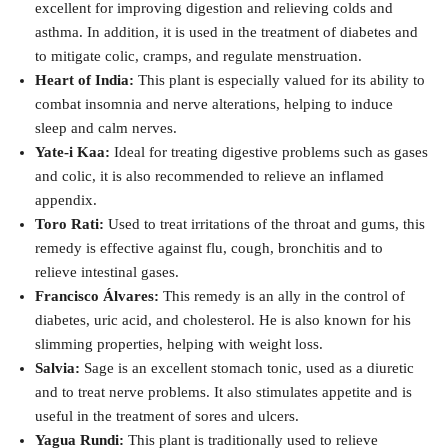
excellent for improving digestion and relieving colds and
asthma. In addition, it is used in the treatment of diabetes and
to mitigate colic, cramps, and regulate menstruation.
Heart of India:
This plant is especially valued for its ability to
combat insomnia and nerve alterations, helping to induce
sleep and calm nerves.
Yate-i Kaa:
Ideal for treating digestive problems such as gases
and colic, it is also recommended to relieve an inflamed
appendix.
Toro Rati:
Used to treat irritations of the throat and gums, this
remedy is effective against flu, cough, bronchitis and to
relieve intestinal gases.
Francisco Álvares:
This remedy is an ally in the control of
diabetes, uric acid, and cholesterol. He is also known for his
slimming properties, helping with weight loss.
Salvia:
Sage is an excellent stomach tonic, used as a diuretic
and to treat nerve problems. It also stimulates appetite and is
useful in the treatment of sores and ulcers.
Yagua Rundi:
This plant is traditionally used to relieve