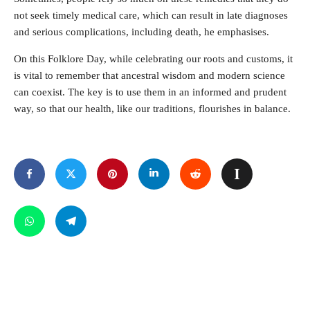
not seek timely medical care, which can result in late diagnoses
and serious complications, including death, he emphasises.
On this Folklore Day, while celebrating our roots and customs, it
is vital to remember that ancestral wisdom and modern science
can coexist. The key is to use them in an informed and prudent
way, so that our health, like our traditions, flourishes in balance.