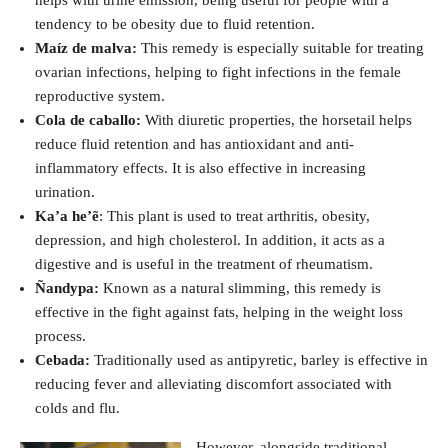
tendency to be obesity due to fluid retention.
Maíz de malva:
This remedy is especially suitable for treating
ovarian infections, helping to fight infections in the female
reproductive system.
Cola de caballo:
With diuretic properties, the horsetail helps
reduce fluid retention and has antioxidant and anti-
inflammatory effects. It is also effective in increasing
urination.
Ka’a he’ẽ
: This plant is used to treat arthritis, obesity,
depression, and high cholesterol. In addition, it acts as a
digestive and is useful in the treatment of rheumatism.
Ñandypa:
Known as a natural slimming, this remedy is
effective in the fight against fats, helping in the weight loss
process.
Cebada:
Traditionally used as antipyretic, barley is effective in
reducing fever and alleviating discomfort associated with
colds and flu.
However, alongside traditional