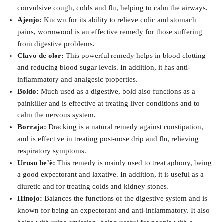
convulsive cough, colds and flu, helping to calm the airways.
Ajenjo:
Known for its ability to relieve colic and stomach
pains, wormwood is an effective remedy for those suffering
from digestive problems.
Clavo de olor:
This powerful remedy helps in blood clotting
and reducing blood sugar levels. In addition, it has anti-
inflammatory and analgesic properties.
Boldo:
Much used as a digestive, bold also functions as a
painkiller and is effective at treating liver conditions and to
calm the nervous system.
Borraja:
Dracking is a natural remedy against constipation,
and is effective in treating post-nose drip and flu, relieving
respiratory symptoms.
Urusu he’ẽ:
This remedy is mainly used to treat aphony, being
a good expectorant and laxative. In addition, it is useful as a
diuretic and for treating colds and kidney stones.
Hinojo:
Balances the functions of the digestive system and is
known for being an expectorant and anti-inflammatory. It also
helps with urine emission, being useful for people with a