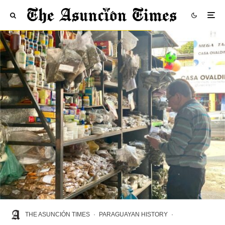
THE ASUNCIÓN TIMES
·
PARAGUAYAN HISTORY
·