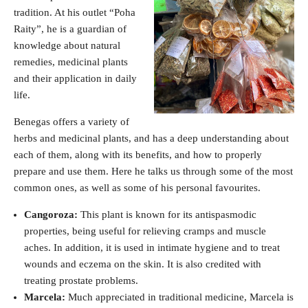
tradition. At his outlet “Poha
Raity”, he is a guardian of
knowledge about natural
remedies, medicinal plants
and their application in daily
life.
Benegas offers a variety of
herbs and medicinal plants, and has a deep understanding about
each of them, along with its benefits, and how to properly
prepare and use them. Here he talks us through some of the most
common ones, as well as some of his personal favourites.
Cangoroza:
This plant is known for its antispasmodic
properties, being useful for relieving cramps and muscle
aches. In addition, it is used in intimate hygiene and to treat
wounds and eczema on the skin. It is also credited with
treating prostate problems.
Marcela:
Much appreciated in traditional medicine, Marcela is