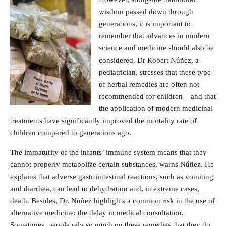
wisdom passed down through
generations, it is important to
remember that advances in modern
science and medicine should also be
considered. Dr Robert Núñez, a
pediatrician, stresses that these type
of herbal remedies are often not
recommended for children – and that
the application of modern medicinal
treatments have significantly improved the mortality rate of
children compared to generations ago.
The immaturity of the infants’ immune system means that they
cannot properly metabolize certain substances, warns Núñez. He
explains that adverse gastrointestinal reactions, such as vomiting
and diarrhea, can lead to dehydration and, in extreme cases,
death. Besides, Dr. Núñez highlights a common risk in the use of
alternative medicine: the delay in medical consultation.
Sometimes, people rely so much on these remedies that they do