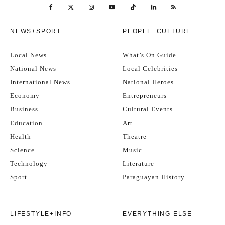
NEWS+SPORT
PEOPLE+CULTURE
Local News
What’s On Guide
National News
Local Celebrities
International News
National Heroes
Economy
Entrepreneurs
Business
Cultural Events
Education
Art
Health
Theatre
Science
Music
Technology
Literature
Sport
Paraguayan History
LIFESTYLE+INFO
EVERYTHING ELSE