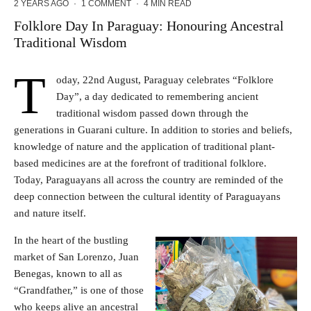
2 YEARS AGO
·
1 COMMENT
·
4 MIN READ
Folklore Day In Paraguay: Honouring Ancestral
Traditional Wisdom
T
oday, 22nd August, Paraguay celebrates “Folklore
Day”, a day dedicated to remembering ancient
traditional wisdom passed down through the
generations in Guarani culture. In addition to stories and beliefs,
knowledge of nature and the application of traditional plant-
based medicines are at the forefront of traditional folklore.
Today, Paraguayans all across the country are reminded of the
deep connection between the cultural identity of Paraguayans
and nature itself.
In the heart of the bustling
market of San Lorenzo, Juan
Benegas, known to all as
“Grandfather,” is one of those
who keeps alive an ancestral