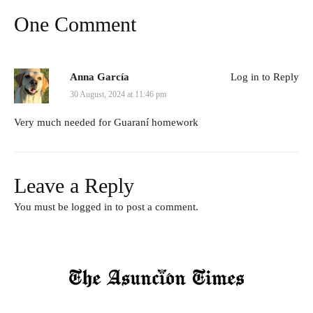
One Comment
Anna García
Log in to Reply
30 August, 2024 at 11:46 pm
Very much needed for Guaraní homework
Leave a Reply
You must be
logged in
to post a comment.