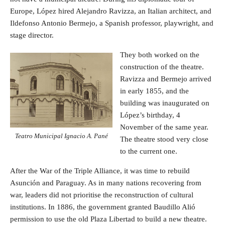
Europe, López hired Alejandro Ravizza, an Italian architect, and
Ildefonso Antonio Bermejo, a Spanish professor, playwright, and
stage director.
They both worked on the
construction of the theatre.
Ravizza and Bermejo arrived
in early 1855, and the
building was inaugurated on
López’s birthday, 4
November of the same year.
Teatro Municipal Ignacio A. Pané
The theatre stood very close
to the current one.
After the War of the Triple Alliance, it was time to rebuild
Asunción and Paraguay. As in many nations recovering from
war, leaders did not prioritise the reconstruction of cultural
institutions. In 1886, the government granted Baudillo Alió
permission to use the old Plaza Libertad to build a new theatre.