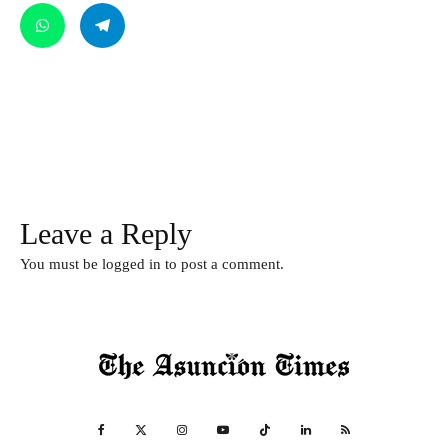
Leave a Reply
You must be
logged in
to post a comment.