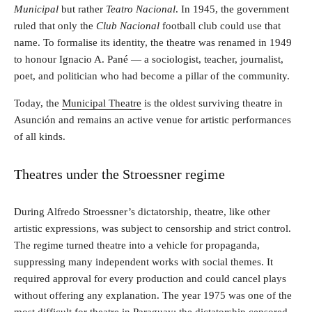
Municipal
but rather
Teatro Nacional
. In 1945, the government
ruled that only the
Club Nacional
football club could use that
name. To formalise its identity, the theatre was renamed in 1949
to honour Ignacio A. Pané — a sociologist, teacher, journalist,
poet, and politician who had become a pillar of the community.
Today, the
Municipal Theatre
is the oldest surviving theatre in
Asunción and remains an active venue for artistic performances
of all kinds.
Theatres under the Stroessner regime
During Alfredo Stroessner’s dictatorship, theatre, like other
artistic expressions, was subject to censorship and strict control.
The regime turned theatre into a vehicle for propaganda,
suppressing many independent works with social themes. It
required approval for every production and could cancel plays
without offering any explanation. The year 1975 was one of the