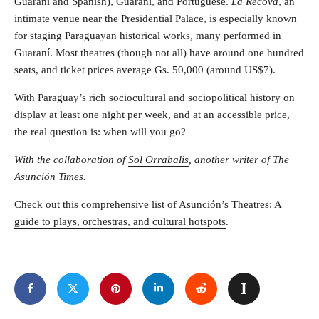
Guaraní and Spanish), Guaraní, and Portuguese.
La Recova
, an
intimate venue near the Presidential Palace, is especially known
for staging Paraguayan historical works, many performed in
Guaraní. Most theatres (though not all) have around one hundred
seats, and ticket prices average Gs. 50,000 (around US$7).
With Paraguay’s rich sociocultural and sociopolitical history on
display at least one night per week, and at an accessible price,
the real question is: when will you go?
With the collaboration of
Sol Orrabalis
, another writer of The
Asunción Times.
Check out this comprehensive list of
Asunción’s Theatres: A
guide to plays, orchestras, and cultural hotspots
.