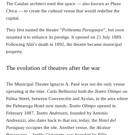
The Catalan architect used this space — also known as
Plaza
Chica
— to create the cultural venue that would redefine the
capital.
They first named the theatre “
Politeama Paraguayo
”, but soon
renamed it to enhance its prestige. It opened on 21 July 1889.
Following Alió’s death in 1892, the theatre became municipal
property.
The evolution of theatres after the war
The Municipal Theatre Ignacio A. Pané was not the only venue
operating at the time. Carlo Bellissoni built the
Teatro Olimpo
on
Palma Street, between Convención and Ayolas, in the area where
the Palmaroga Hotel now stands.
Teatro Olimpo
opened in
February 1887.
Teatro Andreuzz
i, founded by Antonio
Andreuzzi, also dates back to that era; today, the
Hotel del
Paraguay
occupies the site. Another venue, the
Alcázar
Paraguayo – Jardín-Concierto
, was founded by Félix