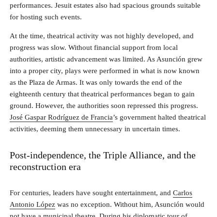
performances. Jesuit estates also had spacious grounds suitable
for hosting such events.
At the time, theatrical activity was not highly developed, and
progress was slow. Without financial support from local
authorities, artistic advancement was limited. As Asunción grew
into a proper city, plays were performed in what is now known
as the Plaza de Armas. It was only towards the end of the
eighteenth century that theatrical performances began to gain
ground. However, the authorities soon repressed this progress.
José Gaspar Rodríguez de Francia
’s government halted theatrical
activities, deeming them unnecessary in uncertain times.
Post-independence, the Triple Alliance, and the
reconstruction era
For centuries, leaders have sought entertainment, and
Carlos
Antonio López
was no exception. Without him, Asunción would
not have a municipal theatre. During his diplomatic tour of