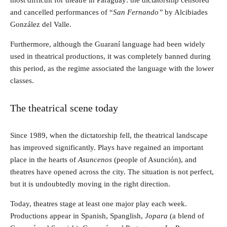
most difficult for theatre in Paraguay: the dictatorship censored
and cancelled performances of “
San Fernando”
by Alcibiades
González del Valle.
Furthermore, although the Guaraní language had been widely
used in theatrical productions, it was completely banned during
this period, as the regime associated the language with the lower
classes.
The theatrical scene today
Since 1989, when the dictatorship fell, the theatrical landscape
has improved significantly. Plays have regained an important
place in the hearts of
Asuncenos
(people of Asunción), and
theatres have opened across the city. The situation is not perfect,
but it is undoubtedly moving in the right direction.
Today, theatres stage at least one major play each week.
Productions appear in Spanish, Spanglish,
Jopara
(a blend of