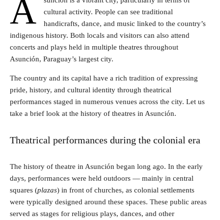
A
sunción is a vibrant city, particularly in terms of
cultural activity. People can see traditional
handicrafts, dance, and music linked to the country’s
indigenous history. Both locals and visitors can also attend
concerts and plays held in multiple theatres throughout
Asunción, Paraguay’s largest city.
The country and its capital have a rich tradition of expressing
pride, history, and cultural identity through theatrical
performances staged in numerous venues across the city. Let us
take a brief look at the history of theatres in Asunción.
Theatrical performances during the colonial era
The history of theatre in Asunción began long ago. In the early
days, performances were held outdoors — mainly in central
squares (
plazas
) in front of churches, as colonial settlements
were typically designed around these spaces. These public areas
served as stages for religious plays, dances, and other