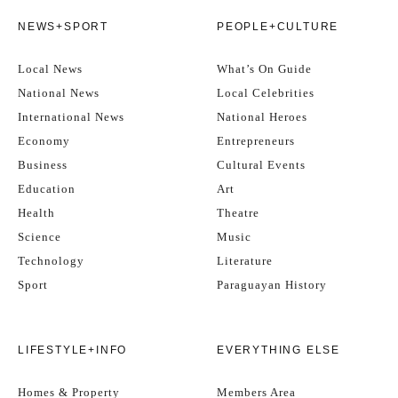
NEWS+SPORT
PEOPLE+CULTURE
Local News
What’s On Guide
National News
Local Celebrities
International News
National Heroes
Economy
Entrepreneurs
Business
Cultural Events
Education
Art
Health
Theatre
Science
Music
Technology
Literature
Sport
Paraguayan History
LIFESTYLE+INFO
EVERYTHING ELSE
Homes & Property
Members Area