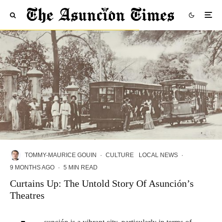
TOMMY-MAURICE GOUIN
·
CULTURE
LOCAL NEWS
·
9 MONTHS AGO
·
5 MIN READ
Curtains Up: The Untold Story Of Asunción’s
Theatres