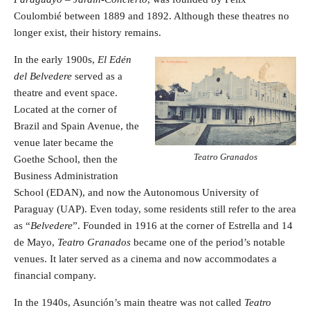
Coulombié between 1889 and 1892. Although these theatres no
longer exist, their history remains.
In the early 1900s,
El Edén
del Belvedere
served as a
theatre and event space.
Located at the corner of
Brazil and Spain Avenue, the
venue later became the
Teatro Granados
Goethe School, then the
Business Administration
School (EDAN), and now the Autonomous University of
Paraguay (UAP). Even today, some residents still refer to the area
as “
Belvedere
”. Founded in 1916 at the corner of Estrella and 14
de Mayo,
Teatro Granados
became one of the period’s notable
venues. It later served as a cinema and now accommodates a
financial company.
In the 1940s, Asunción’s main theatre was not called
Teatro