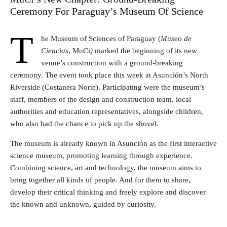
Ceremony For Paraguay’s Museum Of Science
T
he Museum of Sciences of Paraguay (
Museo de
Ciencias
, MuCi
)
marked the beginning of its new
venue’s construction with a ground-breaking
ceremony. The event took place this week at Asunción’s North
Riverside (Costanera Norte). Participating were the museum’s
staff, members of the design and construction team, local
authorities and education representatives, alongside children,
who also had the chance to pick up the shovel.
The museum is already known in Asunción as the first interactive
science museum, promoting learning through experience.
Combining science, art and technology, the museum aims to
bring together all kinds of people. And for them to share,
develop their critical thinking and freely explore and discover
the known and unknown, guided by curiosity.