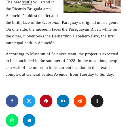
The new
MuCi
will stand in
the Ricardo Brugada area,
Asunción’s oldest district and
the birthplace of the
Guarania
, Paraguay’s original music genre.
On one side, the museum faces the Paraguayan River, while on
the other, it overlooks the Bernardino Caballero Park, the first
municipal park in Asunción.
According to Museum of Sciences team, the project is expected
to be concluded in the summer of 2028. In the meantime, people
can visit of the museum in its current location in the Textilia
complex at General Santos Avenue, from Tuesday to Sunday.