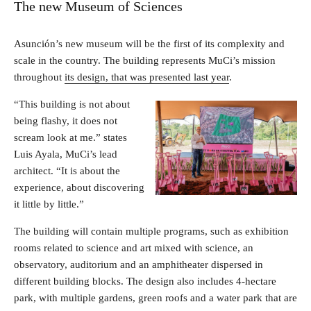
The new Museum of Sciences
Asunción’s new museum will be the first of its complexity and
scale in the country. The building represents MuCi’s mission
throughout
its design, that was presented last year
.
“This building is not about
being flashy, it does not
scream look at me.” states
Luis Ayala, MuCi’s lead
architect. “It is about the
experience, about discovering
it little by little.”
The building will contain multiple programs, such as exhibition
rooms related to science and art mixed with science, an
observatory, auditorium and an amphitheater dispersed in
different building blocks. The design also includes 4-hectare
park, with multiple gardens, green roofs and a water park that are