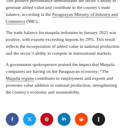
This positive performance demonstrates the sector’s ability to
generate added value and contribute to the country’s trade
balance, according to the
Paraguayan Ministry of Industry and
Commerce
(MIC).
The trade balance for maquila industries in January 2025 was
positive, with exports exceeding imports by 29%. This result
reflects the incorporation of added value in national production
and the sector’s ability to compete in international markets.
A government spokesperson praised the impact that Maquila
companies are having on the Paraguayan economy: “The
Maquila regime
contributes to employment and exports and
promotes value addition in national production, strengthening
the country’s economy and sustainability.