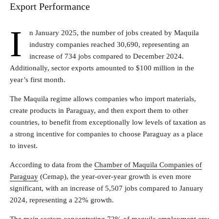
Export Performance
I
n January 2025, the number of jobs created by Maquila
industry companies reached 30,690, representing an
increase of 734 jobs compared to December 2024.
Additionally, sector exports amounted to $100 million in the
year’s first month.
The Maquila regime allows companies who import materials,
create products in Paraguay, and then export them to other
countries, to benefit from exceptionally low levels of taxation as
a strong incentive for companies to choose Paraguay as a place
to invest.
According to data from the
Chamber of Maquila Companies of
Paraguay
(Cemap), the year-over-year growth is even more
significant, with an increase of 5,507 jobs compared to January
2024, representing a 22% growth.