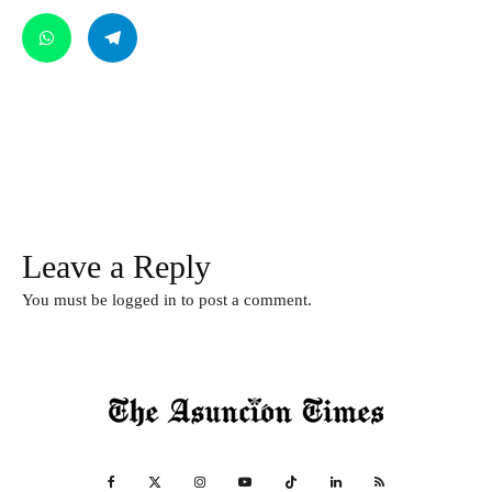
Leave a Reply
You must be
logged in
to post a comment.