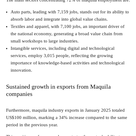
The main sectors concentrating 72% of maquila employment are:
Auto parts, leading with 7,159 jobs, stands out for its ability to
absorb labor and integrate into global value chains.
Textiles and apparel, with 7,100 jobs, an important driver of
the national economy, generating a broad value chain from
small workshops to large industries.
Intangible services, including digital and technological
services, employ 3,015 people, reflecting the growing
importance of knowledge-based activities and technological
innovation.
Sustained growth in exports from Maquila
companies
Furthermore, maquila industry exports in January 2025 totaled
US$100 million, marking a 34% increase compared to the same
period in the previous year.