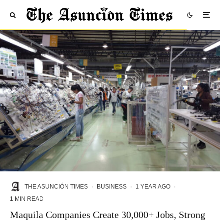
THE ASUNCIÓN TIMES
·
BUSINESS
·
1 YEAR AGO
·
1 MIN READ
Maquila Companies Create 30,000+ Jobs, Strong