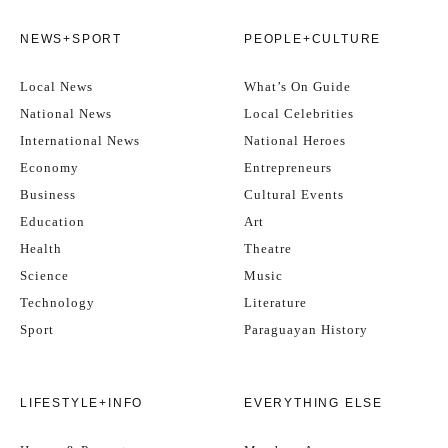
NEWS+SPORT
PEOPLE+CULTURE
Local News
What’s On Guide
National News
Local Celebrities
International News
National Heroes
Economy
Entrepreneurs
Business
Cultural Events
Education
Art
Health
Theatre
Science
Music
Technology
Literature
Sport
Paraguayan History
LIFESTYLE+INFO
EVERYTHING ELSE