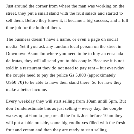
Just around the corner from where the man was working on the
street, they put a small stand with the fruit salads and started to
sell them. Before they knew it, it became a big success, and a full
time job for the both of them.
The business doesn’t have a name, or even a page on social
media. Yet if you ask any random local person on the street in
Downtown Asunción where you need to be to buy an ensalada
de frutas, they will all send you to this couple. Because it is not
sold in a restaurant they do not need to pay rent – but everyday
the couple need to pay the police Gs 5,000 (approximately
US$0.70) to be able to have their stand there. So for now they
make a better income.
Every weekday they will start selling from 10am untill 5pm. But
don’t underestimate this as just selling – every day, the couple
wakes up at 6am to prepare all the fruit. Just before 10am they
will put a table outside, some big coolboxes filled with the fresh
fruit and cream and then they are ready to start selling.