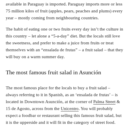
available in Paraguay is imported. Paraguay imports more or less
75 million kilos of fruit (apples, pears, peaches and plums) every
year – mostly coming from neighbouring countries.
The habit of eating one or two fruits every day isn’t the culture in
this country – let alone a “5-a-day” diet. But the locals still love
the sweetness, and prefer to make a juice from fruits or treat
themselves with an “ensalada de frutas” – a fruit salad – that they
will buy on a warm summer day.
The most famous fruit salad in Asunción
The most famous place for the locals to buy a fruit salad –
always referring to it in Spanish, as an ‘ensalada de frutas’ – is
located in Downtown Asunción, at the corner of
Palma Street
&
15 de Agosto, across from the
Unicentro
. You will probably
expect a foodbar or restaurant selling this famous fruit salad, but
it is the upperside and it will fit in the category of street food.