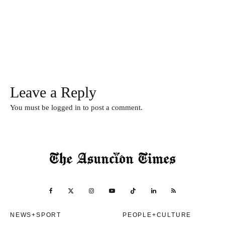
Leave a Reply
You must be
logged in
to post a comment.
NEWS+SPORT
PEOPLE+CULTURE