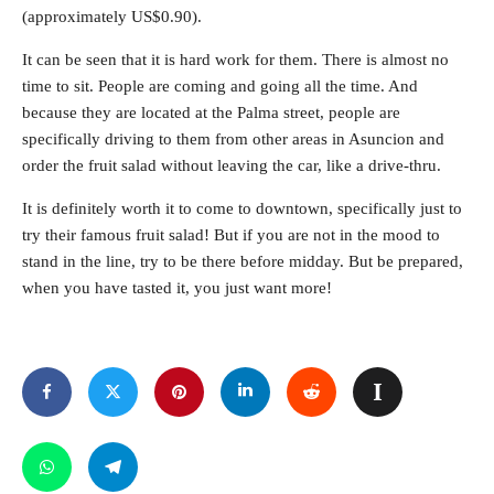
(approximately US$0.90).
It can be seen that it is hard work for them. There is almost no
time to sit. People are coming and going all the time. And
because they are located at the Palma street, people are
specifically driving to them from other areas in Asuncion and
order the fruit salad without leaving the car, like a drive-thru.
It is definitely worth it to come to downtown, specifically just to
try their famous fruit salad! But if you are not in the mood to
stand in the line, try to be there before midday. But be prepared,
when you have tasted it, you just want more!