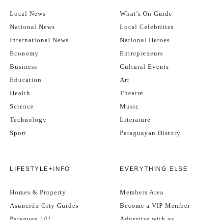
Local News
What’s On Guide
National News
Local Celebrities
International News
National Heroes
Economy
Entrepreneurs
Business
Cultural Events
Education
Art
Health
Theatre
Science
Music
Technology
Literature
Sport
Paraguayan History
LIFESTYLE+INFO
EVERYTHING ELSE
Homes & Property
Members Area
Asunción City Guides
Become a VIP Member
Paraguay 101
Advertise with us