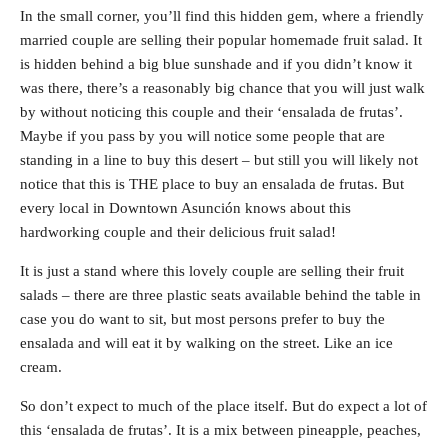
In the small corner, you’ll find this hidden gem, where a friendly
married couple are selling their popular homemade fruit salad. It
is hidden behind a big blue sunshade and if you didn’t know it
was there, there’s a reasonably big chance that you will just walk
by without noticing this couple and their ‘ensalada de frutas’.
Maybe if you pass by you will notice some people that are
standing in a line to buy this desert – but still you will likely not
notice that this is THE place to buy an ensalada de frutas. But
every local in Downtown Asunción knows about this
hardworking couple and their delicious fruit salad!
It is just a stand where this lovely couple are selling their fruit
salads – there are three plastic seats available behind the table in
case you do want to sit, but most persons prefer to buy the
ensalada and will eat it by walking on the street. Like an ice
cream.
So don’t expect to much of the place itself. But do expect a lot of
this ‘ensalada de frutas’. It is a mix between pineapple, peaches,