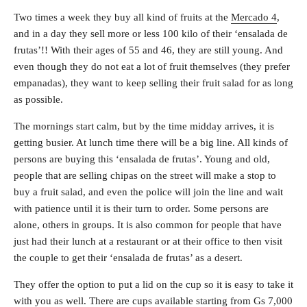
Two times a week they buy all kind of fruits at the
Mercado 4
,
and in a day they sell more or less 100 kilo of their ‘ensalada de
frutas’!! With their ages of 55 and 46, they are still young. And
even though they do not eat a lot of fruit themselves (they prefer
empanadas), they want to keep selling their fruit salad for as long
as possible.
The mornings start calm, but by the time midday arrives, it is
getting busier. At lunch time there will be a big line. All kinds of
persons are buying this ‘ensalada de frutas’. Young and old,
people that are selling chipas on the street will make a stop to
buy a fruit salad, and even the police will join the line and wait
with patience until it is their turn to order. Some persons are
alone, others in groups. It is also common for people that have
just had their lunch at a restaurant or at their office to then visit
the couple to get their ‘ensalada de frutas’ as a desert.
They offer the option to put a lid on the cup so it is easy to take it
with you as well. There are cups available starting from Gs 7,000