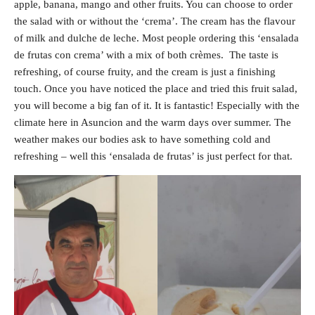
apple, banana, mango and other fruits. You can choose to order
the salad with or without the ‘crema’. The cream has the flavour
of milk and dulche de leche. Most people ordering this ‘ensalada
de frutas con crema’ with a mix of both crèmes. The taste is
refreshing, of course fruity, and the cream is just a finishing
touch. Once you have noticed the place and tried this fruit salad,
you will become a big fan of it. It is fantastic! Especially with the
climate here in Asuncion and the warm days over summer. The
weather makes our bodies ask to have something cold and
refreshing – well this ‘ensalada de frutas’ is just perfect for that.