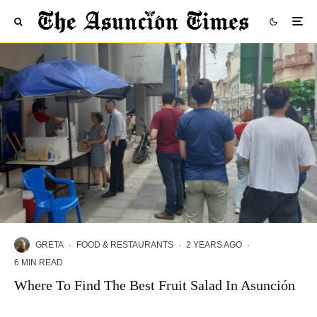
GRETA
·
FOOD & RESTAURANTS
·
2 YEARS AGO
·
6 MIN READ
Where To Find The Best Fruit Salad In Asunción