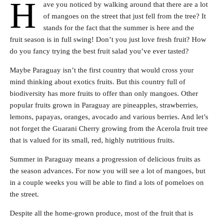
H
ave you noticed by walking around that there are a lot
of mangoes on the street that just fell from the tree? It
stands for the fact that the summer is here and the
fruit season is in full swing! Don’t you just love fresh fruit? How
do you fancy trying the best fruit salad you’ve ever tasted?
Maybe Paraguay isn’t the first country that would cross your
mind thinking about exotics fruits. But this country full of
biodiversity has more fruits to offer than only mangoes. Other
popular fruits grown in Paraguay are pineapples, strawberries,
lemons, papayas, oranges, avocado and various berries. And let’s
not forget the Guarani Cherry growing from the Acerola fruit tree
that is valued for its small, red, highly nutritious fruits.
Summer in Paraguay means a progression of delicious fruits as
the season advances. For now you will see a lot of mangoes, but
in a couple weeks you will be able to find a lots of pomeloes on
the street.
Despite all the home-grown produce, most of the fruit that is