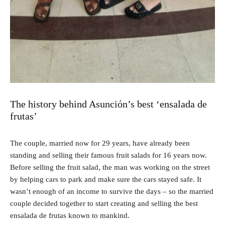
The history behind Asunción’s best ‘ensalada de
frutas’
The couple, married now for 29 years, have already been
standing and selling their famous fruit salads for 16 years now.
Before selling the fruit salad, the man was working on the street
by helping cars to park and make sure the cars stayed safe. It
wasn’t enough of an income to survive the days – so the married
couple decided together to start creating and selling the best
ensalada de frutas known to mankind.