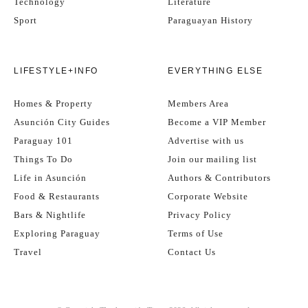
Technology
Literature
Sport
Paraguayan History
LIFESTYLE+INFO
EVERYTHING ELSE
Homes & Property
Members Area
Asunción City Guides
Become a VIP Member
Paraguay 101
Advertise with us
Things To Do
Join our mailing list
Life in Asunción
Authors & Contributors
Food & Restaurants
Corporate Website
Bars & Nightlife
Privacy Policy
Exploring Paraguay
Terms of Use
Travel
Contact Us