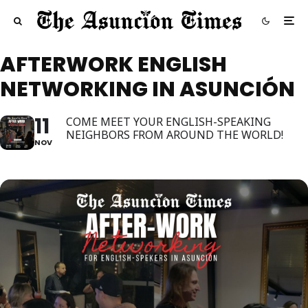
AFTERWORK ENGLISH
NETWORKING IN ASUNCIÓN
11
COME MEET YOUR ENGLISH-SPEAKING
NEIGHBORS FROM AROUND THE WORLD!
NOV