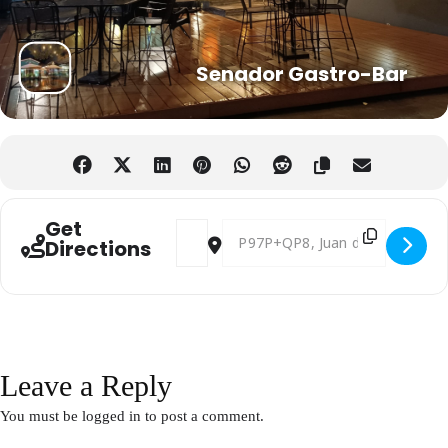
Senador Gastro-Bar
Get
Address - Afterwork English Networking i
Destination Address - Afterwork E
Directions
Leave a Reply
You must be
logged in
to post a comment.