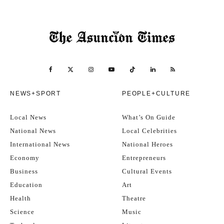
NEWS+SPORT
PEOPLE+CULTURE
Local News
What’s On Guide
National News
Local Celebrities
International News
National Heroes
Economy
Entrepreneurs
Business
Cultural Events
Education
Art
Health
Theatre
Science
Music