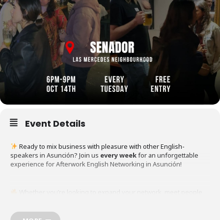
Event Details
Ready to mix business with pleasure with other English-
speakers in Asunción? Join us
every week
for an unforgettable
experience for Afterwork English Networking in Asunción!
Whether you’re looking to expand your network, meet people
from around the world, or just enjoy a laid-back evening, this is the
perfect event for YOU!