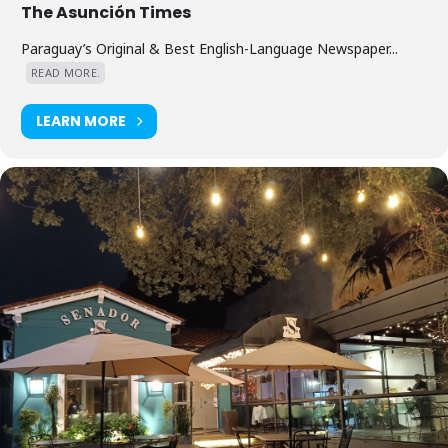
The Asunción Times
Paraguay’s Original & Best English-Language Newspaper...
READ MORE.
LEARN MORE