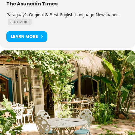
The Asunción Times
Paraguay’s Original & Best English-Language Newspaper...
READ MORE.
LEARN MORE