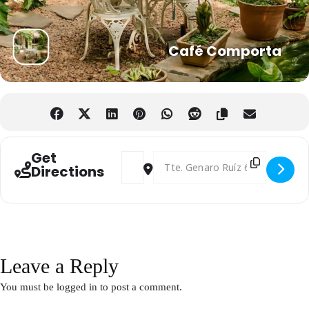
Café Comporta
Get
Address - Afterwork English Networking 
Destination Address - Afterwork E
Directions
Leave a Reply
You must be
logged in
to post a comment.