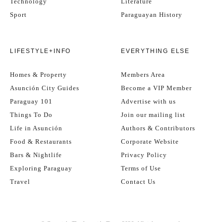
Technology
Literature
Sport
Paraguayan History
LIFESTYLE+INFO
EVERYTHING ELSE
Homes & Property
Members Area
Asunción City Guides
Become a VIP Member
Paraguay 101
Advertise with us
Things To Do
Join our mailing list
Life in Asunción
Authors & Contributors
Food & Restaurants
Corporate Website
Bars & Nightlife
Privacy Policy
Exploring Paraguay
Terms of Use
Travel
Contact Us