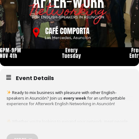
Event Details
Ready to mix business with pleasure with other English-
speakers in Asunción? Join us
every week
for an unforgettable
experience for Afterwork English Networking in Asunción!
Whether you’re looking to expand your network, meet people
from around the world, or just enjoy a laid-back evening, this is the
perfect event for YOU!