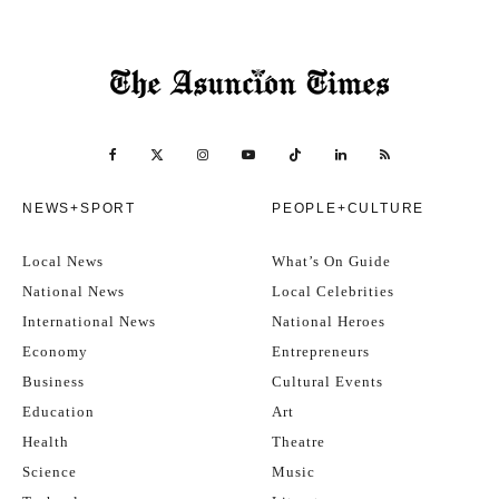
NEWS+SPORT
PEOPLE+CULTURE
Local News
What’s On Guide
National News
Local Celebrities
International News
National Heroes
Economy
Entrepreneurs
Business
Cultural Events
Education
Art
Health
Theatre
Science
Music