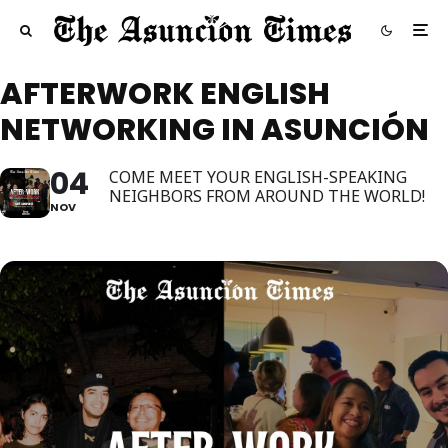
AFTERWORK ENGLISH
NETWORKING IN ASUNCIÓN
04
COME MEET YOUR ENGLISH-SPEAKING
NEIGHBORS FROM AROUND THE WORLD!
NOV