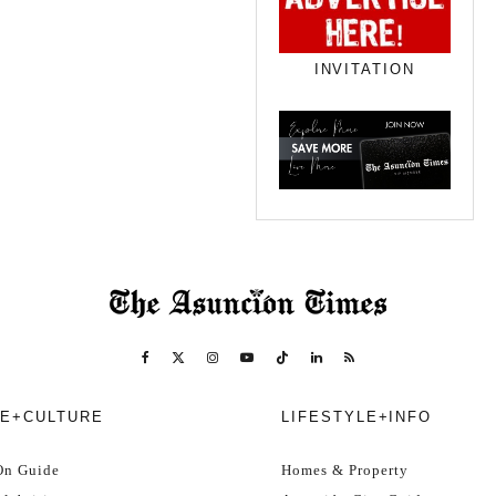
INVITATION
E+CULTURE
LIFESTYLE+INFO
On Guide
Homes & Property