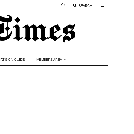
SEARCH
AT’S ON GUIDE
MEMBERS AREA