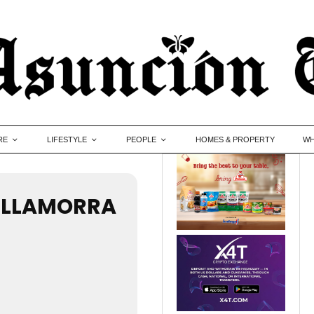
RE
LIFESTYLE
PEOPLE
HOMES & PROPERTY
WH
VILLAMORRA