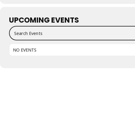
UPCOMING EVENTS
Search Events
NO EVENTS