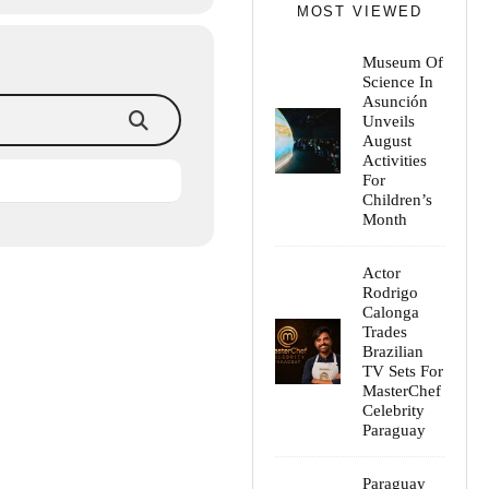
MOST VIEWED
Museum Of
Science In
Asunción
Unveils
August
Activities
For
Children’s
Month
Actor
Rodrigo
Calonga
Trades
Brazilian
TV Sets For
MasterChef
Celebrity
Paraguay
Paraguay