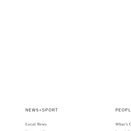
NEWS+SPORT
PEOPL
Local News
What’s 