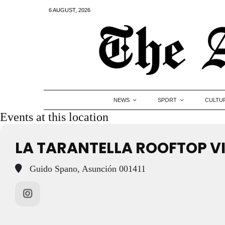
6 AUGUST, 2026
NEWS
SPORT
CULTU
Events at this location
LA TARANTELLA ROOFTOP 
Guido Spano, Asunción 001411