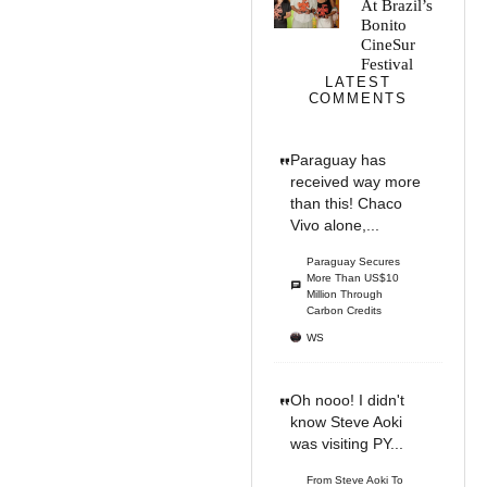
At Brazil’s
Bonito
CineSur
Festival
LATEST
COMMENTS
Paraguay has
received way more
than this! Chaco
Vivo alone,...
Paraguay Secures
More Than US$10
Million Through
Carbon Credits
WS
Oh nooo! I didn't
know Steve Aoki
was visiting PY...
From Steve Aoki To