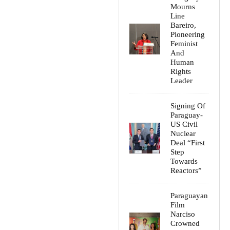
Mourns
Line
Bareiro,
Pioneering
Feminist
And
Human
Rights
Leader
Signing Of
Paraguay-
US Civil
Nuclear
Deal “First
Step
Towards
Reactors”
Paraguayan
Film
Narciso
Crowned