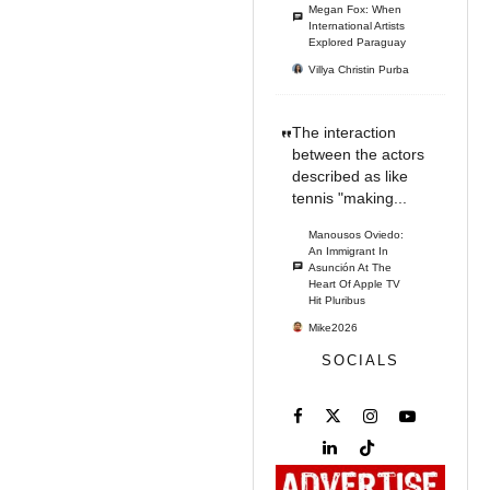
Megan Fox: When
International Artists
Explored Paraguay
Villya Christin Purba
The interaction
between the actors
described as like
tennis "making...
Manousos Oviedo:
An Immigrant In
Asunción At The
Heart Of Apple TV
Hit Pluribus
Mike2026
SOCIALS