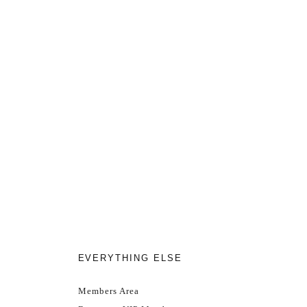
EVERYTHING ELSE
Members Area