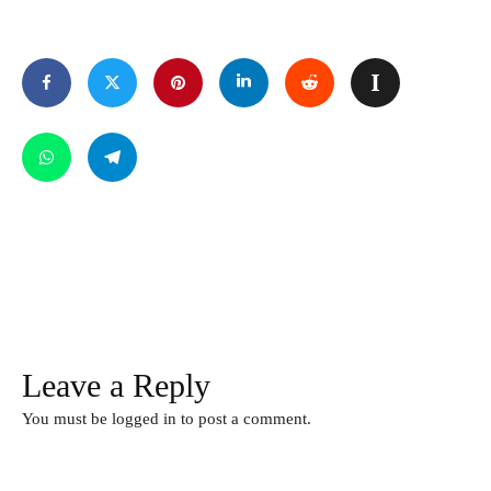
Leave a Reply
You must be
logged in
to post a comment.