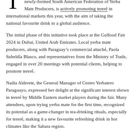
T
newly-formed South American Federation of Yerba
Mate Producers, is
actively promoting tereré
in
international markets this year, with the aim of taking the
national favourite drink to a global audience.
The initial phase of this initiative took place at the Gulfood Fair
2024 in Dubai, United Arab Emirates. Local yerba mate
producers, along with Paraguay’s commercial attaché, Paola
Subeldía Blasco, and representatives from the Ministry of Trade,
engaged in over 20 meetings with potential clients, helping to
promote tereré.
Nadia Alderete, the General Manager of Centro Yerbatero
Paraguayo, expressed her delight at the significant interest shown
in tereré by Middle Eastern market players during the fair. Many
attendees, upon trying yerba mate for the first time, recognized
its potential as a game-changer in tea-drinking rituals, especially
for tereré, making it a new favourite refreshing drink in hot
climates like the Sahara region.