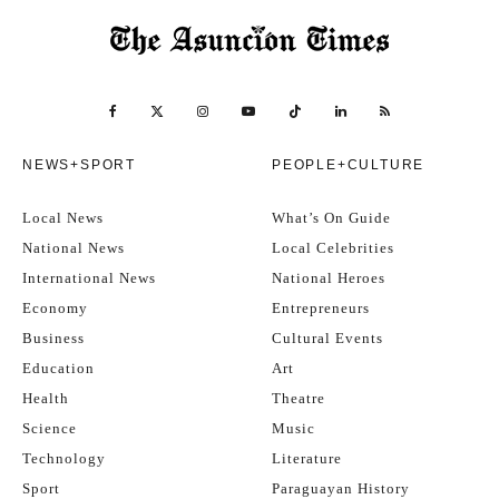
NEWS+SPORT
PEOPLE+CULTURE
Local News
What’s On Guide
National News
Local Celebrities
International News
National Heroes
Economy
Entrepreneurs
Business
Cultural Events
Education
Art
Health
Theatre
Science
Music
Technology
Literature
Sport
Paraguayan History