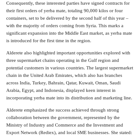
Consequently, these interested parties have signed contracts for
their first orders of yerba mate, totaling 90,000 kilos or four
containers, set to be delivered by the second half of this year –
with the majority of orders coming from Syria. This marks a
significant expansion into the Middle East market, as yerba mate
is introduced for the first time in the region.
Alderete also highlighted important opportunities explored with
three supermarket chains operating in the Gulf region and
potential customers in various countries. The largest supermarket
chain in the United Arab Emirates, which also has branches
across India, Turkey, Bahrain, Qatar, Kuwait, Oman, Saudi
Arabia, Egypt, and Indonesia, displayed keen interest in
incorporating yerba mate into its distribution and marketing line.
Alderete emphasized the success achieved through strong
collaboration between the government, represented by the
Ministry of Industry and Commerce and the Investment and
Export Network (Rediex), and local SME businesses. She stated: