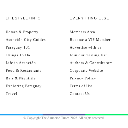
LIFESTYLE+INFO
EVERYTHING ELSE
Homes & Property
Members Area
Asunción City Guides
Become a VIP Member
Paraguay 101
Advertise with us
Things To Do
Join our mailing list
Life in Asunción
Authors & Contributors
Food & Restaurants
Corporate Website
Bars & Nightlife
Privacy Policy
Exploring Paraguay
Terms of Use
Travel
Contact Us
© Copyright The Asunción Times 2026. All rights reserved.