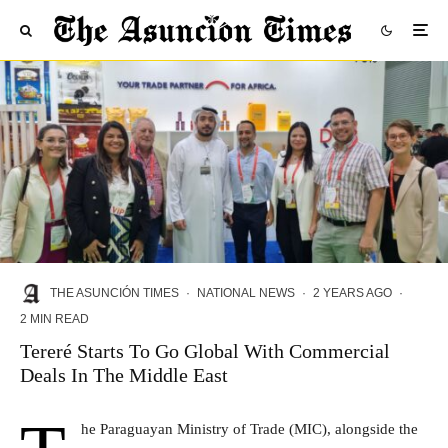
THE ASUNCIÓN TIMES
·
NATIONAL NEWS
·
2 YEARS AGO
·
2 MIN READ
Tereré Starts To Go Global With Commercial
Deals In The Middle East
he Paraguayan Ministry of Trade (MIC), alongside the