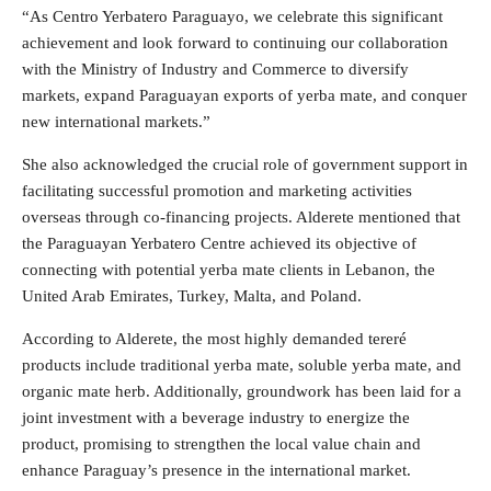
“As Centro Yerbatero Paraguayo, we celebrate this significant
achievement and look forward to continuing our collaboration
with the Ministry of Industry and Commerce to diversify
markets, expand Paraguayan exports of yerba mate, and conquer
new international markets.”
She also acknowledged the crucial role of government support in
facilitating successful promotion and marketing activities
overseas through co-financing projects. Alderete mentioned that
the Paraguayan Yerbatero Centre achieved its objective of
connecting with potential yerba mate clients in Lebanon, the
United Arab Emirates, Turkey, Malta, and Poland.
According to Alderete, the most highly demanded tereré
products include traditional yerba mate, soluble yerba mate, and
organic mate herb. Additionally, groundwork has been laid for a
joint investment with a beverage industry to energize the
product, promising to strengthen the local value chain and
enhance Paraguay’s presence in the international market.