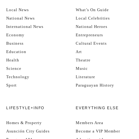
Local News
What’s On Guide
National News
Local Celebrities
International News
National Heroes
Economy
Entrepreneurs
Business
Cultural Events
Education
Art
Health
Theatre
Science
Music
Technology
Literature
Sport
Paraguayan History
LIFESTYLE+INFO
EVERYTHING ELSE
Homes & Property
Members Area
Asunción City Guides
Become a VIP Member