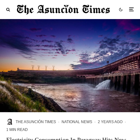
THE ASUNCIÓN TIMES
·
NATIONAL NEWS
·
2 YEARS AGO
·
1 MIN READ
Electricity Consumption In Paraguay Hits New