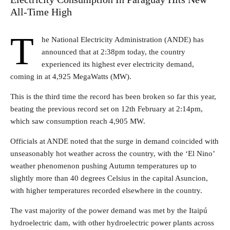
All-Time High
T
he National Electricity Administration (ANDE) has
announced that at 2:38pm today, the country
experienced its highest ever electricity demand,
coming in at 4,925 MegaWatts (MW).
This is the third time the record has been broken so far this year,
beating the previous record set on 12th February at 2:14pm,
which saw consumption reach 4,905 MW.
Officials at ANDE noted that the surge in demand coincided with
unseasonably hot weather across the country, with the ‘El Nino’
weather phenomenon pushing Autumn temperatures up to
slightly more than 40 degrees Celsius in the capital Asuncion,
with higher temperatures recorded elsewhere in the country.
The vast majority of the power demand was met by the Itaipú
hydroelectric dam, with other hydroelectric power plants across