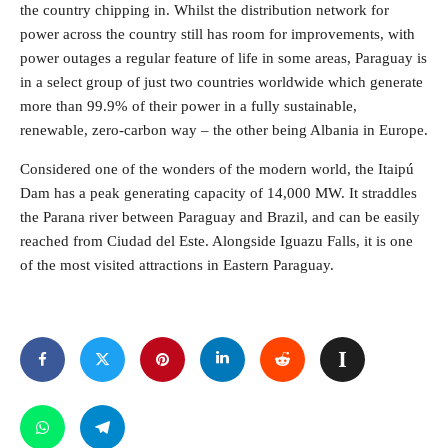
the country chipping in. Whilst the distribution network for
power across the country still has room for improvements, with
power outages a regular feature of life in some areas, Paraguay is
in a select group of just two countries worldwide which generate
more than 99.9% of their power in a fully sustainable,
renewable, zero-carbon way – the other being Albania in Europe.
Considered one of the wonders of the modern world, the Itaipú
Dam has a peak generating capacity of 14,000 MW. It straddles
the Parana river between Paraguay and Brazil, and can be easily
reached from Ciudad del Este. Alongside Iguazu Falls, it is one
of the most visited attractions in Eastern Paraguay.