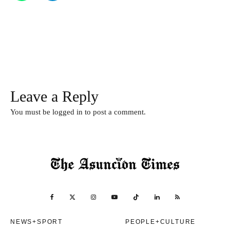
Leave a Reply
You must be
logged in
to post a comment.
NEWS+SPORT
PEOPLE+CULTURE