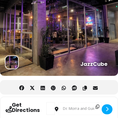
JazzCube
Get
Address - Digital Nomads and Expats Soc
Destination Address - Digital N
Directions