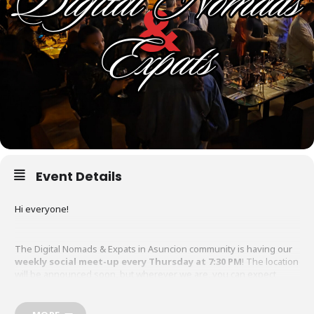
Event Details
Hi everyone!
The Digital Nomads & Expats in Asuncion community is having our
weekly social meet-up every Thursday at 7:30 PM
! The location
will be announced soon, but wherever we are, you can expect
great company, drinks, and food.