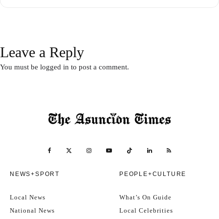
Leave a Reply
You must be
logged in
to post a comment.
NEWS+SPORT
PEOPLE+CULTURE
Local News
What’s On Guide
National News
Local Celebrities