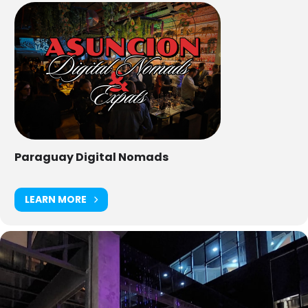
Paraguay Digital Nomads
LEARN MORE