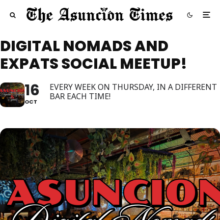
DIGITAL NOMADS AND
EXPATS SOCIAL MEETUP!
16
EVERY WEEK ON THURSDAY, IN A DIFFERENT
BAR EACH TIME!
OCT