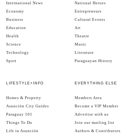
International News
National Heroes
Economy
Entrepreneurs
Business
Cultural Events
Education
Art
Health
Theatre
Science
Music
Technology
Literature
Sport
Paraguayan History
LIFESTYLE+INFO
EVERYTHING ELSE
Homes & Property
Members Area
Asunción City Guides
Become a VIP Member
Paraguay 101
Advertise with us
Things To Do
Join our mailing list
Life in Asunción
Authors & Contributors