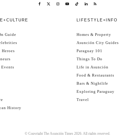
E+CULTURE
LIFESTYLE+INFO
On Guide
Homes & Property
lebrities
Asunción City Guides
l Heroes
Paraguay 101
eneurs
Things To Do
 Events
Life in Asunción
Food & Restaurants
Bars & Nightlife
Exploring Paraguay
re
Travel
yan History
© Copyright The Asunción Times 2026. All rights reserved.