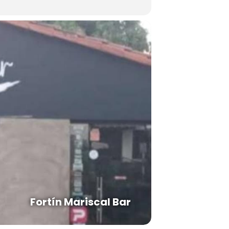
Fortín Mariscal Bar