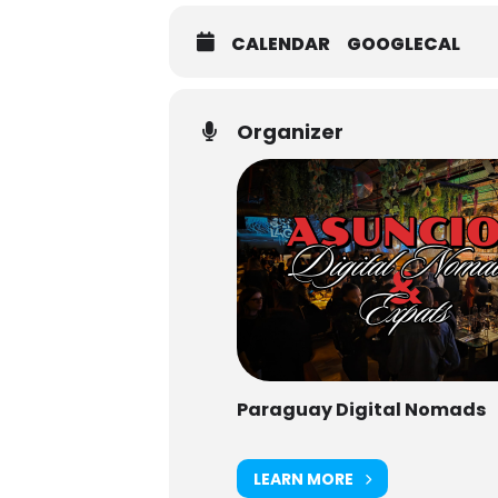
CALENDAR
GOOGLECAL
Organizer
Paraguay Digital Nomads
LEARN MORE