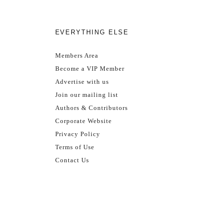
EVERYTHING ELSE
Members Area
Become a VIP Member
Advertise with us
Join our mailing list
Authors & Contributors
Corporate Website
Privacy Policy
Terms of Use
Contact Us