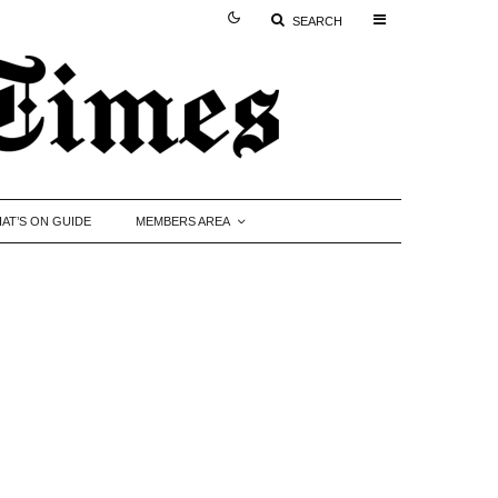
SEARCH
AT’S ON GUIDE
MEMBERS AREA