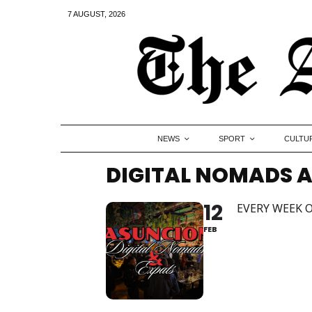
7 AUGUST, 2026
NEWS
SPORT
CULTU
DIGITAL NOMADS A
12
EVERY WEEK O
FEB