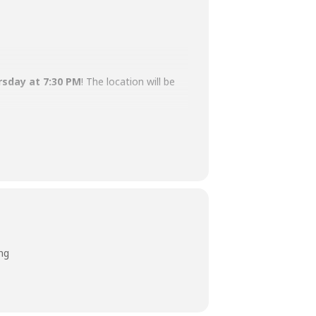
rsday at 7:30 PM
! The location will be
e perfect time and place to do so!
ng