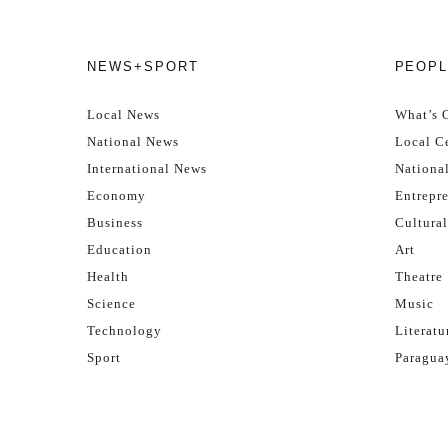
NEWS+SPORT
PEOPL
Local News
What’s 
National News
Local Ce
International News
Nationa
Economy
Entrepr
Business
Cultural
Education
Art
Health
Theatre
Science
Music
Technology
Literatu
Sport
Paragua