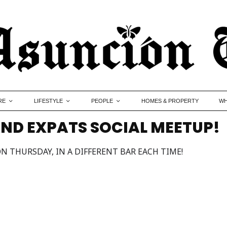
RE
LIFESTYLE
PEOPLE
HOMES & PROPERTY
WH
ND EXPATS SOCIAL MEETUP!
N THURSDAY, IN A DIFFERENT BAR EACH TIME!