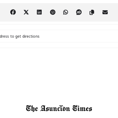
tal Nomads and Expats Social Meetup! [sonDkNCN4]