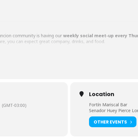
uncion community is having our
weekly social meet-up every Thu
e, you can expect great company, drinks, and food.
th some awesome nomads, expats, and locals in Asunción, this is th
wn bill, please!
Location
Fortín Mariscal Bar
(GMT-03:00)
s welcome!
Senador Huey Pierce Lo
OTHER EVENTS
omads. See you there!