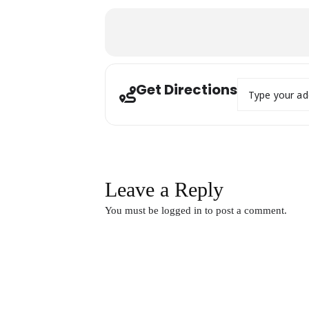
Address - Digi
Get Directions
Leave a Reply
You must be
logged in
to post a comment.