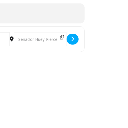
Destination Address - Digital Nomads and Expats Social Mee