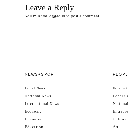
Leave a Reply
You must be
logged in
to post a comment.
NEWS+SPORT
PEOPL
Local News
What’s 
National News
Local Ce
International News
Nationa
Economy
Entrepr
Business
Cultural
Education
Art