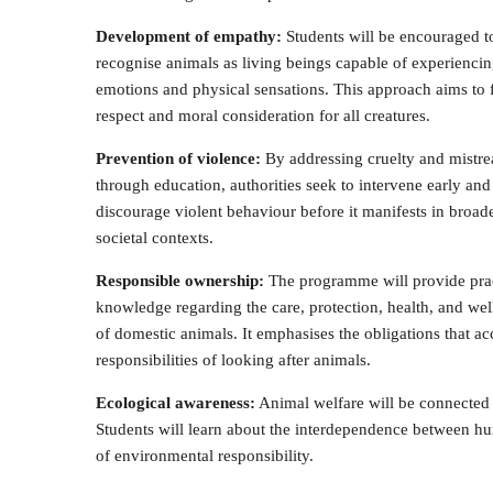
Development of empathy:
Students will be encouraged t
recognise animals as living beings capable of experienci
emotions and physical sensations. This approach aims to 
respect and moral consideration for all creatures.
Prevention of violence:
By addressing cruelty and mistr
through education, authorities seek to intervene early and
discourage violent behaviour before it manifests in broad
societal contexts.
Responsible ownership:
The programme will provide prac
knowledge regarding the care, protection, health, and wel
of domestic animals. It emphasises the obligations that 
responsibilities of looking after animals.
Ecological awareness:
Animal welfare will be connected t
Students will learn about the interdependence between hu
of environmental responsibility.