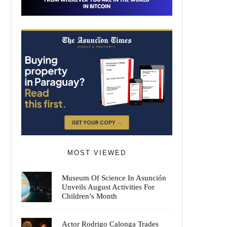
MOST VIEWED
Museum Of Science In Asunción
Unveils August Activities For
Children’s Month
Actor Rodrigo Calonga Trades