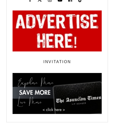
INVITATION