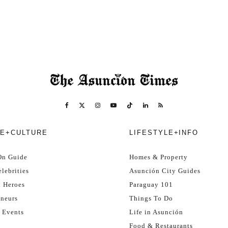
E+CULTURE
LIFESTYLE+INFO
On Guide
Homes & Property
lebrities
Asunción City Guides
l Heroes
Paraguay 101
eneurs
Things To Do
 Events
Life in Asunción
Food & Restaurants