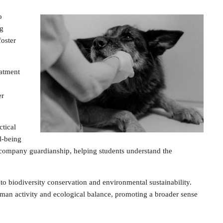
o
ng
foster
eatment
er
tical
l-being
accompany guardianship, helping students understand the
o biodiversity conservation and environmental sustainability.
man activity and ecological balance, promoting a broader sense