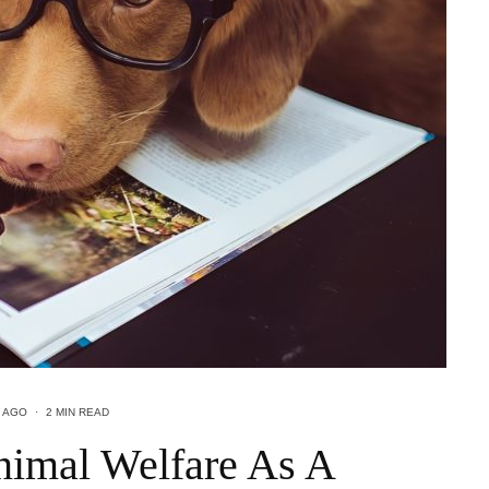
 AGO
·
2 MIN READ
imal Welfare As A