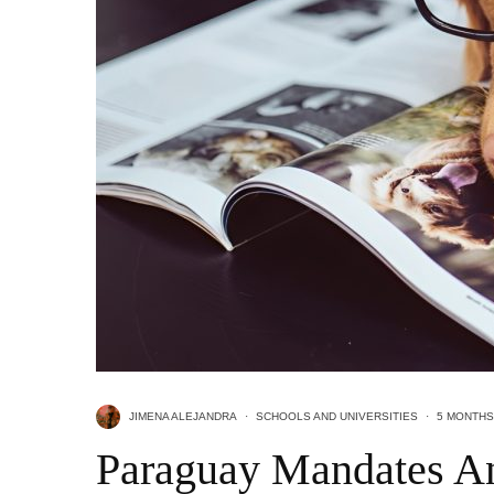
JIMENA ALEJANDRA
·
SCHOOLS AND UNIVERSITIES
·
5 MONTHS
Paraguay Mandates An