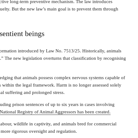
fective long-term preventive mechanism. The law introduces
cruelty. But the new law’s main goal is to prevent them through
sentient beings
sformation introduced by Law No. 7513/25. Historically, animals
.” The new legislation overturns that classification by recognising
wledging that animals possess complex nervous systems capable of
atus within the legal framework. Harm is no longer assessed solely
al suffering and prolonged stress.
cluding prison sentences of up to six years in cases involving
National Registry of Animal Aggressors has been created.
abour, wildlife in captivity, and animals bred for commercial
 more rigorous oversight and regulation.