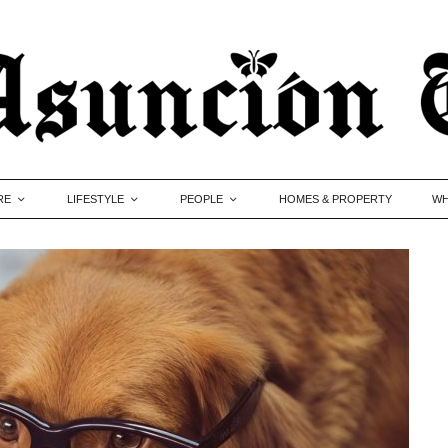
RE
LIFESTYLE
PEOPLE
HOMES & PROPERTY
WH