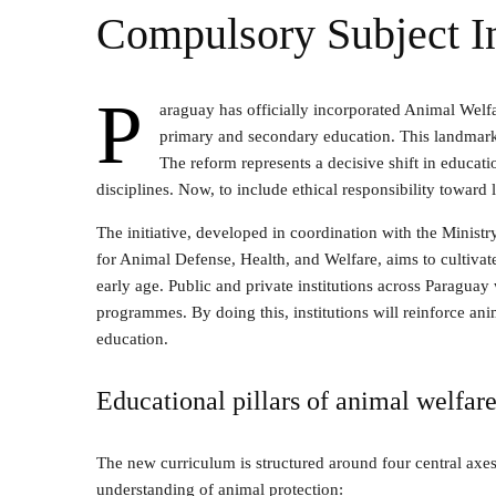
Compulsory Subject I
P
araguay has officially incorporated Animal Welfa
primary and secondary education. This landmark 
The reform represents a decisive shift in educat
disciplines. Now, to include ethical responsibility toward 
The initiative, developed in coordination with the Minist
for Animal Defense, Health, and Welfare, aims to cultiva
early age. Public and private institutions across Paraguay
programmes. By doing this, institutions will reinforce an
education.
Educational pillars of animal welfar
The new curriculum is structured around four central axe
understanding of animal protection: