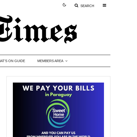
SEARCH
AT’S ON GUIDE
MEMBERS AREA