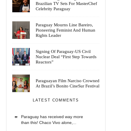
Brazilian TV Sets For MasterChef
Celebrity Paraguay
Paraguay Mourns Line Bareiro,
Pioneering Feminist And Human
Rights Leader
Signing Of Paraguay-US Civil
Nuclear Deal “First Step Towards
Reactors”
Paraguayan Film Narciso Crowned
At Brazil’s Bonito CineSur Festival
LATEST COMMENTS
Paraguay has received way more
than this! Chaco Vivo alone,...