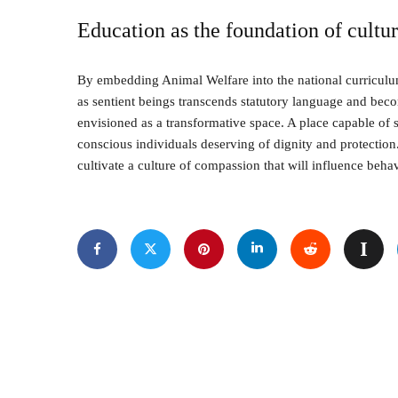
Education as the foundation of cultu
By embedding Animal Welfare into the national curriculum
as sentient beings transcends statutory language and be
envisioned as a transformative space. A place capable of 
conscious individuals deserving of dignity and protection
cultivate a culture of compassion that will influence beha