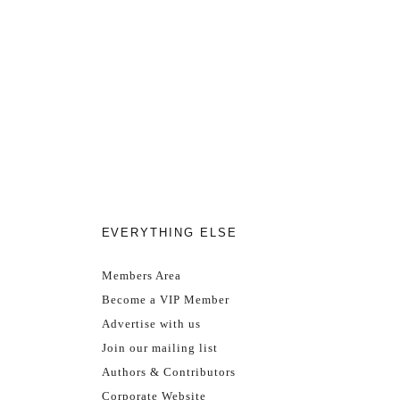
EVERYTHING ELSE
Members Area
Become a VIP Member
Advertise with us
Join our mailing list
Authors & Contributors
Corporate Website