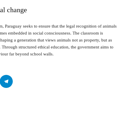
ral change
, Paraguay seeks to ensure that the legal recognition of animals
comes embedded in social consciousness. The classroom is
shaping a generation that views animals not as property, but as
. Through structured ethical education, the government aims to
viour far beyond school walls.