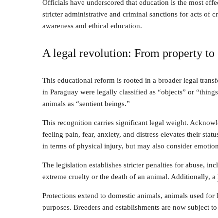
Officials have underscored that education is the most ef
stricter administrative and criminal sanctions for acts of 
awareness and ethical education.
A legal revolution: From property to 
This educational reform is rooted in a broader legal tran
in Paraguay were legally classified as “objects” or “things
animals as “sentient beings.”
This recognition carries significant legal weight. Ackno
feeling pain, fear, anxiety, and distress elevates their st
in terms of physical injury, but may also consider emotion
The legislation establishes stricter penalties for abuse, in
extreme cruelty or the death of an animal. Additionally, a
Protections extend to domestic animals, animals used for l
purposes. Breeders and establishments are now subject to