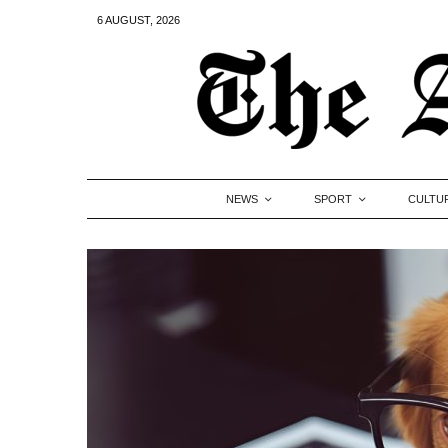
6 AUGUST, 2026
NEWS
SPORT
CULTU