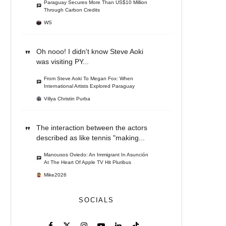
Paraguay Secures More Than US$10 Million
Through Carbon Credits
WS
Oh nooo! I didn't know Steve Aoki
was visiting PY...
From Steve Aoki To Megan Fox: When
International Artists Explored Paraguay
Villya Christin Purba
The interaction between the actors
described as like tennis "making...
Manousos Oviedo: An Immigrant In Asunción
At The Heart Of Apple TV Hit Pluribus
Mike2026
SOCIALS