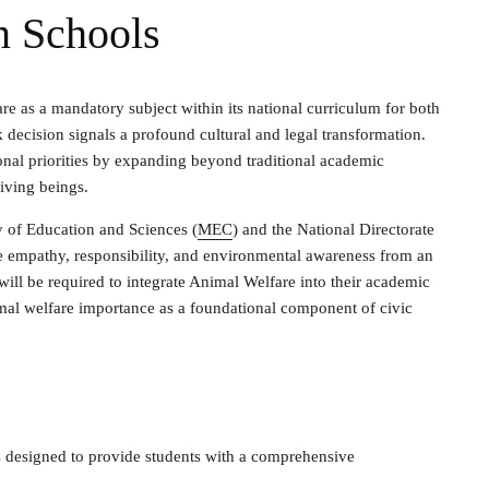
n Schools
re as a mandatory subject within its national curriculum for both
decision signals a profound cultural and legal transformation.
ional priorities by expanding beyond traditional academic
living beings.
ry of Education and Sciences (
MEC
) and the National Directorate
te empathy, responsibility, and environmental awareness from an
 will be required to integrate Animal Welfare into their academic
imal welfare importance as a foundational component of civic
e
s designed to provide students with a comprehensive