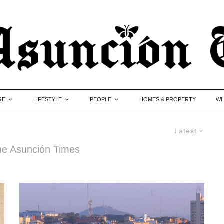
RE
LIFESTYLE
PEOPLE
HOMES & PROPERTY
WH
Latest
 The Asunción Times