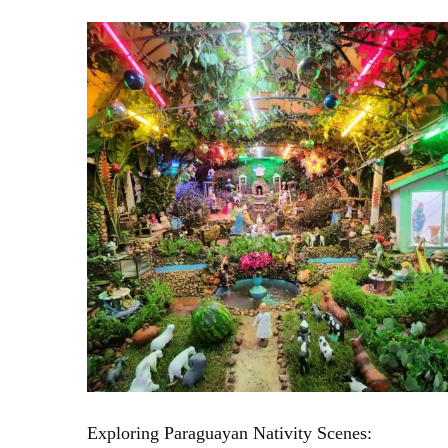
Exploring Paraguayan Nativity Scenes: