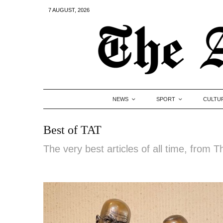
7 AUGUST, 2026
NEWS
SPORT
CULTU
Best of TAT
The very best articles of all time, from