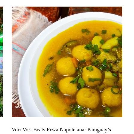
Vori Vori Beats Pizza Napoletana: Paraguay’s