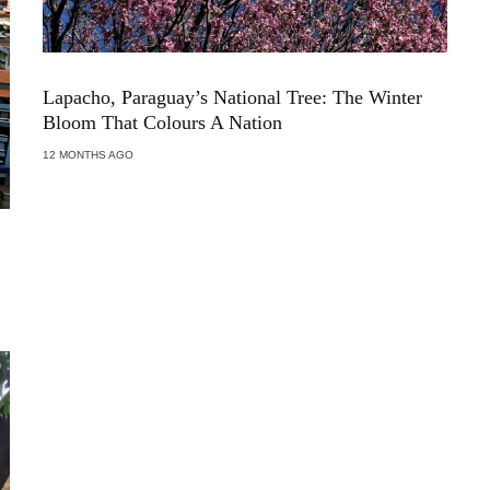
Lapacho, Paraguay’s National Tree: The Winter
Bloom That Colours A Nation
12 MONTHS AGO