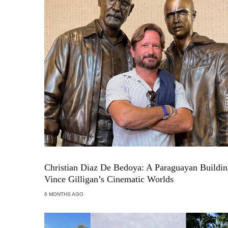
Christian Diaz De Bedoya: A Paraguayan Buildi
Vince Gilligan’s Cinematic Worlds
6 MONTHS AGO