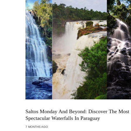
Saltos Monday And Beyond: Discover The Most
Spectacular Waterfalls In Paraguay
7 MONTHS AGO