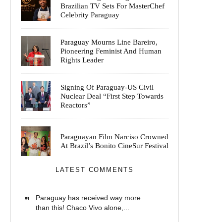
Brazilian TV Sets For MasterChef
Celebrity Paraguay
Paraguay Mourns Line Bareiro,
Pioneering Feminist And Human
Rights Leader
Signing Of Paraguay-US Civil
Nuclear Deal “First Step Towards
Reactors”
Paraguayan Film Narciso Crowned
At Brazil’s Bonito CineSur Festival
LATEST COMMENTS
Paraguay has received way more
than this! Chaco Vivo alone,...