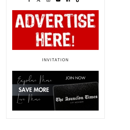
INVITATION