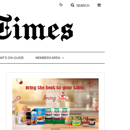
SEARCH
AT’S ON GUIDE
MEMBERS AREA