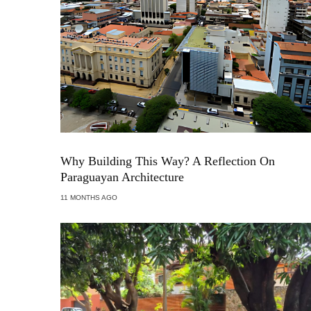
Why Building This Way? A Reflection On
Paraguayan Architecture
11 MONTHS AGO