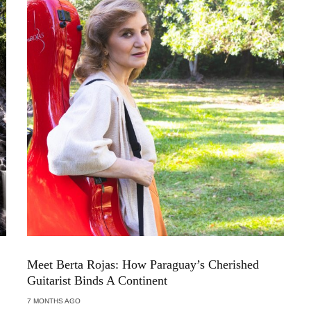
Meet Berta Rojas: How Paraguay’s Cherished
Guitarist Binds A Continent
7 MONTHS AGO