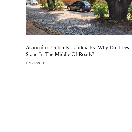
Asunción’s Unlikely Landmarks: Why Do Trees
Stand In The Middle Of Roads?
1 YEAR AGO