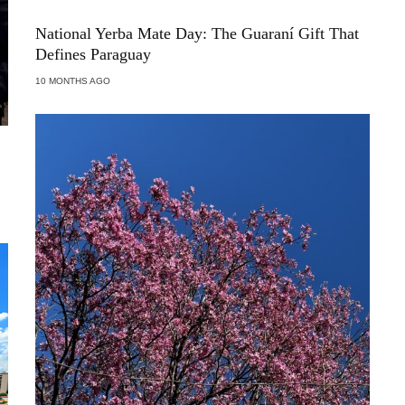
National Yerba Mate Day: The Guaraní Gift That
Defines Paraguay
10 MONTHS AGO