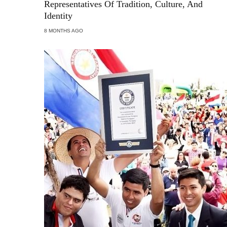
Representatives Of Tradition, Culture, And
Identity
8 MONTHS AGO