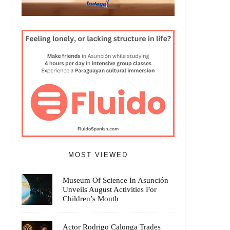
MOST VIEWED
Museum Of Science In Asunción
Unveils August Activities For
Children’s Month
Actor Rodrigo Calonga Trades