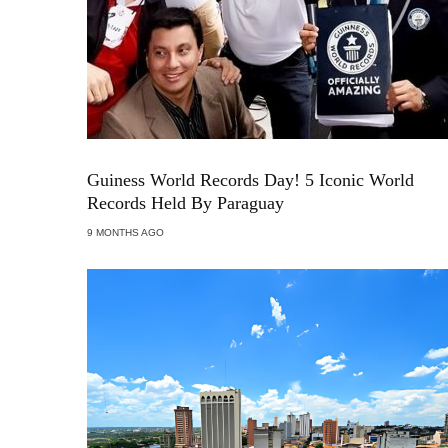
Guiness World Records Day! 5 Iconic World
Records Held By Paraguay
9 MONTHS AGO