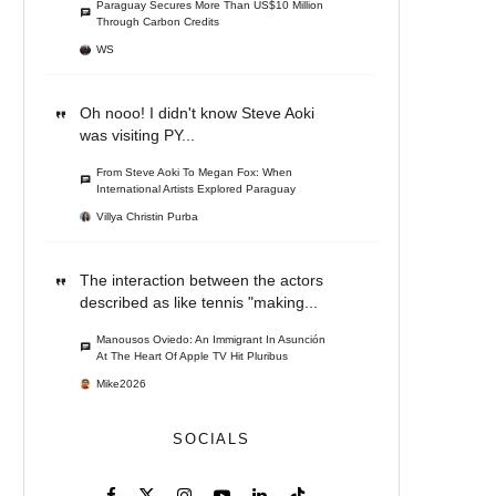
Paraguay Secures More Than US$10 Million
Through Carbon Credits
WS
Oh nooo! I didn't know Steve Aoki
was visiting PY...
From Steve Aoki To Megan Fox: When
International Artists Explored Paraguay
Villya Christin Purba
The interaction between the actors
described as like tennis "making...
Manousos Oviedo: An Immigrant In Asunción
At The Heart Of Apple TV Hit Pluribus
Mike2026
SOCIALS