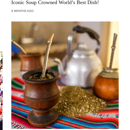
Iconic Soup Crowned World’s Best Dish!
8 MONTHS AGO