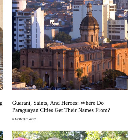
ng
Guaraní, Saints, And Heroes: Where Do
Paraguayan Cities Get Their Names From?
6 MONTHS AGO