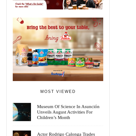
MOST VIEWED
Museum Of Science In Asunción
Unveils August Activities For
Children’s Month
Actor Rodrigo Calonga Trades