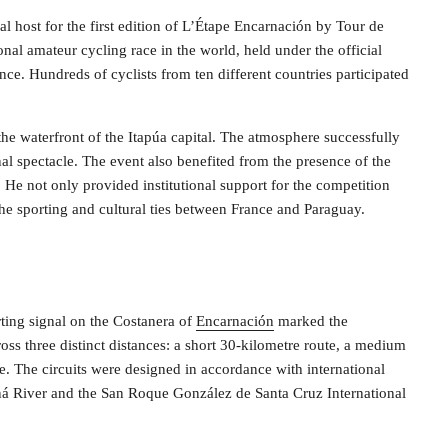
l host for the first edition of L’Étape Encarnación by Tour de
onal amateur cycling race in the world, held under the official
nce. Hundreds of cyclists from ten different countries participated
the waterfront of the Itapúa capital. The atmosphere successfully
al spectacle. The event also benefited from the presence of the
He not only provided institutional support for the competition
 the sporting and cultural ties between France and Paraguay.
rting signal on the Costanera of
Encarnación
marked the
ss three distinct distances: a short 30-kilometre route, a medium
. The circuits were designed in accordance with international
raná River and the San Roque González de Santa Cruz International