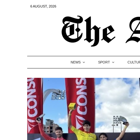
6 AUGUST, 2026
NEWS
SPORT
CULTU