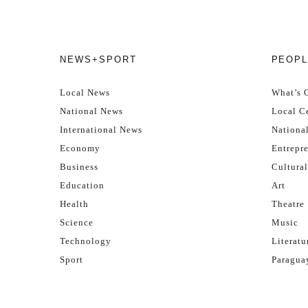
NEWS+SPORT
PEOPL
Local News
What’s 
National News
Local Ce
International News
Nationa
Economy
Entrepr
Business
Cultural
Education
Art
Health
Theatre
Science
Music
Technology
Literatu
Sport
Paragua