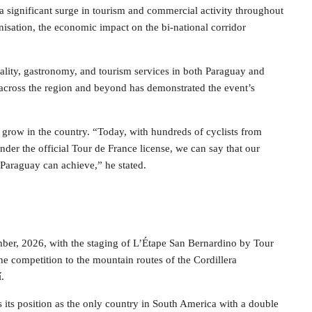
 significant surge in tourism and commercial activity throughout
isation, the economic impact on the bi-national corridor
itality, gastronomy, and tourism services in both Paraguay and
 across the region and beyond has demonstrated the event’s
o grow in the country. “Today, with hundreds of cyclists from
nder the official Tour de France license, we can say that our
 Paraguay can achieve,” he stated.
ber, 2026, with the staging of L’Étape San Bernardino by Tour
the competition to the mountain routes of the Cordillera
.
es its position as the only country in South America with a double