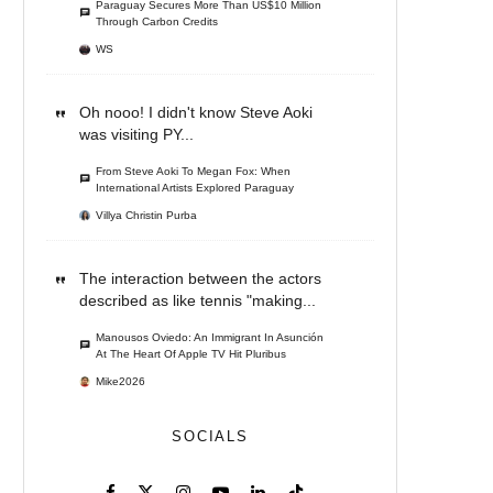
Paraguay Secures More Than US$10 Million
Through Carbon Credits
WS
Oh nooo! I didn't know Steve Aoki
was visiting PY...
From Steve Aoki To Megan Fox: When
International Artists Explored Paraguay
Villya Christin Purba
The interaction between the actors
described as like tennis "making...
Manousos Oviedo: An Immigrant In Asunción
At The Heart Of Apple TV Hit Pluribus
Mike2026
SOCIALS