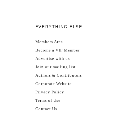
EVERYTHING ELSE
Members Area
Become a VIP Member
Advertise with us
Join our mailing list
Authors & Contributors
Corporate Website
Privacy Policy
Terms of Use
Contact Us