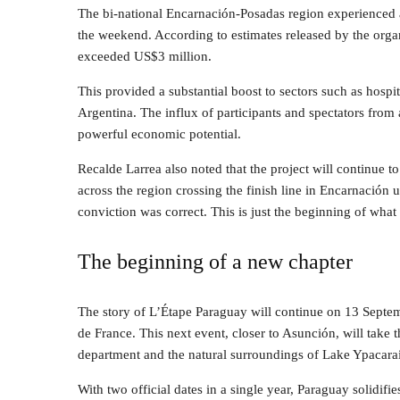
The bi-national Encarnación-Posadas region experienced a
the weekend. According to estimates released by the organ
exceeded US$3 million.
This provided a substantial boost to sectors such as hosp
Argentina. The influx of participants and spectators from
powerful economic potential.
Recalde Larrea also noted that the project will continue t
across the region crossing the finish line in Encarnación u
conviction was correct. This is just the beginning of what
The beginning of a new chapter
The story of L’Étape Paraguay will continue on 13 Septem
de France. This next event, closer to Asunción, will take 
department and the natural surroundings of Lake Ypacaraí
With two official dates in a single year, Paraguay solidifi