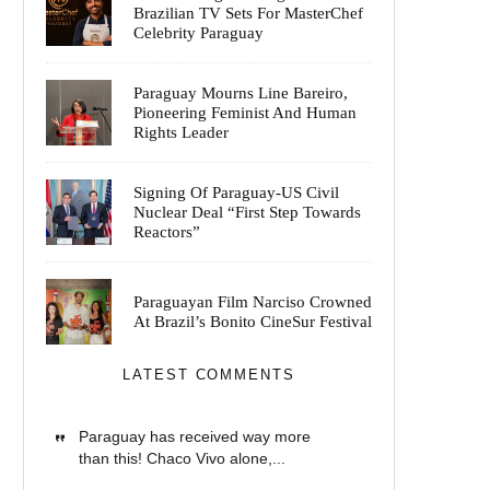
Brazilian TV Sets For MasterChef
Celebrity Paraguay
Paraguay Mourns Line Bareiro,
Pioneering Feminist And Human
Rights Leader
Signing Of Paraguay-US Civil
Nuclear Deal “First Step Towards
Reactors”
Paraguayan Film Narciso Crowned
At Brazil’s Bonito CineSur Festival
LATEST COMMENTS
Paraguay has received way more
than this! Chaco Vivo alone,...