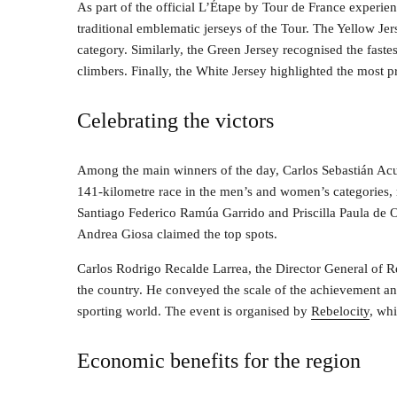
As part of the official L’Étape by Tour de France experien
traditional emblematic jerseys of the Tour. The Yellow Je
category. Similarly, the Green Jersey recognised the faste
climbers. Finally, the White Jersey highlighted the most 
Celebrating the victors
Among the main winners of the day, Carlos Sebastián Acu
141-kilometre race in the men’s and women’s categories, r
Santiago Federico Ramúa Garrido and Priscilla Paula de O
Andrea Giosa claimed the top spots.
Carlos Rodrigo Recalde Larrea, the Director General of Reb
the country. He conveyed the scale of the achievement and
sporting world. The event is organised by
Rebelocity
, wh
Economic benefits for the region