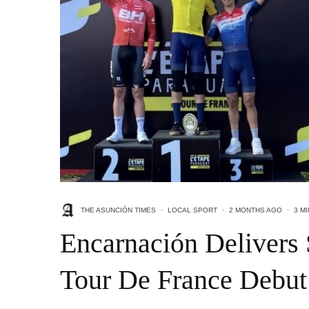
THE ASUNCIÓN TIMES
·
LOCAL SPORT
·
2 MONTHS AGO
·
3 M
Encarnación Delivers 
Tour De France Debut