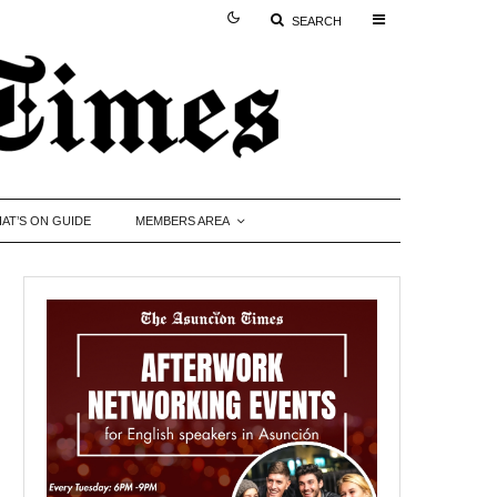
SEARCH
AT’S ON GUIDE
MEMBERS AREA