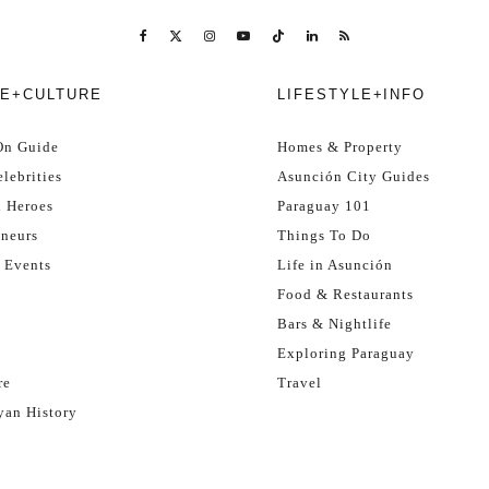
E+CULTURE
LIFESTYLE+INFO
On Guide
Homes & Property
lebrities
Asunción City Guides
l Heroes
Paraguay 101
eneurs
Things To Do
 Events
Life in Asunción
Food & Restaurants
Bars & Nightlife
Exploring Paraguay
re
Travel
yan History