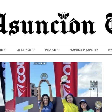
RE
LIFESTYLE
PEOPLE
HOMES & PROPERTY
WH