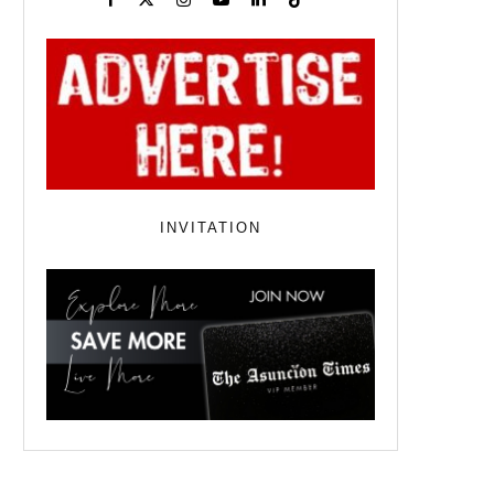
INVITATION