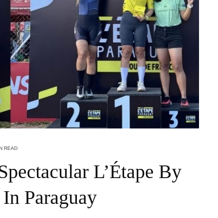
IN READ
Spectacular L’Étape By
 In Paraguay