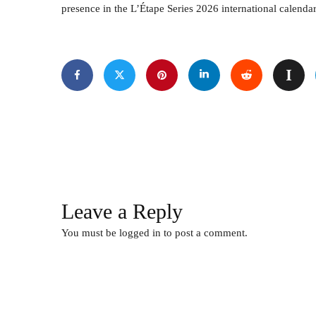
presence in the L’Étape Series 2026 international calendar
Leave a Reply
You must be
logged in
to post a comment.