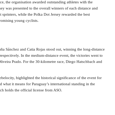
ce, the organisation awarded outstanding athletes with the
rsey was presented to the overall winners of each distance and
st sprinters, while the Polka Dot Jersey rewarded the best
promising young cyclists.
ña Sánchez and Catia Rojas stood out, winning the long-distance
espectively. In the medium-distance event, the victories went to
liveira Prado. For the 30-kilometre race, Diego Hatschbach and
elocity, highlighted the historical significance of the event for
 what it means for Paraguay’s international standing in the
ich holds the official license from ASO.