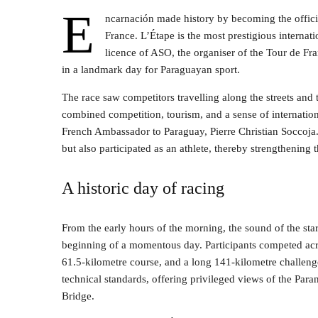
E
ncarnación made history by becoming the officia
France. L’Étape is the most prestigious internati
licence of ASO, the organiser of the Tour de Fra
in a landmark day for Paraguayan sport.
The race saw competitors travelling along the streets and 
combined competition, tourism, and a sense of internation
French Ambassador to Paraguay, Pierre Christian Soccoja. 
but also participated as an athlete, thereby strengthening
A historic day of racing
From the early hours of the morning, the sound of the sta
beginning of a momentous day. Participants competed acro
61.5-kilometre course, and a long 141-kilometre challenge
technical standards, offering privileged views of the Pa
Bridge.