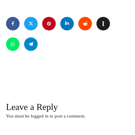
Leave a Reply
You must be
logged in
to post a comment.