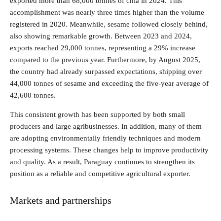
exported more than 68,000 tonnes of chía in 2024. This
accomplishment was nearly three times higher than the volume
registered in 2020. Meanwhile, sesame followed closely behind,
also showing remarkable growth. Between 2023 and 2024,
exports reached 29,000 tonnes, representing a 29% increase
compared to the previous year. Furthermore, by August 2025,
the country had already surpassed expectations, shipping over
44,000 tonnes of sesame and exceeding the five-year average of
42,600 tonnes.
This consistent growth has been supported by both small
producers and large agribusinesses. In addition, many of them
are adopting environmentally friendly techniques and modern
processing systems. These changes help to improve productivity
and quality. As a result, Paraguay continues to strengthen its
position as a reliable and competitive agricultural exporter.
Markets and partnerships