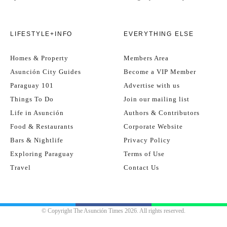
LIFESTYLE+INFO
EVERYTHING ELSE
Homes & Property
Members Area
Asunción City Guides
Become a VIP Member
Paraguay 101
Advertise with us
Things To Do
Join our mailing list
Life in Asunción
Authors & Contributors
Food & Restaurants
Corporate Website
Bars & Nightlife
Privacy Policy
Exploring Paraguay
Terms of Use
Travel
Contact Us
© Copyright The Asunción Times 2026. All rights reserved.