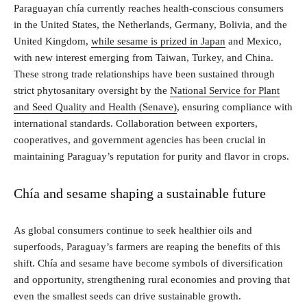
Paraguayan chía currently reaches health-conscious consumers
in the United States, the Netherlands, Germany, Bolivia, and the
United Kingdom,
while sesame is prized in Japan
and Mexico,
with new interest emerging from Taiwan, Turkey, and China.
These strong trade relationships have been sustained through
strict phytosanitary oversight by the
National Service for Plant
and Seed Quality and Health (Senave)
, ensuring compliance with
international standards. Collaboration between exporters,
cooperatives, and government agencies has been crucial in
maintaining Paraguay’s reputation for purity and flavor in crops.
Chía and sesame shaping a sustainable future
As global consumers continue to seek healthier oils and
superfoods, Paraguay’s farmers are reaping the benefits of this
shift. Chía and sesame have become symbols of diversification
and opportunity, strengthening rural economies and proving that
even the smallest seeds can drive sustainable growth.