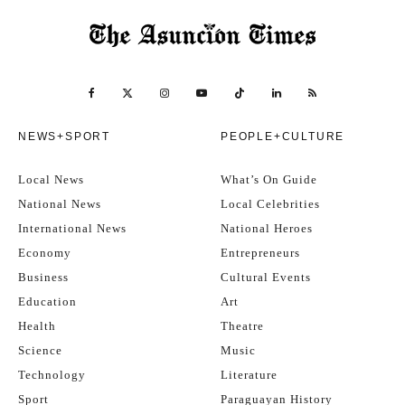
NEWS+SPORT
PEOPLE+CULTURE
Local News
What’s On Guide
National News
Local Celebrities
International News
National Heroes
Economy
Entrepreneurs
Business
Cultural Events
Education
Art
Health
Theatre
Science
Music
Technology
Literature
Sport
Paraguayan History