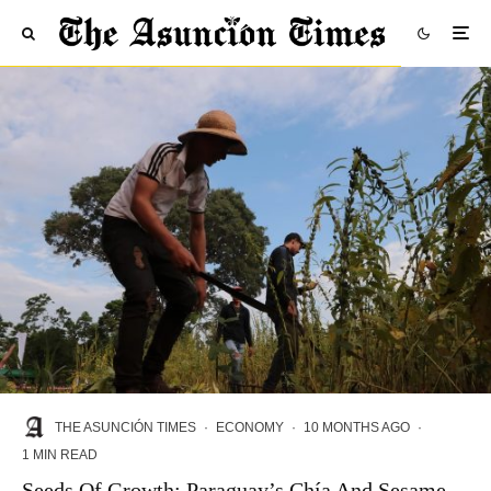
THE ASUNCIÓN TIMES
·
ECONOMY
·
10 MONTHS AGO
·
1 MIN READ
Seeds Of Growth: Paraguay’s Chía And Sesame