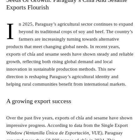
Exports Flourish
I
n 2025, Paraguay’s agricultural sector continues to expand
beyond its traditional crops of soy and beef. The country’s
farmers are increasingly turning towards alternative
products that meet changing global needs. In recent years,
exports of chía and sesame seeds have shown steady and reliable
growth, reflecting both rising global demand and local
innovation in sustainable production methods. This new
direction is reshaping Paraguay’s agricultural identity and
helping rural communities benefit from international markets.
A growing export success
Over the past five years, exports of chía and sesame have shown
impressive progress. According to data from the Single Export
Window
(Ventanilla Única de Exportación, VUE)
, Paraguay