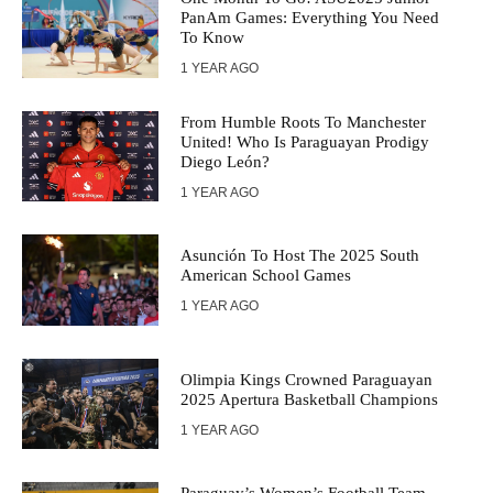
PanAm Games: Everything You Need
To Know
1 YEAR AGO
From Humble Roots To Manchester
United! Who Is Paraguayan Prodigy
Diego León?
1 YEAR AGO
Asunción To Host The 2025 South
American School Games
1 YEAR AGO
Olimpia Kings Crowned Paraguayan
2025 Apertura Basketball Champions
1 YEAR AGO