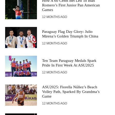
How A 60 Cents Bet Led To Blas
Romero’s First Junior Pan American
Games
12 MONTHS AGO
Paraguay Flag Day Glory: Julio
Mirena’s Golden Triumph In China
12 MONTHS AGO
Ten Team Paraguay Medals Spark
Pride In First Week At ASU2025
12 MONTHS AGO
ASU2025: Fiorella Núñez’s Beach
Volley Path, Sparked By Grandma’s
Game
12 MONTHS AGO