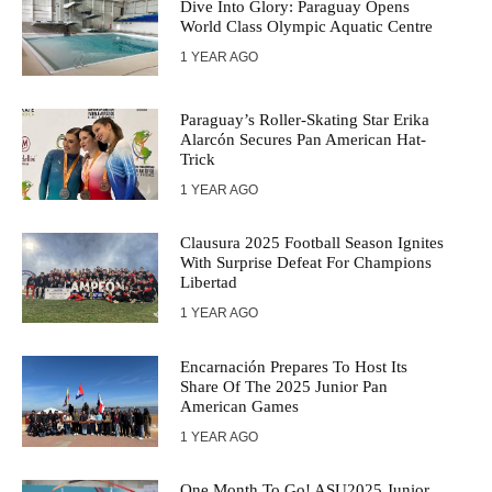
Dive Into Glory: Paraguay Opens
World Class Olympic Aquatic Centre
1 YEAR AGO
Paraguay’s Roller-Skating Star Erika
Alarcón Secures Pan American Hat-
Trick
1 YEAR AGO
Clausura 2025 Football Season Ignites
With Surprise Defeat For Champions
Libertad
1 YEAR AGO
Encarnación Prepares To Host Its
Share Of The 2025 Junior Pan
American Games
1 YEAR AGO
One Month To Go! ASU2025 Junior