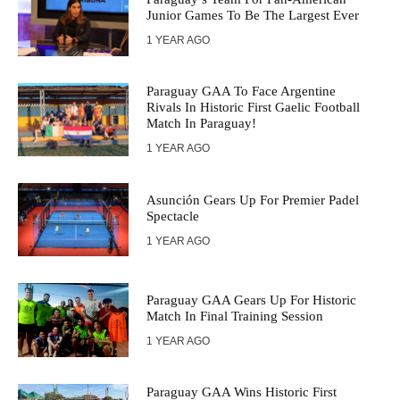
Junior Games To Be The Largest Ever
1 YEAR AGO
Paraguay GAA To Face Argentine
Rivals In Historic First Gaelic Football
Match In Paraguay!
1 YEAR AGO
Asunción Gears Up For Premier Padel
Spectacle
1 YEAR AGO
Paraguay GAA Gears Up For Historic
Match In Final Training Session
1 YEAR AGO
Paraguay GAA Wins Historic First