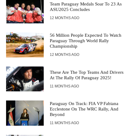
Team Paraguay Medals Soar To 23 As
ASU2025 Concludes
12 MONTHS AGO
56 Million People Expected To Watch
Paraguay Through World Rally
Championship
12 MONTHS AGO
These Are The Top Teams And Drivers
At The Rally Of Paraguay 2025!
11 MONTHS AGO
Paraguay On Track: FIA VP Fabiana
Ecclestone On The WRC Rally, And
Beyond
11 MONTHS AGO