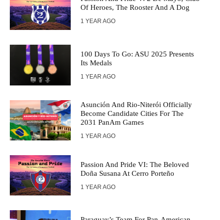
Of Heroes, The Rooster And A Dog
1 YEAR AGO
100 Days To Go: ASU 2025 Presents
Its Medals
1 YEAR AGO
Asunción And Rio-Niterói Officially
Become Candidate Cities For The
2031 PanAm Games
1 YEAR AGO
Passion And Pride VI: The Beloved
Doña Susana At Cerro Porteño
1 YEAR AGO
Paraguay’s Team For Pan-American