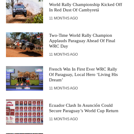
World Rally Championship Kicked Off
In Red Dust Of Cambyretá
11 MONTHS AGO
Two-Time World Rally Champion
Applauds Paraguay Ahead Of Final
WRC Day
11 MONTHS AGO
French Win In First Ever WRC Rally
Of Paraguay, Local Hero ‘Living His
Dream’
11 MONTHS AGO
Ecuador Clash In Asunción Could
Secure Paraguay’s World Cup Return
11 MONTHS AGO