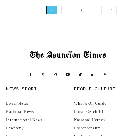
1
2
3
4
5
NEWS+SPORT
PEOPLE+CULTURE
Local News
What’s On Guide
National News
Local Celebrities
International News
National Heroes
Economy
Entrepreneurs