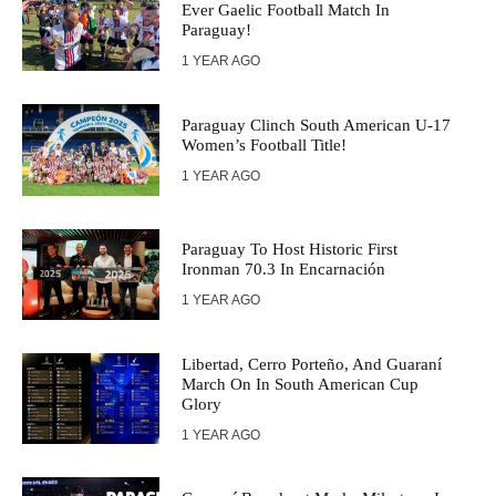
Ever Gaelic Football Match In
Paraguay!
1 YEAR AGO
Paraguay Clinch South American U-17
Women’s Football Title!
1 YEAR AGO
Paraguay To Host Historic First
Ironman 70.3 In Encarnación
1 YEAR AGO
Libertad, Cerro Porteño, And Guaraní
March On In South American Cup
Glory
1 YEAR AGO