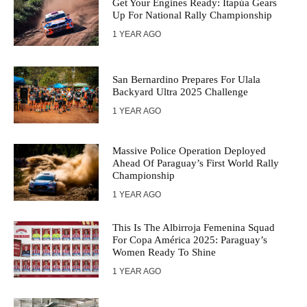
Get Your Engines Ready: Itapúa Gears
Up For National Rally Championship
1 YEAR AGO
San Bernardino Prepares For Ulala
Backyard Ultra 2025 Challenge
1 YEAR AGO
Massive Police Operation Deployed
Ahead Of Paraguay’s First World Rally
Championship
1 YEAR AGO
This Is The Albirroja Femenina Squad
For Copa América 2025: Paraguay’s
Women Ready To Shine
1 YEAR AGO