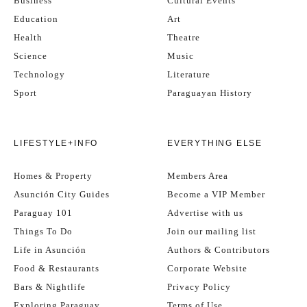
Business
Cultural Events
Education
Art
Health
Theatre
Science
Music
Technology
Literature
Sport
Paraguayan History
LIFESTYLE+INFO
EVERYTHING ELSE
Homes & Property
Members Area
Asunción City Guides
Become a VIP Member
Paraguay 101
Advertise with us
Things To Do
Join our mailing list
Life in Asunción
Authors & Contributors
Food & Restaurants
Corporate Website
Bars & Nightlife
Privacy Policy
Exploring Paraguay
Terms of Use