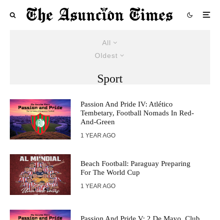
All
Oldest
Sport
Passion And Pride IV: Atlético
Tembetary, Football Nomads In Red-
And-Green
1 YEAR AGO
Beach Football: Paraguay Preparing
For The World Cup
1 YEAR AGO
Passion And Pride V: 2 De Mayo, Club