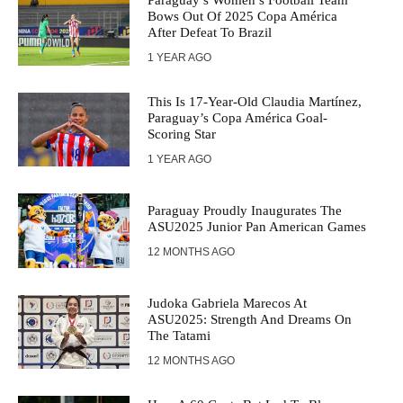
Paraguay’s Women’s Football Team
Bows Out Of 2025 Copa América
After Defeat To Brazil
1 YEAR AGO
This Is 17-Year-Old Claudia Martínez,
Paraguay’s Copa América Goal-
Scoring Star
1 YEAR AGO
Paraguay Proudly Inaugurates The
ASU2025 Junior Pan American Games
12 MONTHS AGO
Judoka Gabriela Marecos At
ASU2025: Strength And Dreams On
The Tatami
12 MONTHS AGO