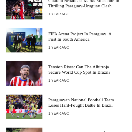
Guaraní Broadcast Marks Milestone In
Thrilling Paraguay-Uruguay Clash
1 YEAR AGO
FIFA Arena Project In Paraguay: A
First In South America
1 YEAR AGO
Tension Rises: Can The Albirroja
Secure World Cup Spot In Brazil?
1 YEAR AGO
Paraguayan National Football Team
Loses Hard-Fought Battle In Brazil
1 YEAR AGO