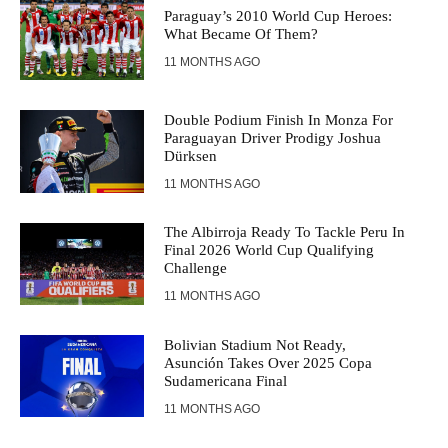
Paraguay’s 2010 World Cup Heroes:
What Became Of Them?
11 MONTHS AGO
Double Podium Finish In Monza For
Paraguayan Driver Prodigy Joshua
Dürksen
11 MONTHS AGO
The Albirroja Ready To Tackle Peru In
Final 2026 World Cup Qualifying
Challenge
11 MONTHS AGO
Bolivian Stadium Not Ready,
Asunción Takes Over 2025 Copa
Sudamericana Final
11 MONTHS AGO