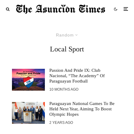
Random
Local Sport
Passion And Pride IX: Club
Nacional, “The Academy” Of
Paraguayan Football
10 MONTHS AGO
Paraguayan National Games To Be
Held Next Year, Aiming To Boost
Olympic Hopes
2 YEARS AGO