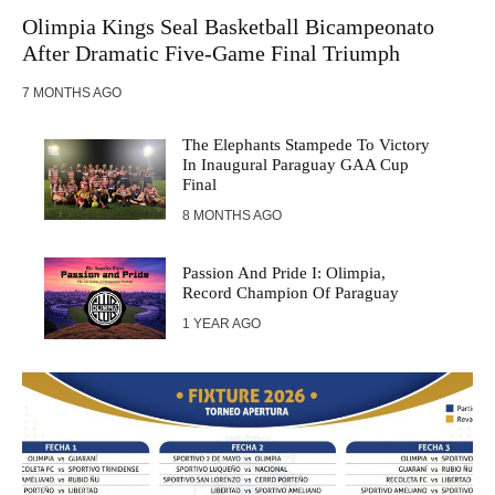
Olimpia Kings Seal Basketball Bicampeonato
After Dramatic Five-Game Final Triumph
7 MONTHS AGO
The Elephants Stampede To Victory
In Inaugural Paraguay GAA Cup
Final
8 MONTHS AGO
Passion And Pride I: Olimpia,
Record Champion Of Paraguay
1 YEAR AGO