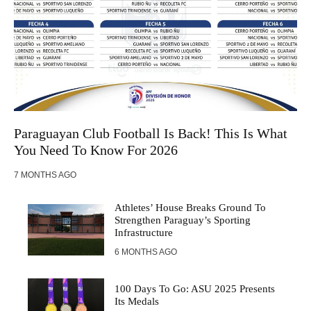
Paraguayan Club Football Is Back! This Is What
You Need To Know For 2026
7 MONTHS AGO
Athletes’ House Breaks Ground To
Strengthen Paraguay’s Sporting
Infrastructure
6 MONTHS AGO
100 Days To Go: ASU 2025 Presents
Its Medals