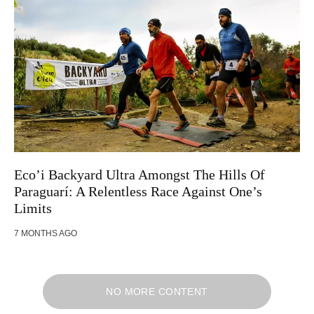
Eco’i Backyard Ultra Amongst The Hills Of
Paraguarí: A Relentless Race Against One’s
Limits
7 MONTHS AGO
NO MORE CONTENT