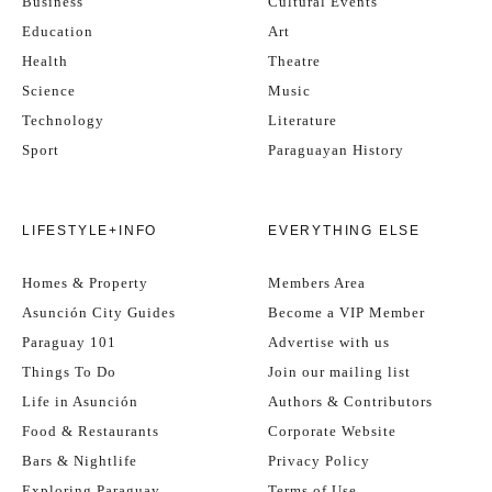
Business
Cultural Events
Education
Art
Health
Theatre
Science
Music
Technology
Literature
Sport
Paraguayan History
LIFESTYLE+INFO
EVERYTHING ELSE
Homes & Property
Members Area
Asunción City Guides
Become a VIP Member
Paraguay 101
Advertise with us
Things To Do
Join our mailing list
Life in Asunción
Authors & Contributors
Food & Restaurants
Corporate Website
Bars & Nightlife
Privacy Policy
Exploring Paraguay
Terms of Use