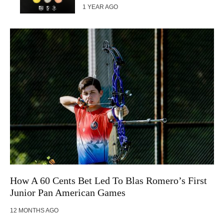
1 YEAR AGO
How A 60 Cents Bet Led To Blas Romero’s First
Junior Pan American Games
12 MONTHS AGO