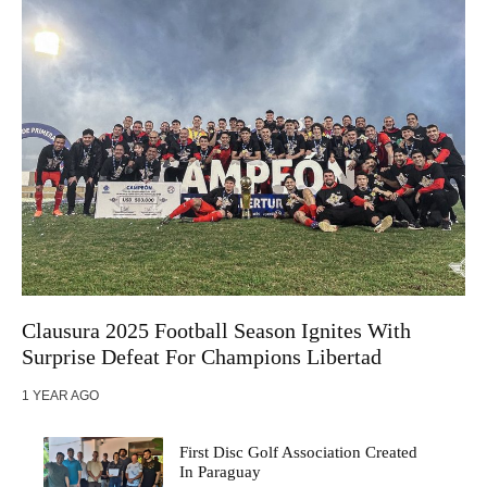
Clausura 2025 Football Season Ignites With
Surprise Defeat For Champions Libertad
1 YEAR AGO
First Disc Golf Association Created
In Paraguay