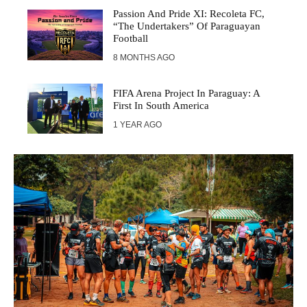
Passion And Pride XI: Recoleta FC,
“The Undertakers” Of Paraguayan
Football
8 MONTHS AGO
FIFA Arena Project In Paraguay: A
First In South America
1 YEAR AGO