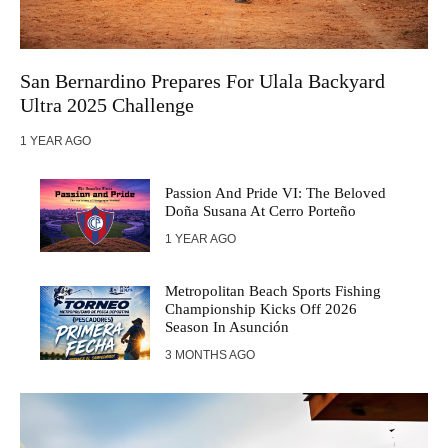
San Bernardino Prepares For Ulala Backyard
Ultra 2025 Challenge
1 YEAR AGO
Passion And Pride VI: The Beloved
Doña Susana At Cerro Porteño
1 YEAR AGO
Metropolitan Beach Sports Fishing
Championship Kicks Off 2026
Season In Asunción
3 MONTHS AGO