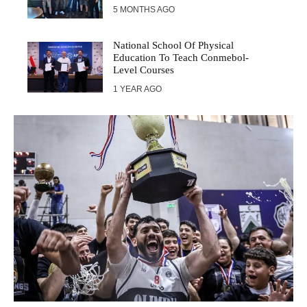
5 MONTHS AGO
National School Of Physical
Education To Teach Conmebol-
Level Courses
1 YEAR AGO