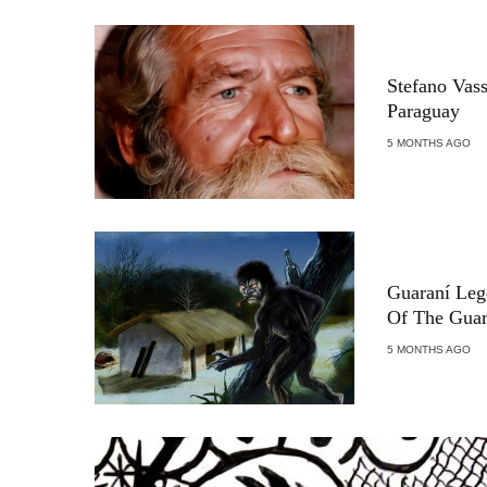
Stefano Vas
Paraguay
5 MONTHS AGO
Guaraní Leg
Of The Guar
5 MONTHS AGO