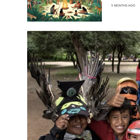
5 MONTHS AGO