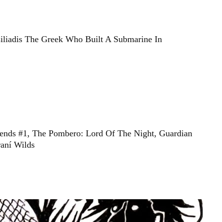
siliadis The Greek Who Built A Submarine In
ends #1, The Pombero: Lord Of The Night, Guardian
aní Wilds