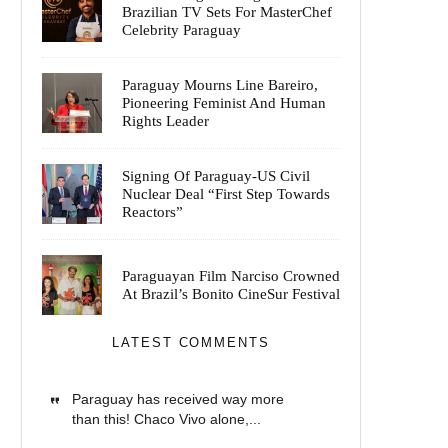
Brazilian TV Sets For MasterChef
Celebrity Paraguay
Paraguay Mourns Line Bareiro,
Pioneering Feminist And Human
Rights Leader
Signing Of Paraguay-US Civil
Nuclear Deal “First Step Towards
Reactors”
Paraguayan Film Narciso Crowned
At Brazil’s Bonito CineSur Festival
LATEST COMMENTS
Paraguay has received way more
than this! Chaco Vivo alone,...