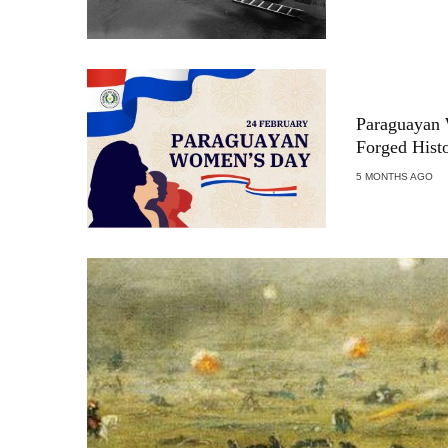
Paraguayan
Forged Hist
5 MONTHS AGO