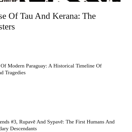
se Of Tau And Kerana: The
ters
Of Modern Paraguay: A Historical Timeline Of
d Tragedies
ends #3, Rupavẽ And Sypavẽ: The First Humans And
dary Descendants