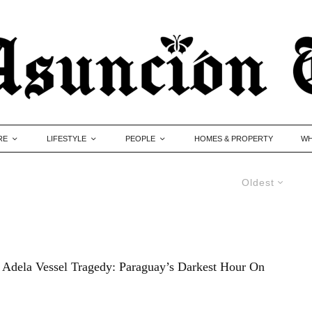
RE
LIFESTYLE
PEOPLE
HOMES & PROPERTY
WH
Oldest
Adela Vessel Tragedy: Paraguay’s Darkest Hour On