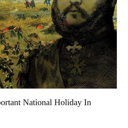
rtant National Holiday In