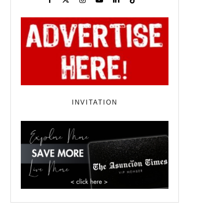
INVITATION