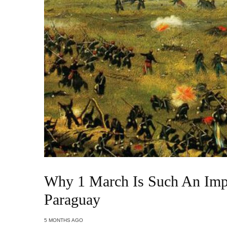
Why 1 March Is Such An Impo
Paraguay
5 MONTHS AGO