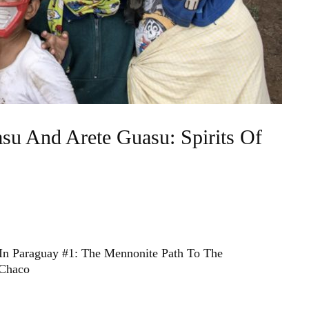
su And Arete Guasu: Spirits Of
In Paraguay #1: The Mennonite Path To The
 Chaco