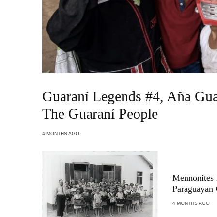
Guaraní Legends #4, Aña Gua
The Guaraní People
4 MONTHS AGO
Mennonites 
Paraguayan
4 MONTHS AGO