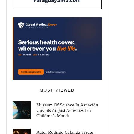
MOST VIEWED
Museum Of Science In Asunción
Unveils August Activities For
Children’s Month
Actor Rodrigo Calonga Trades