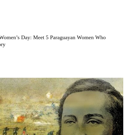
 Women’s Day: Meet 5 Paraguayan Women Who
ory