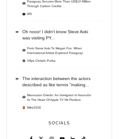
Paraguay Secures More Than US$10 Million
Through Carbon Credits
WS
Oh nooo! I didn't know Steve Aoki
was visiting PY...
From Steve Aoki To Megan Fox: When
International Artists Explored Paraguay
Villya Christin Purba
The interaction between the actors
described as like tennis "making...
Manousos Oviedo: An Immigrant In Asunción
At The Heart Of Apple TV Hit Pluribus
Mike2026
SOCIALS