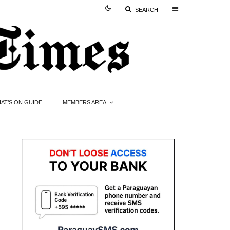
SEARCH
AT’S ON GUIDE
MEMBERS AREA