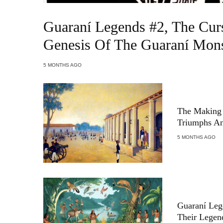
Guaraní Legends #2, The Cur
Genesis Of The Guaraní Mons
5 MONTHS AGO
The Making 
Triumphs An
5 MONTHS AGO
Guaraní Leg
Their Legen