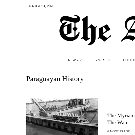
6 AUGUST, 2026
NEWS
SPORT
CULTU
Paraguayan History
The Myriam 
The Water
6 MONTHS AGO