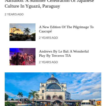
Natsubon: A Summer Celebration Of Japanese
Culture In Yguazú, Paraguay
2 YEARS AGO
A New Edition Of The Pilgrimage To
Caacupé
2 YEARS AGO
Andrews By Le Bal: A Wonderful
Play By Terceros TIA
2 YEARS AGO