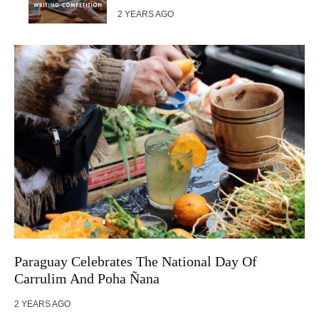
2 YEARS AGO
Paraguay Celebrates The National Day Of
Carrulim And Poha Ñana
2 YEARS AGO