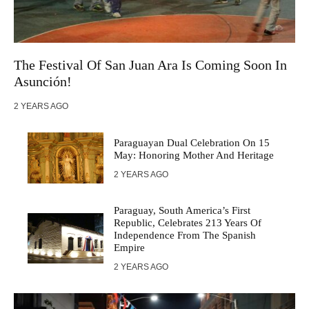
The Festival Of San Juan Ara Is Coming Soon In
Asunción!
2 YEARS AGO
Paraguayan Dual Celebration On 15
May: Honoring Mother And Heritage
2 YEARS AGO
Paraguay, South America’s First
Republic, Celebrates 213 Years Of
Independence From The Spanish
Empire
2 YEARS AGO