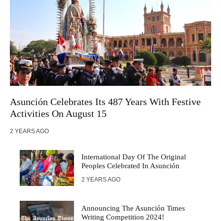
Asunción Celebrates Its 487 Years With Festive
Activities On August 15
2 YEARS AGO
International Day Of The Original
Peoples Celebrated In Asunción
2 YEARS AGO
Announcing The Asunción Times
Writing Competition 2024!