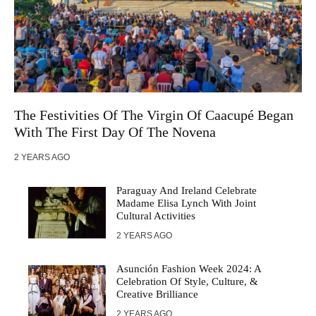
The Festivities Of The Virgin Of Caacupé Began
With The First Day Of The Novena
2 YEARS AGO
Paraguay And Ireland Celebrate
Madame Elisa Lynch With Joint
Cultural Activities
2 YEARS AGO
Asunción Fashion Week 2024: A
Celebration Of Style, Culture, &
Creative Brilliance
2 YEARS AGO