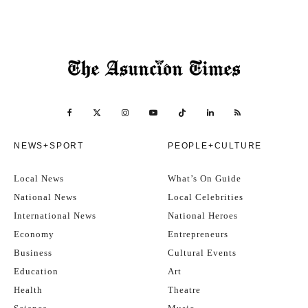
NEWS+SPORT
PEOPLE+CULTURE
Local News
What’s On Guide
National News
Local Celebrities
International News
National Heroes
Economy
Entrepreneurs
Business
Cultural Events
Education
Art
Health
Theatre