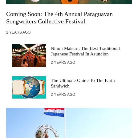
Coming Soon: The 4th Annual Paraguayan
Songwriters Collective Festival
2 YEARS AGO
Nihon Matsuri, The Best Traditional
Japanese Festival In Asunción
2 YEARS AGO
The Ultimate Guide To The Earth
Sandwich
2 YEARS AGO