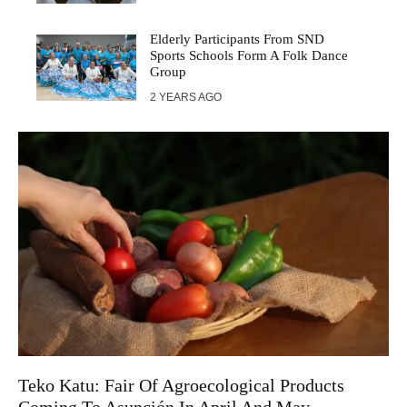
Elderly Participants From SND
Sports Schools Form A Folk Dance
Group
2 YEARS AGO
Teko Katu: Fair Of Agroecological Products