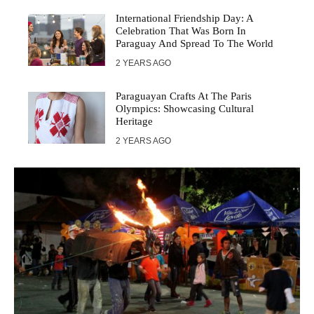
International Friendship Day: A
Celebration That Was Born In
Paraguay And Spread To The World
2 YEARS AGO
Paraguayan Crafts At The Paris
Olympics: Showcasing Cultural
Heritage
2 YEARS AGO