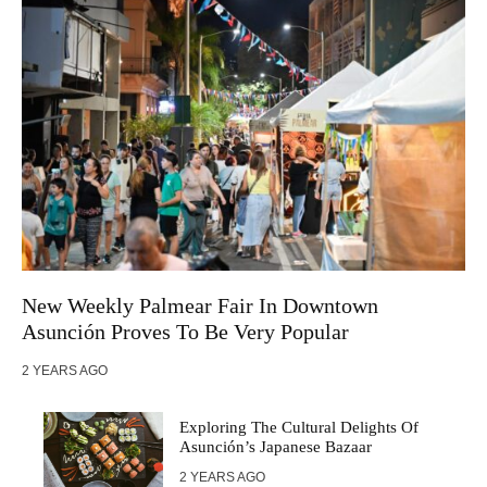
New Weekly Palmear Fair In Downtown
Asunción Proves To Be Very Popular
2 YEARS AGO
Exploring The Cultural Delights Of
Asunción’s Japanese Bazaar
2 YEARS AGO