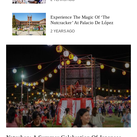
Experience The Magic Of ‘The
Nutcracker’ At Palacio De López
2 YEARS AGO