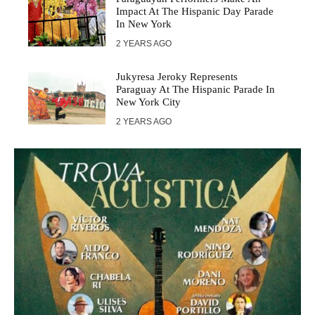
Impact At The Hispanic Day Parade
In New York
2 YEARS AGO
Jukyresa Jeroky Represents
Paraguay At The Hispanic Parade In
New York City
2 YEARS AGO