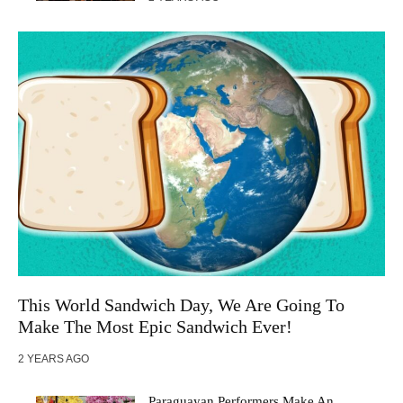
This World Sandwich Day, We Are Going To
Make The Most Epic Sandwich Ever!
2 YEARS AGO
Paraguayan Performers Make An