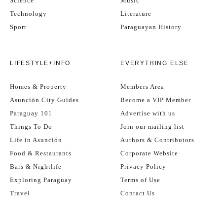
Science
Music
Technology
Literature
Sport
Paraguayan History
LIFESTYLE+INFO
EVERYTHING ELSE
Homes & Property
Members Area
Asunción City Guides
Become a VIP Member
Paraguay 101
Advertise with us
Things To Do
Join our mailing list
Life in Asunción
Authors & Contributors
Food & Restaurants
Corporate Website
Bars & Nightlife
Privacy Policy
Exploring Paraguay
Terms of Use
Travel
Contact Us