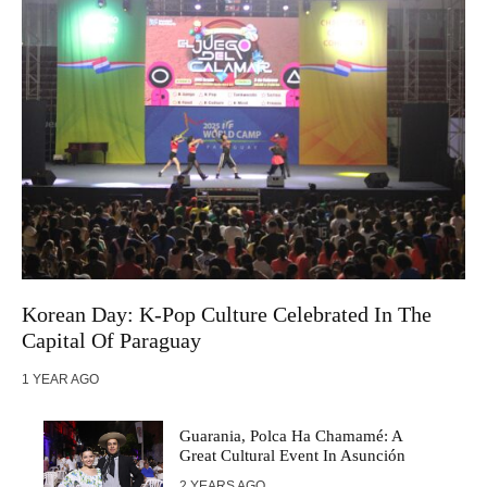
Korean Day: K-Pop Culture Celebrated In The
Capital Of Paraguay
1 YEAR AGO
Guarania, Polca Ha Chamamé: A
Great Cultural Event In Asunción
2 YEARS AGO