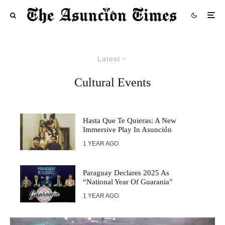
Latest
Cultural Events
Hasta Que Te Quieras: A New
Immersive Play In Asunción
1 YEAR AGO
Paraguay Declares 2025 As
“National Year Of Guarania”
1 YEAR AGO